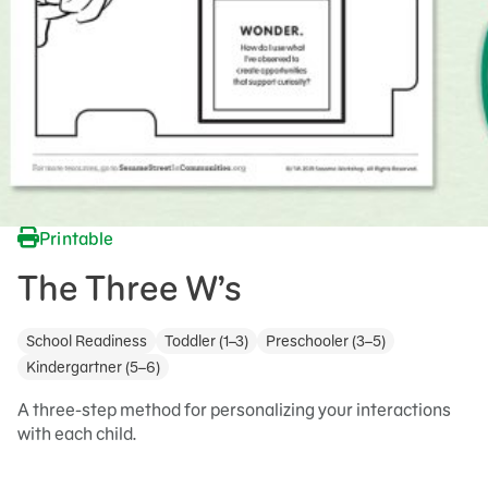
Printable
The Three W’s
School Readiness
Toddler (1–3)
Preschooler (3–5)
Kindergartner (5–6)
A three-step method for personalizing your interactions
with each child.