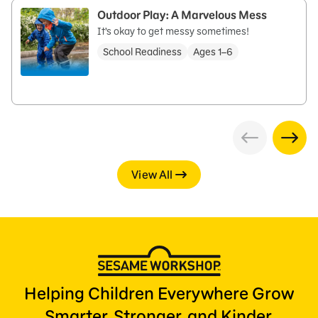
Outdoor Play: A Marvelous Mess
It’s okay to get messy sometimes!
School Readiness
Ages 1–6
View All
Helping Children Everywhere Grow
Smarter, Stronger, and Kinder.