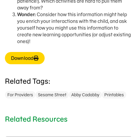
patience!). Which activities are hard to pull them
away from?
Wonder:
Consider how this information might help
you enrich your interactions with the child, and ask
yourself how you might use this information to
create new learning opportunities (or adjust existing
ones)!
Download
Related Tags:
For Providers
Sesame Street
Abby Cadabby
Printables
Related Resources