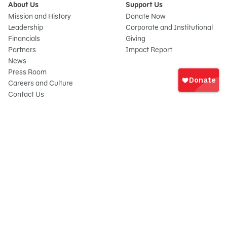
About Us
Support Us
Mission and History
Donate Now
Leadership
Corporate and Institutional
Financials
Giving
Partners
Impact Report
News
Sign
Press Room
In
Careers and Culture
onate
Contact Us
Frequently Asked Questions
Sitemap
© 2026 Sesame Workshop. All rights reserved.
Legal
Privacy Policy/Your California Privacy Rights
Terms of Use
Report Wrongdoings
Cookie Preferences
Sesame Workshop is a 501(c)(3) not-for-profit organization under EIN 13-
2655731. Your gift is tax-deductible as allowed by law. Sesame Workshop®,