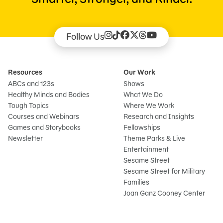
Follow Us
Resources
Our Work
ABCs and 123s
Shows
Healthy Minds and Bodies
What We Do
Tough Topics
Where We Work
Courses and Webinars
Research and Insights
Games and Storybooks
Fellowships
Newsletter
Theme Parks & Live
Entertainment
Sesame Street
Sesame Street for Military
Families
Joan Ganz Cooney Center