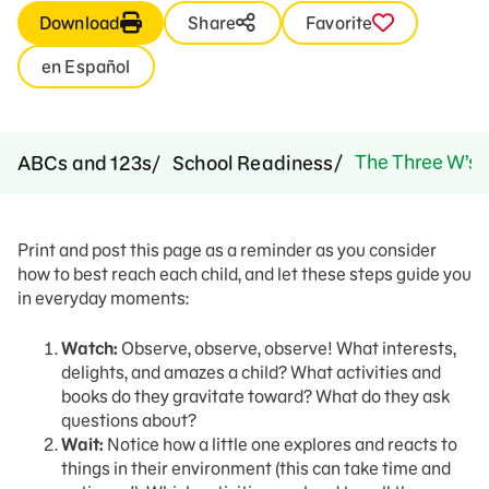
Download
Share
Favorite
en Español
The Three W’s
ABCs and 123s
School Readiness
Print and post this page as a reminder as you consider
how to best reach each child, and let these steps guide you
in everyday moments:
Watch:
Observe, observe, observe! What interests,
delights, and amazes a child? What activities and
books do they gravitate toward? What do they ask
questions about?
Wait:
Notice how a little one explores and reacts to
things in their environment (this can take time and