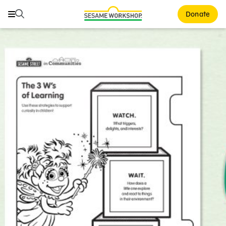
Search
Search
Donate
Family Resources
ABCs and 123s
Healthy Minds and Bodies
Tough Topics
Courses and Webinars
Games and Storybooks
Our Work
About Us
Support Us