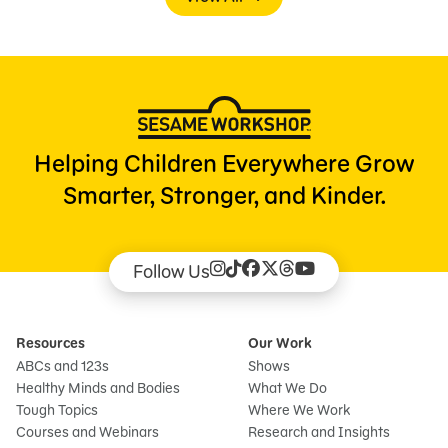
Helping Children Everywhere Grow
Smarter, Stronger, and Kinder.
Follow Us
Resources
Our Work
ABCs and 123s
Shows
Healthy Minds and Bodies
What We Do
Tough Topics
Where We Work
Courses and Webinars
Research and Insights