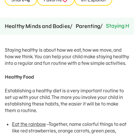
Staying Hea
Healthy Minds and Bodies
Parenting
Staying healthy is about how we eat, how we move, and
how we think. You can help your child make staying healthy
into a regular and fun routine with a few simple activities.
Healthy Food
Establishing a healthy diet is a very important routine to
set up with your child. The more you involve your child in
establishing these habits, the easier it will be to make
them a routine.
Eat the rainbow
–Together, name colorful things to eat
like red strawberries, orange carrots, green peas,