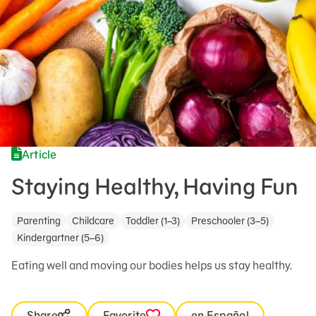
Article
Staying Healthy, Having Fun
Parenting
Childcare
Toddler (1–3)
Preschooler (3–5)
Kindergartner (5–6)
Eating well and moving our bodies helps us stay healthy.
Share
Favorite
en Español