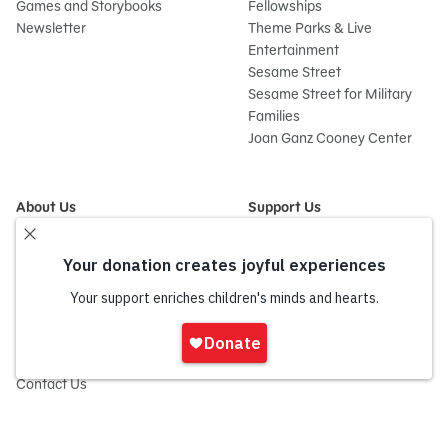
Games and Storybooks
Fellowships
Newsletter
Theme Parks & Live
Entertainment
Sesame Street
Sesame Street for Military
Families
Joan Ganz Cooney Center
About Us
Support Us
Mission and History
Donate Now
Leadership
Corporate and Institutional
Financials
Giving
Partners
Impact Report
News
Sign
Press Room
In
Careers and Culture
onate
Contact Us
Frequently Asked Questions
Sitemap