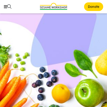
Search
Search
Donate
Family Resources
ABCs and 123s
Healthy Minds and Bodies
Tough Topics
Courses and Webinars
Games and Storybooks
Our Work
About Us
Support Us