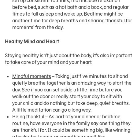
set up consistent routines, that include relaxation
before bed, such as a hot bath and a book, and regular
times to fall asleep and wake up. Bedtime might be
another time for deep breaths and sharing ‘thankful for
moments’ from the day.
Healthy Mind and Heart
Staying healthy isn’t just about the body, it’s also important
to take care of your mind and your heart.
Mindful moments
– Taking just five minutes to sit and
quietly breathe together is an amazing way to start the
day. See if you can set aside a little time before you
walk out the door or really start your day to sit with
your child and do nothing but take deep, quiet breaths.
A little meditation can go a long way.
Being thankful
– As part of your dinner or bedtime
routine, have everyone in the family say one thing they
are thankful for. It could be something big, like winning
a basketball game, or something small, like