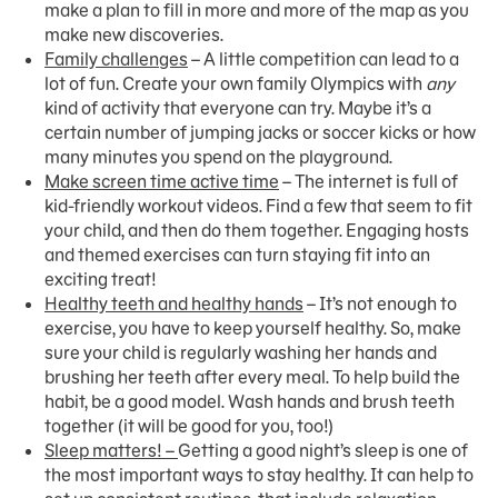
make a plan to fill in more and more of the map as you
make new discoveries.
Family challenges
– A little competition can lead to a
lot of fun. Create your own family Olympics with
any
kind of activity that everyone can try. Maybe it’s a
certain number of jumping jacks or soccer kicks or how
many minutes you spend on the playground.
Make screen time active time
– The internet is full of
kid-friendly workout videos. Find a few that seem to fit
your child, and then do them together. Engaging hosts
and themed exercises can turn staying fit into an
exciting treat!
Healthy teeth and healthy hands
– It’s not enough to
exercise, you have to keep yourself healthy. So, make
sure your child is regularly washing her hands and
brushing her teeth after every meal. To help build the
habit, be a good model. Wash hands and brush teeth
together (it will be good for you, too!)
Sleep matters! –
Getting a good night’s sleep is one of
the most important ways to stay healthy. It can help to