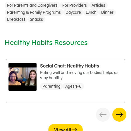
For Parents and Caregivers
For Providers
Articles
Parenting & Family Programs
Daycare
Lunch
Dinner
Breakfast
Snacks
Healthy Habits Resources
Social Chat: Healthy Habits
Eating well and moving our bodies helps us
stay healthy.
Parenting
Ages 1–6
View All