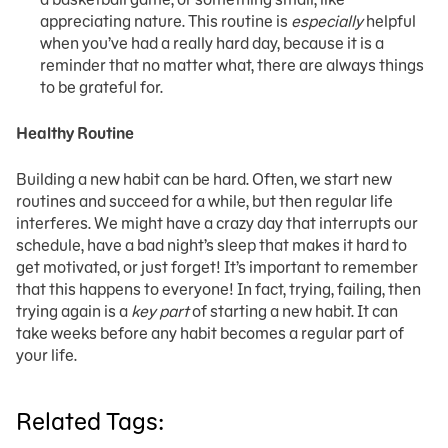
appreciating nature. This routine is
especially
helpful
when you’ve had a really hard day, because it is a
reminder that no matter what, there are always things
to be grateful for.
Healthy Routine
Building a new habit can be hard. Often, we start new
routines and succeed for a while, but then regular life
interferes. We might have a crazy day that interrupts our
schedule, have a bad night’s sleep that makes it hard to
get motivated, or just forget! It’s important to remember
that this happens to everyone! In fact, trying, failing, then
trying again is a
key part
of starting a new habit. It can
take weeks before any habit becomes a regular part of
your life.
Related Tags: