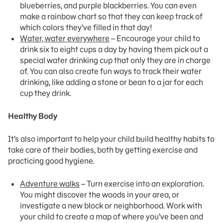
blueberries, and purple blackberries. You can even
make a rainbow chart so that they can keep track of
which colors they’ve filled in that day!
Water, water everywhere
– Encourage your child to
drink six to eight cups a day by having them pick out a
special water drinking cup that only they are in charge
of. You can also create fun ways to track their water
drinking, like adding a stone or bean to a jar for each
cup they drink.
Healthy Body
It’s also important to help your child build healthy habits to
take care of their bodies, both by getting exercise and
practicing good hygiene.
Adventure walks
– Turn exercise into an exploration.
You might discover the woods in your area, or
investigate a new block or neighborhood. Work with
your child to create a map of where you’ve been and