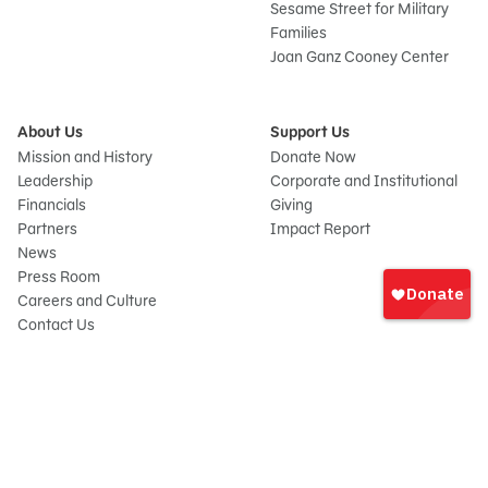
Sesame Street for Military
Families
Joan Ganz Cooney Center
About Us
Support Us
Mission and History
Donate Now
Leadership
Corporate and Institutional
Financials
Giving
Partners
Impact Report
News
Sign
Press Room
In
Careers and Culture
onate
Contact Us
Frequently Asked Questions
Sitemap