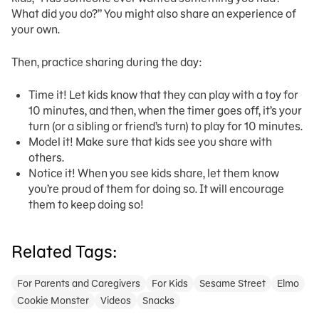
What did you do?” You might also share an experience of
your own.
Then, practice sharing during the day:
Time it! Let kids know that they can play with a toy for
10 minutes, and then, when the timer goes off, it’s your
turn (or a sibling or friend’s turn) to play for 10 minutes.
Model it! Make sure that kids see you share with
others.
Notice it! When you see kids share, let them know
you’re proud of them for doing so. It will encourage
them to keep doing so!
Related Tags:
For Parents and Caregivers
For Kids
Sesame Street
Elmo
Cookie Monster
Videos
Snacks