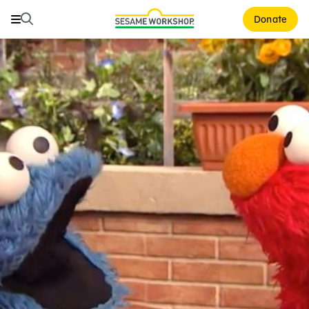
Search
Search
Donate
Family Resources
ABCs and 123s
Healthy Minds and Bodies
Tough Topics
Courses and Webinars
Games and Storybooks
Our Work
About Us
Support Us