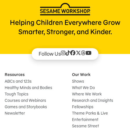
Helping Children Everywhere Grow
Smarter, Stronger, and Kinder.
Follow Us
Resources
Our Work
ABCs and 123s
Shows
Healthy Minds and Bodies
What We Do
Tough Topics
Where We Work
Courses and Webinars
Research and Insights
Games and Storybooks
Fellowships
Newsletter
Theme Parks & Live
Entertainment
Sesame Street