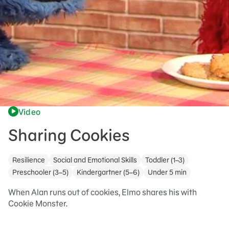
Video
Sharing Cookies
Resilience
Social and Emotional Skills
Toddler (1–3)
Preschooler (3–5)
Kindergartner (5–6)
Under 5 min
When Alan runs out of cookies, Elmo shares his with
Cookie Monster.