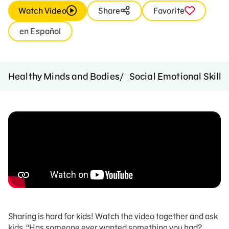
Watch Video
Share
Favorite
en Español
Healthy Minds and Bodies
Social Emotional Skills
Sharing is hard for kids! Watch the video together and ask
kids, “Has someone ever wanted something you had?