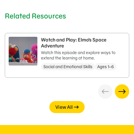
Related Resources
Watch and Play: Elmo's Space
Adventure
Watch this episode and explore ways to
extend the learning at home.
Social and Emotional Skills
Ages 1–6
View All