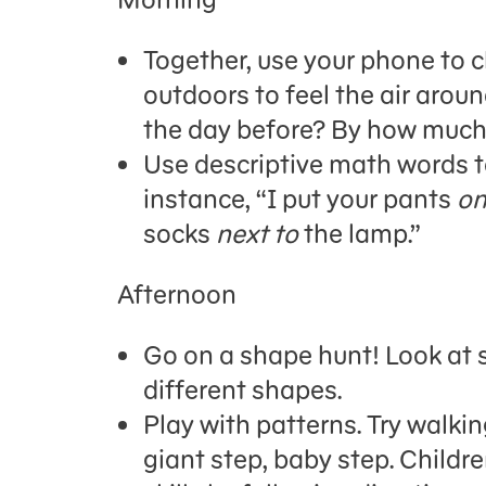
Together, use your phone to c
outdoors to feel the air around
the day before? By how muc
Use descriptive math words to
instance,
“I put your pants
on
socks
next to
the lamp.”
Afternoon
Go on a shape hunt! Look at s
different shapes.
Play with patterns
.
Try walking
giant step, baby step.
Childr