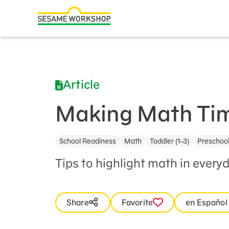
Search
Family Resources
ABCs and 123s
Article
Healthy Minds and Bodies
Tough Topics
Making Math Tim
Courses and Webinars
School Readiness
Math
Toddler (1–3)
Preschool
Games and Storybooks
Tips to highlight math in everyda
Our Work
About Us
Share
Favorite
en Español
Support Us