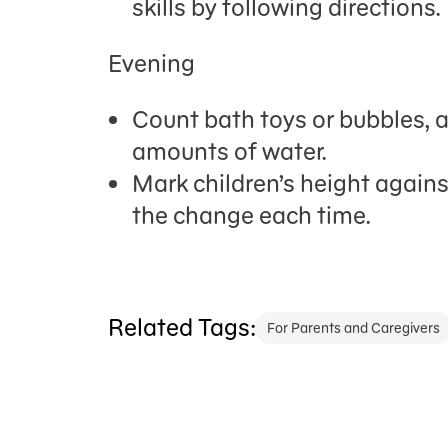
skills by following directions.
Evening
Count bath toys or bubbles, 
amounts of water.
Mark
children
’
s
height against
the change each time.
Related Tags:
For Parents and Caregivers