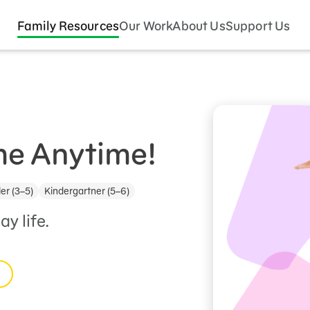
Family Resources
Our Work
About Us
Support Us
e Anytime!
er (3–5)
Kindergartner (5–6)
y life.