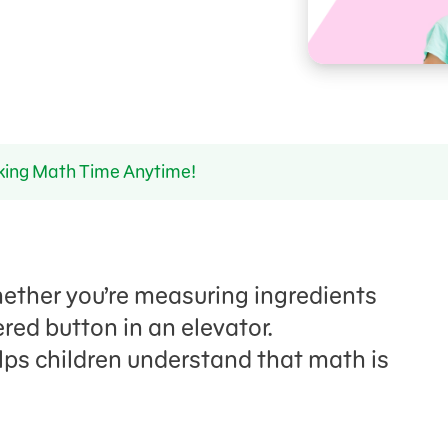
ing Math Time Anytime!
hether you’re measuring ingredients
red button in an elevator.
lps
children
understand that math is