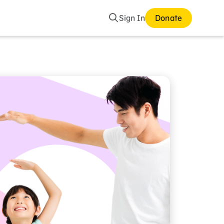
Search
Sign In
Donate