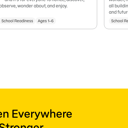
observe, wonder about, and enjoy.
all build
and futur
School Readiness
Ages 1–6
School R
ren Everywhere
Stronger,