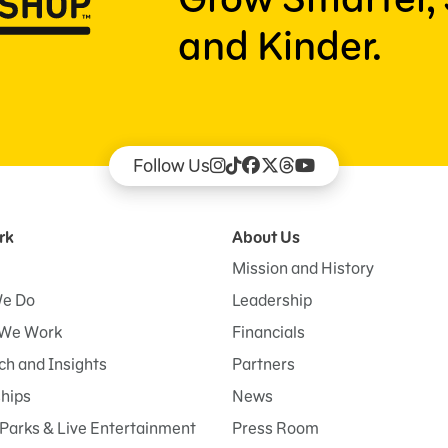
and Kinder.
Follow Us
rk
About Us
Mission and History
e Do
Leadership
We Work
Financials
h and Insights
Partners
ships
News
Parks & Live Entertainment
Press Room