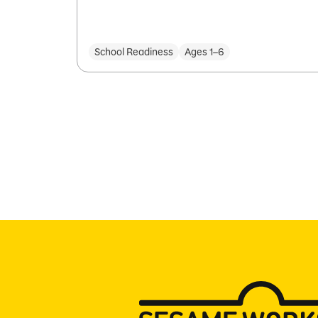
School Readiness
Ages 1–6