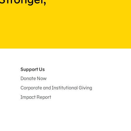
Support Us
Donate Now
Corporate and Institutional Giving
Impact Report