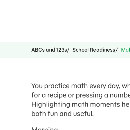
ABCs and 123s
School Readiness
Mak
You practice math every day, w
for a recipe or pressing a numbe
Highlighting math moments he
both fun and useful
.
Morning