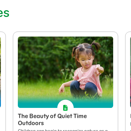
es
The Beauty of Quiet Time
Outdoors