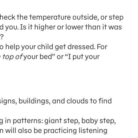
heck the temperature outside, or step
 you. Is it higher or lower than it was
h?
 help your child get dressed.
For
 top of
your bed” or “I put your
igns, buildings, and clouds to find
 in patterns: giant step, baby step,
en
will also be
practic
ing
listening