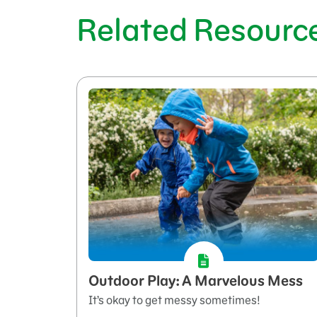
Related Resourc
Outdoor Play: A Marvelous Mess
It’s okay to get messy sometimes!