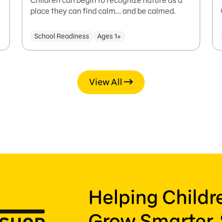
Children can begin to recognize nature as a
place they can find calm... and be calmed.
School Readiness
Ages 1+
View All
Helping Child
Grow Smarter, 