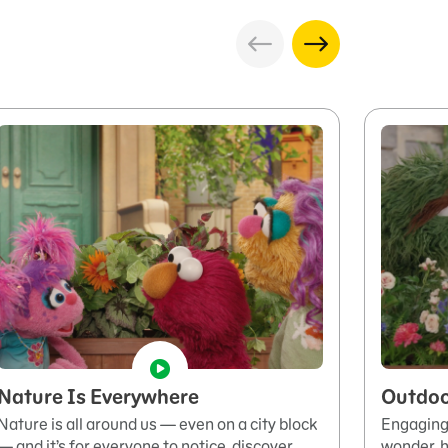
Nature Is Everywhere
Outdoo
Nature is all around us — even on a city block
Engaging 
— and it’s for everyone to notice, discover,
wonder, h