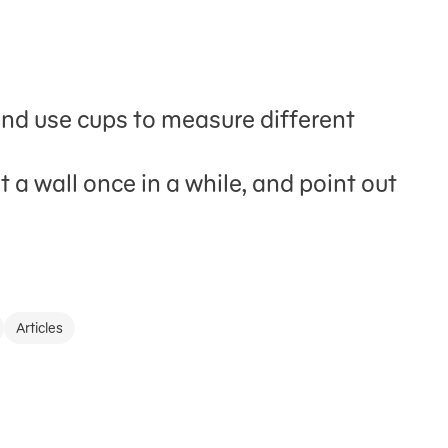
and use cups to measure different
 a wall once in a while, and point out
Articles