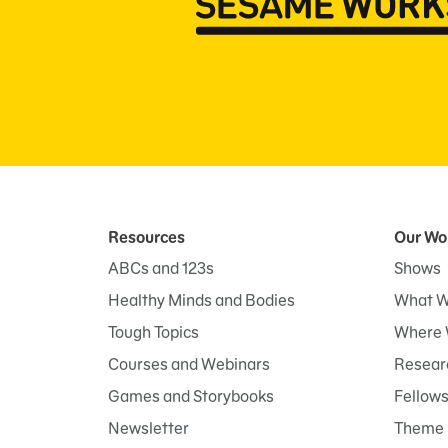
Resources
Our Wo
ABCs and 123s
Shows
Healthy Minds and Bodies
What W
Tough Topics
Where 
Courses and Webinars
Researc
Games and Storybooks
Fellow
Newsletter
Theme 