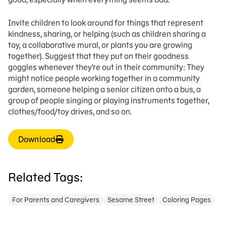
Invite children to look around for things that represent
kindness, sharing, or helping (such as children sharing a
toy, a collaborative mural, or plants you are growing
together). Suggest that they put on their goodness
goggles whenever they’re out in their community: They
might notice people working together in a community
garden, someone helping a senior citizen onto a bus, a
group of people singing or playing instruments together,
clothes/food/toy drives, and so on.
Download
Related Tags:
For Parents and Caregivers
Sesame Street
Coloring Pages