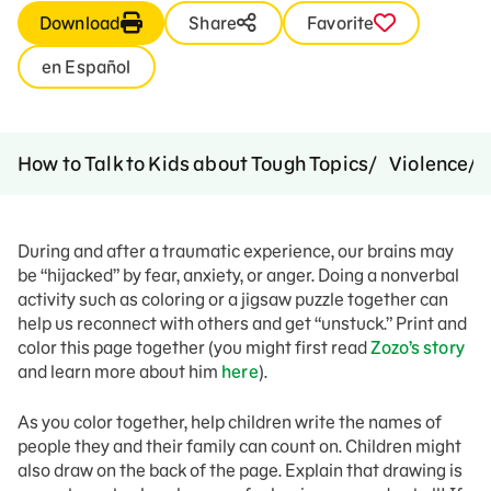
Download
Share
Favorite
en Español
How to Talk to Kids about Tough Topics
Violence
During and after a traumatic experience, our brains may
be “hijacked” by fear, anxiety, or anger. Doing a nonverbal
activity such as coloring or a jigsaw puzzle together can
help us reconnect with others and get “unstuck.” Print and
color this page together (you might first read
Zozo’s story
and learn more about him
here
).
As you color together, help children write the names of
people they and their family can count on. Children might
also draw on the back of the page. Explain that drawing is