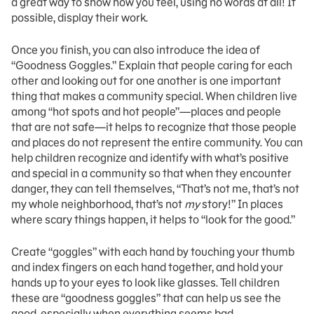
a great way to show how you feel, using no words at all! If
possible, display their work.
Once you finish, you can also introduce the idea of
“Goodness Goggles.” Explain that people caring for each
other and looking out for one another is one important
thing that makes a community special. When children live
among “hot spots and hot people”—places and people
that are not safe—it helps to recognize that those people
and places do not represent the entire community. You can
help children recognize and identify with what’s positive
and special in a community so that when they encounter
danger, they can tell themselves, “That’s not me, that’s not
my whole neighborhood, that’s not
my
story!” In places
where scary things happen, it helps to “look for the good.”
Create “goggles” with each hand by touching your thumb
and index fingers on each hand together, and hold your
hands up to your eyes to look like glasses. Tell children
these are “goodness goggles” that can help us see the
good, especially when everything seems bad.