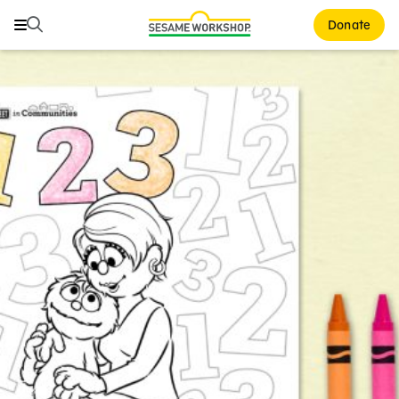
Search
Search
Donate
Family Resources
ABCs and 123s
Healthy Minds and Bodies
Tough Topics
Courses and Webinars
Games and Storybooks
Our Work
About Us
Support Us