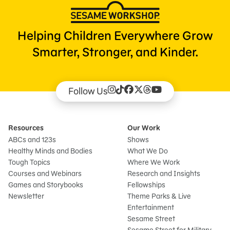
Helping Children Everywhere Grow
Smarter, Stronger, and Kinder.
Follow Us
Resources
Our Work
ABCs and 123s
Shows
Healthy Minds and Bodies
What We Do
Tough Topics
Where We Work
Courses and Webinars
Research and Insights
Games and Storybooks
Fellowships
Newsletter
Theme Parks & Live
Entertainment
Sesame Street