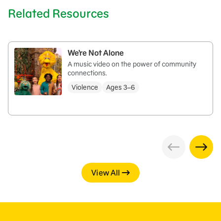
Related Resources
We’re Not Alone
A music video on the power of community
connections.
Violence
Ages 3–6
View All