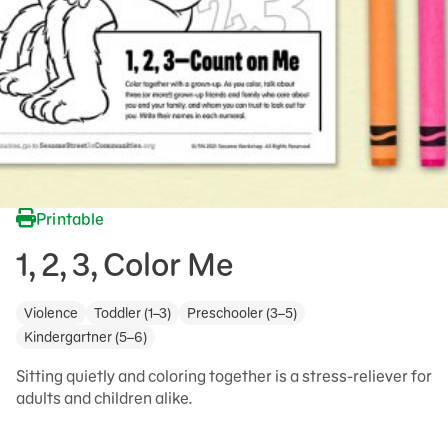
Printable
1, 2, 3, Color Me
Violence
Toddler (1–3)
Preschooler (3–5)
Kindergartner (5–6)
Sitting quietly and coloring together is a stress-reliever for
adults and children alike.