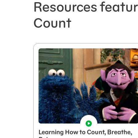
Resources featu
Count
Learning How to Count, Breathe,