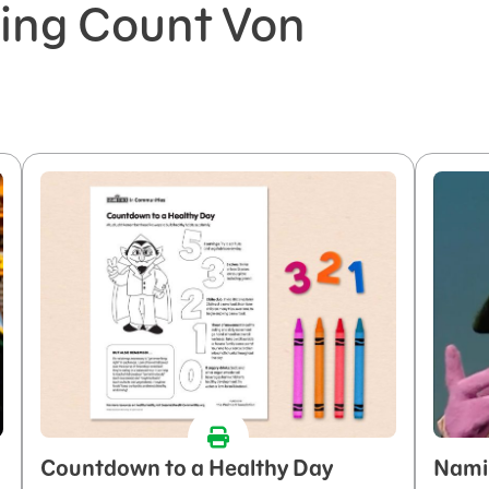
ring Count Von
Countdown to a Healthy Day
Nami