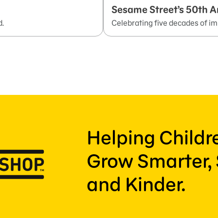
Sesame Street’s 50th A
d.
Celebrating five decades of im
Helping Child
Grow Smarter, 
and Kinder.