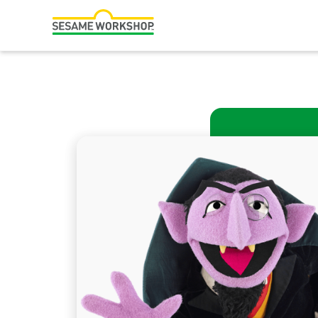
Search
Family Resources
Our Work
Shows
What We Do
Where We Work
Research and Insights
Fellowships
Parks & Live Entertainment
About Us