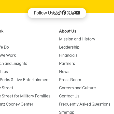
Follow Us
rk
About Us
Mission and History
e Do
Leadership
We Work
Financials
h and Insights
Partners
ships
News
Parks & Live Entertainment
Press Room
 Street
Careers and Culture
Street for Military Families
Contact Us
anz Cooney Center
Frequently Asked Questions
Sitemap