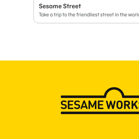
Sesame Street
Take a trip to the friendliest street in the worl