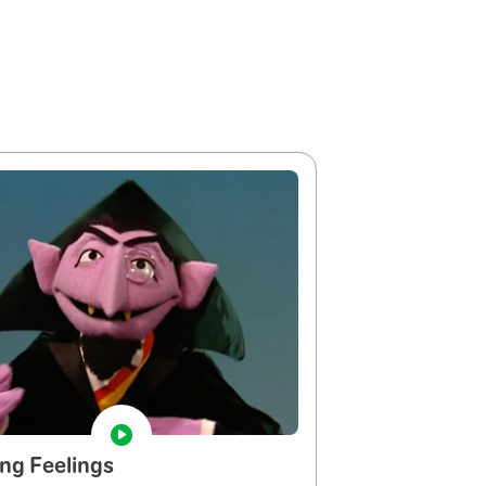
ng Feelings