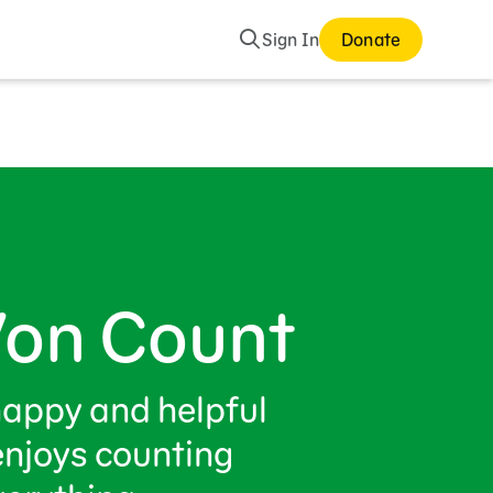
Search
Sign In
Donate
Von Count
happy and helpful
enjoys counting