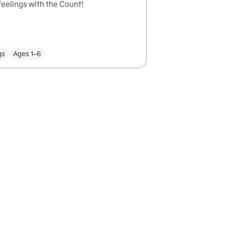
eelings with the Count!
gs
Ages 1–6