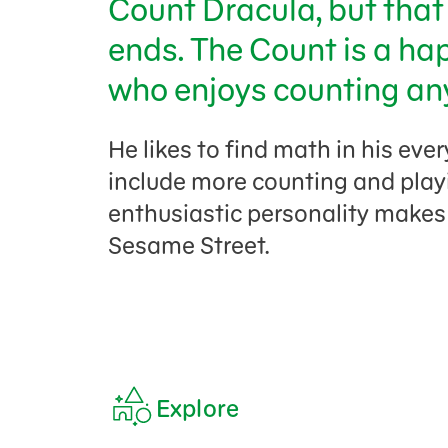
Count Dracula, but that 
ends. The Count is a ha
who enjoys counting an
He likes to find math in his ever
include more counting and play
enthusiastic personality makes
Sesame Street.
Explore