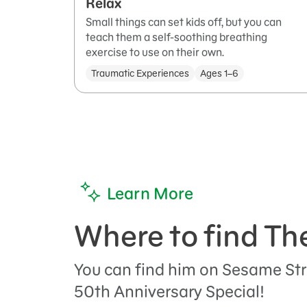
Relax
Small things can set kids off, but you can
teach them a self-soothing breathing
exercise to use on their own.
Traumatic Experiences
Ages 1–6
Learn More
Where to find Th
You can find him on Sesame Str
50th Anniversary Special!