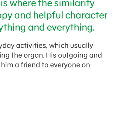
is where the similarity
ppy and helpful character
ything and everything.
yday activities, which usually
ing the organ. His outgoing and
 him a friend to everyone on