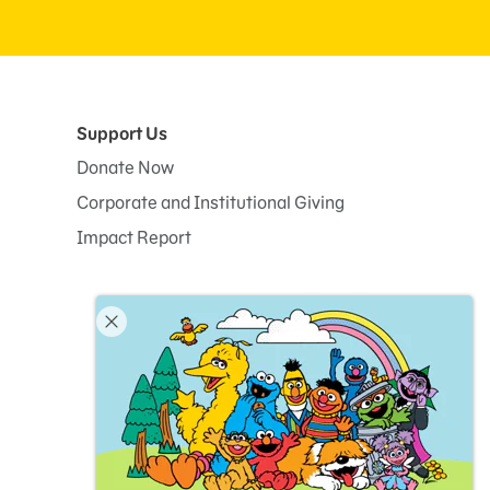
Support Us
Donate Now
Corporate and Institutional Giving
Impact Report