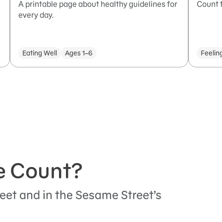
A printable page about healthy guidelines for
Count f
every day.
Eating Well
Ages 1–6
Feelin
e Count?
eet and in the Sesame Street’s