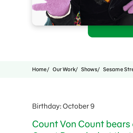
Support Us
Home
Our Work
Shows
Sesame Str
Birthday: October 9
Count Von Count bears 