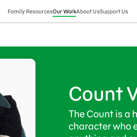
Family Resources
Our Work
About Us
Support Us
Count 
The Count is a 
character who 