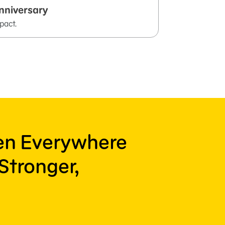
nniversary
pact.
ren Everywhere
Stronger,