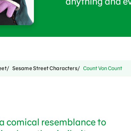
anything and ev
eet
Sesame Street Characters
Count Von Count
a comical resemblance to