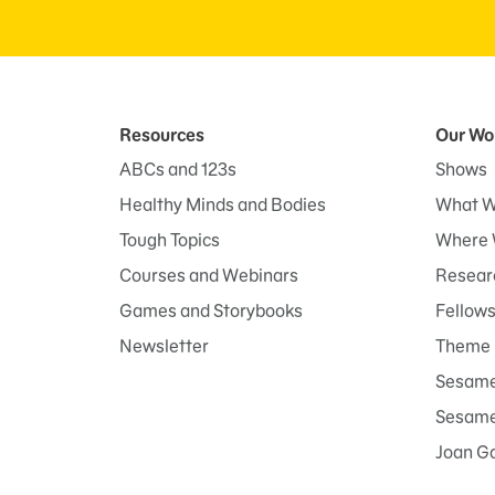
Resources
Our Wo
ABCs and 123s
Shows
Healthy Minds and Bodies
What W
Tough Topics
Where 
Courses and Webinars
Researc
Games and Storybooks
Fellow
Newsletter
Theme 
Sesame
Sesame 
Joan G