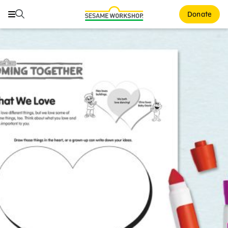
Search
Search
Donate
Family Resources
ABCs and 123s
Healthy Minds and Bodies
Tough Topics
Courses and Webinars
Games and Storybooks
Our Work
About Us
Support Us