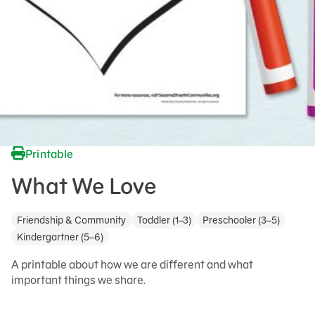
Printable
What We Love
Friendship & Community
Toddler (1–3)
Preschooler (3–5)
Kindergartner (5–6)
A printable about how we are different and what
important things we share.