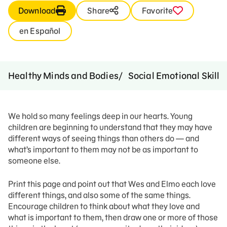
Download
Share
Favorite
en Español
Healthy Minds and Bodies
Social Emotional Skills
We hold so many feelings deep in our hearts. Young
children are beginning to understand that they may have
different ways of seeing things than others do — and
what’s important to them may not be as important to
someone else.
Print this page and point out that Wes and Elmo each love
different things, and also some of the same things.
Encourage children to think about what they love and
what is important to them, then draw one or more of those