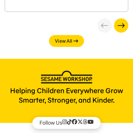
View All
Helping Children Everywhere Grow
Smarter, Stronger, and Kinder.
Follow Us