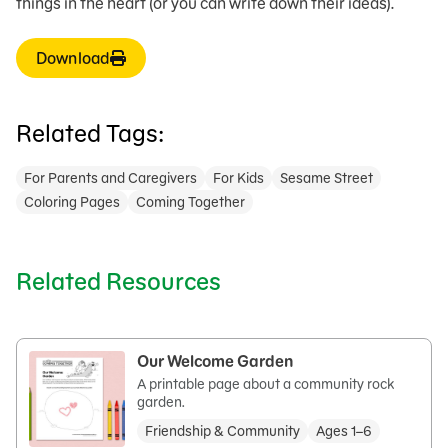
things in the heart (or you can write down their ideas).
Download
Related Tags:
For Parents and Caregivers
For Kids
Sesame Street
Coloring Pages
Coming Together
Related Resources
Our Welcome Garden
A printable page about a community rock
garden.
Friendship & Community
Ages 1–6