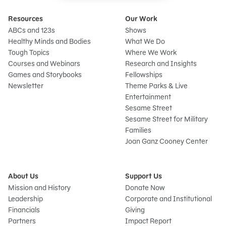
Resources
Our Work
ABCs and 123s
Shows
Healthy Minds and Bodies
What We Do
Tough Topics
Where We Work
Courses and Webinars
Research and Insights
Games and Storybooks
Fellowships
Newsletter
Theme Parks & Live
Entertainment
Sesame Street
Sesame Street for Military
Families
Joan Ganz Cooney Center
About Us
Support Us
Mission and History
Donate Now
Leadership
Corporate and Institutional
Financials
Giving
Partners
Impact Report