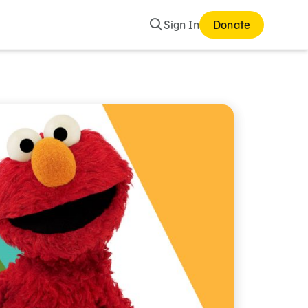
Search
Sign In
Donate