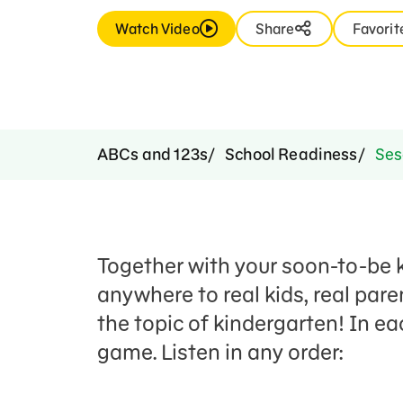
Watch Video
Share
Favorit
ABCs and 123s
School Readiness
Sesa
Together with your soon-to-be k
anywhere to real kids, real pare
the topic of kindergarten! In ea
game. Listen in any order: