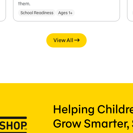
them.
School Readiness
Ages 1+
View All
Helping Child
Grow Smarter, 