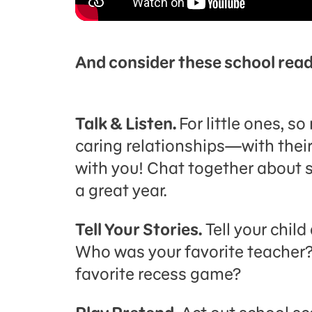
And consider these school read
Talk & Listen.
For little ones, s
caring relationships—with their
with you! Chat together about s
a great year.
Tell Your Stories.
Tell your chil
Who was your favorite teacher?
favorite recess game?