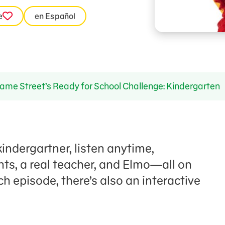
e
en Español
me Street’s Ready for School Challenge: Kindergarten
indergartner, listen anytime,
nts, a real teacher, and Elmo—all on
ch episode, there’s also an interactive