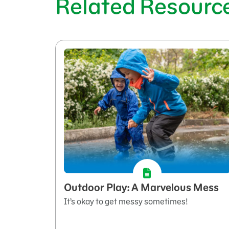
Related Resourc
Outdoor Play: A Marvelous Mess
It’s okay to get messy sometimes!