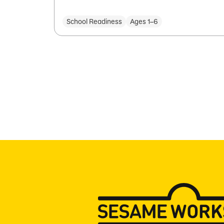
School Readiness
Ages 1–6