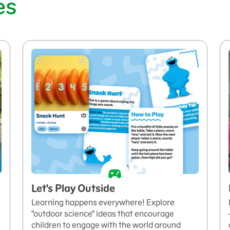
es
Let's Play Outside
Learning happens everywhere! Explore
"outdoor science" ideas that encourage
children to engage with the world around