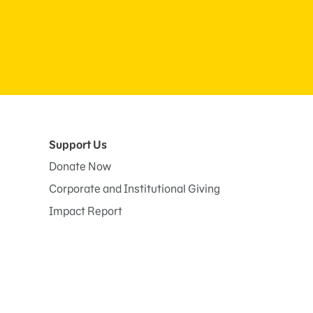
Support Us
Donate Now
Corporate and Institutional Giving
Impact Report