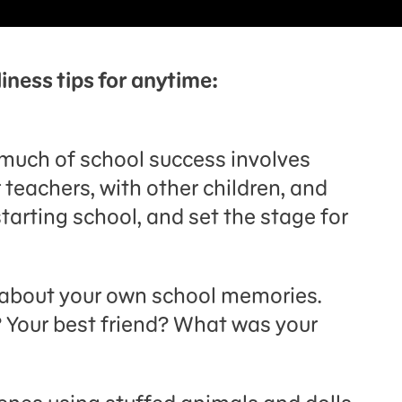
iness tips for anytime:
o much of school success involves
 teachers, with other children, and
tarting school, and set the stage for
d about your own school memories.
 Your best friend? What was your