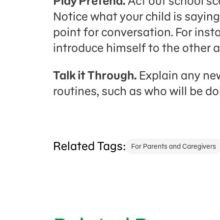
Play Pretend.
Act out school sc
Notice what your child is saying
point for conversation. For in
introduce himself to the other 
Talk it Through.
Explain any new
routines, such as who will be do
Related Tags:
For Parents and Caregivers