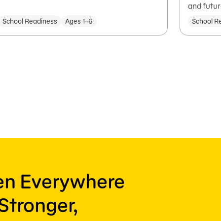
and futur
School Readiness
Ages 1–6
School R
ren Everywhere
Stronger,