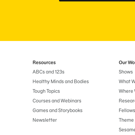
Resources
Our Wo
ABCs and 123s
Shows
Healthy Minds and Bodies
What W
Tough Topics
Where 
Courses and Webinars
Researc
Games and Storybooks
Fellow
Newsletter
Theme 
Sesame