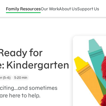
Family Resources
Our Work
About Us
Support Us
Ready for
: Kindergarten
r (5–6)
5-20 min
exciting…and sometimes
are here to help.