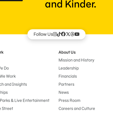
and Kinder.
Follow Us
rk
About Us
Mission and History
e Do
Leadership
We Work
Financials
h and Insights
Partners
ships
News
Parks & Live Entertainment
Press Room
 Street
Careers and Culture