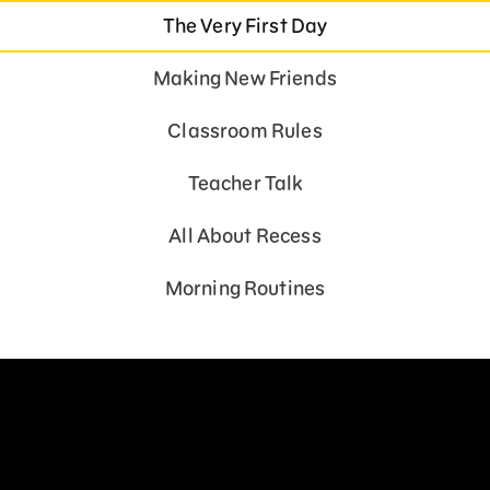
The Very First Day
Making New Friends
Classroom Rules
Teacher Talk
All About Recess
Morning Routines