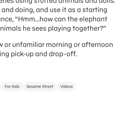
enes using stuffed animals and dolls.
 and doing, and use it as a starting
stance, “Hmm…how can the elephant
animals he sees playing together?”
 or unfamiliar morning or afternoon
ing pick-up and drop-off.
For Kids
Sesame Street
Videos