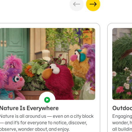
Nature Is Everywhere
Outdoo
Nature is all around us — even on a city block
Engaging 
— and it’s for everyone to notice, discover,
wonder, h
observe, wonder about, and enjoy.
all build