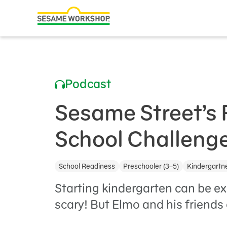
Search
Family Resources
ABCs and 123s
Podcast
Healthy Minds and Bodies
Tough Topics
Sesame Street’s 
Courses and Webinars
School Challenge
Games and Storybooks
School Readiness
Preschooler (3–5)
Kindergartne
Our Work
Starting kindergarten can be 
About Us
scary! But Elmo and his friends 
Support Us