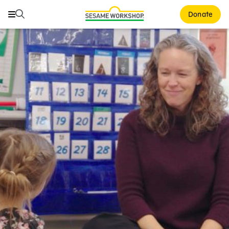
Search
Search
Donate
Family Resources
ABCs and 123s
Healthy Minds and Bodies
Tough Topics
Courses and Webinars
Games and Storybooks
Our Work
About Us
Support Us