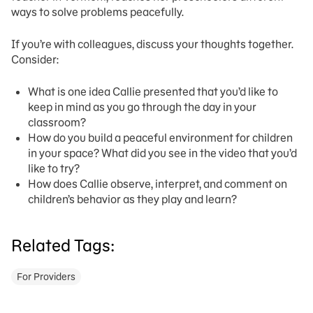
ways to solve problems peacefully.
If you’re with colleagues, discuss your thoughts together.
Consider:
What is one idea Callie presented that you’d like to
keep in mind as you go through the day in your
classroom?
How do you build a peaceful environment for children
in your space? What did you see in the video that you’d
like to try?
How does Callie observe, interpret, and comment on
children’s behavior as they play and learn?
Related Tags:
For Providers