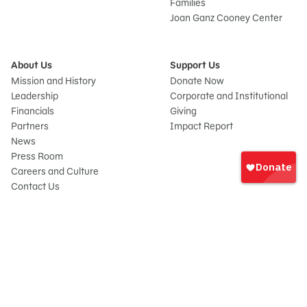
Families
Joan Ganz Cooney Center
About Us
Support Us
Mission and History
Donate Now
Leadership
Corporate and Institutional
Financials
Giving
Partners
Impact Report
News
Sign
Press Room
In
Careers and Culture
onate
Contact Us
Frequently Asked Questions
Sitemap
© 2026 Sesame Workshop. All rights reserved.