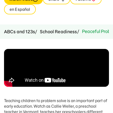
en Español
Peaceful Probl
ABCs and 123s
School Readiness
Teaching children to problem solve is an important part of
early education. Watch as Callie Weller, a preschool
teacher in Vermont, teaches her preschoolers different