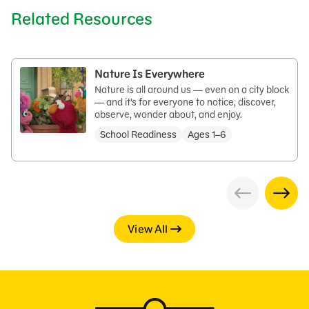
Related Resources
Nature Is Everywhere
Nature is all around us — even on a city block
— and it’s for everyone to notice, discover,
observe, wonder about, and enjoy.
School Readiness
Ages 1–6
View All