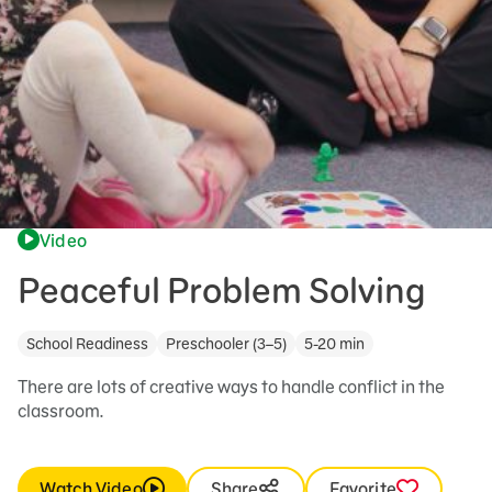
Video
Peaceful Problem Solving
School Readiness
Preschooler (3–5)
5-20 min
There are lots of creative ways to handle conflict in the
classroom.
Watch Video
Share
Favorite