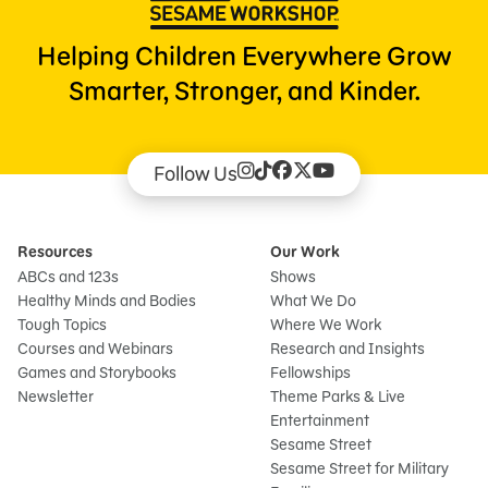
Helping Children Everywhere Grow
Smarter, Stronger, and Kinder.
Follow Us
Resources
Our Work
ABCs and 123s
Shows
Healthy Minds and Bodies
What We Do
Tough Topics
Where We Work
Courses and Webinars
Research and Insights
Games and Storybooks
Fellowships
Newsletter
Theme Parks & Live
Entertainment
Sesame Street
Sesame Street for Military