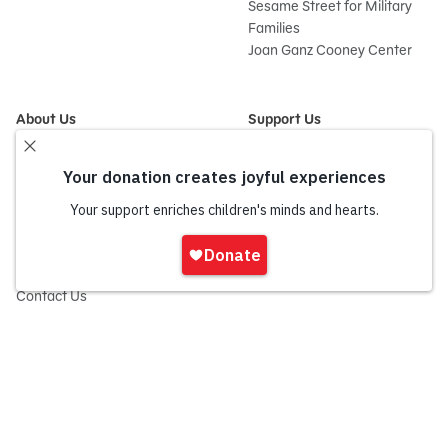
Sesame Street for Military
Families
Joan Ganz Cooney Center
About Us
Support Us
Mission and History
Donate Now
Leadership
Corporate and Institutional
Financials
Giving
Partners
Impact Report
News
Sign
Press Room
In
Careers and Culture
onate
Contact Us
Frequently Asked Questions
Sitemap