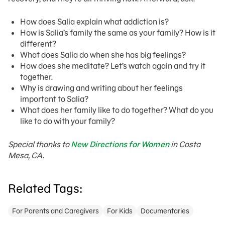
How does Salia explain what addiction is?
How is Salia’s family the same as your family? How is it
different?
What does Salia do when she has big feelings?
How does she meditate? Let’s watch again and try it
together.
Why is drawing and writing about her feelings
important to Salia?
What does her family like to do together? What do you
like to do with your family?
Special thanks to
New Directions for Women
in Costa
Mesa, CA.
Related Tags:
For Parents and Caregivers
For Kids
Documentaries