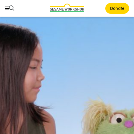
Search
Search
Donate
Family Resources
ABCs and 123s
Healthy Minds and Bodies
Tough Topics
Courses and Webinars
Games and Storybooks
Our Work
About Us
Support Us