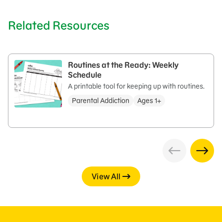
Related Resources
Routines at the Ready: Weekly
Schedule
A printable tool for keeping up with routines.
Parental Addiction
Ages 1+
View All