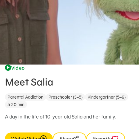
Video
Meet Salia
Parental Addiction
Preschooler (3–5)
Kindergartner (5–6)
5-20 min
A day in the life of 10-year-old Salia and her family.
Watch Video
Share
Favorite