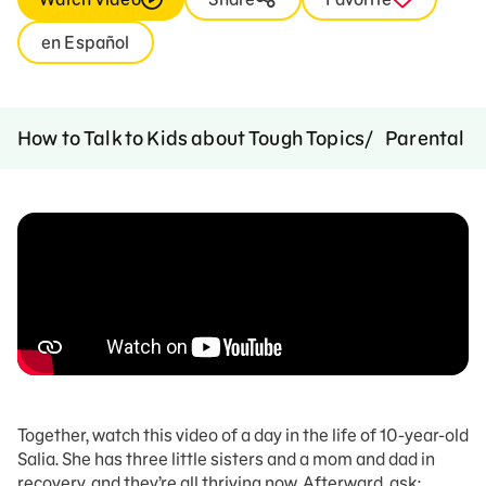
en Español
How to Talk to Kids about Tough Topics
Parental A
Together, watch this video of a day in the life of 10-year-old
Salia. She has three little sisters and a mom and dad in
recovery, and they’re all thriving now. Afterward, ask: