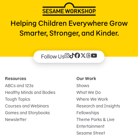
Helping Children Everywhere Grow
Smarter, Stronger, and Kinder.
Follow Us
Resources
Our Work
ABCs and 123s
Shows
Healthy Minds and Bodies
What We Do
Tough Topics
Where We Work
Courses and Webinars
Research and Insights
Games and Storybooks
Fellowships
Newsletter
Theme Parks & Live
Entertainment
Sesame Street