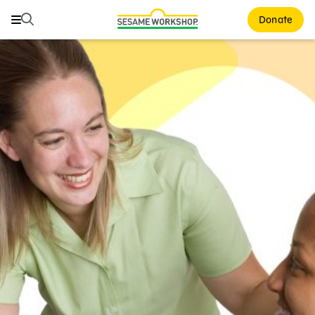
Search
Search
Donate
Family Resources
ABCs and 123s
Healthy Minds and Bodies
Tough Topics
Courses and Webinars
Games and Storybooks
Our Work
About Us
Support Us