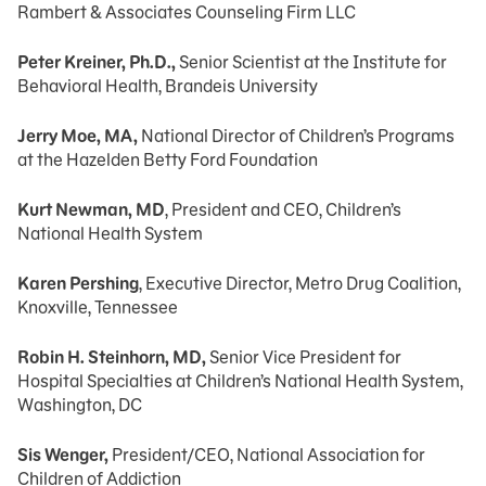
Rambert & Associates Counseling Firm LLC
Peter Kreiner, Ph.D.,
Senior Scientist at the Institute for
Behavioral Health, Brandeis University
Jerry Moe, MA,
National Director of Children’s Programs
at the Hazelden Betty Ford Foundation
Kurt Newman, MD
, President and CEO, Children’s
National Health System
Karen Pershing
, Executive Director, Metro Drug Coalition,
Knoxville, Tennessee
Robin H. Steinhorn, MD,
Senior Vice President for
Hospital Specialties at Children’s National Health System,
Washington, DC
Sis Wenger,
President/CEO, National Association for
Children of Addiction