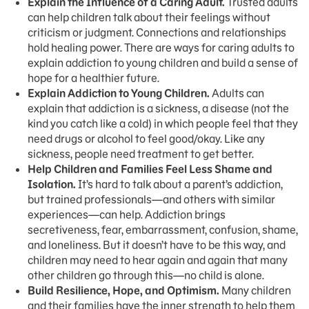
Explain the Influence of a Caring Adult.
Trusted adults
can help children talk about their feelings without
criticism or judgment. Connections and relationships
hold healing power. There are ways for caring adults to
explain addiction to young children and build a sense of
hope for a healthier future.
Explain Addiction to Young Children.
Adults can
explain that addiction is a sickness, a disease (not the
kind you catch like a cold) in which people feel that they
need drugs or alcohol to feel good/okay. Like any
sickness, people need treatment to get better.
Help Children and Families Feel Less Shame and
Isolation.
It’s hard to talk about a parent’s addiction,
but trained professionals—and others with similar
experiences—can help. Addiction brings
secretiveness, fear, embarrassment, confusion, shame,
and loneliness. But it doesn’t have to be this way, and
children may need to hear again and again that many
other children go through this—no child is alone.
Build Resilience, Hope, and Optimism.
Many children
and their families have the inner strength to help them