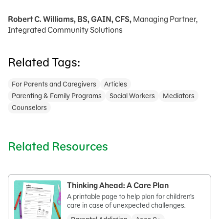
Robert C. Williams, BS, GAIN, CFS,
Managing Partner,
Integrated Community Solutions
Related Tags:
For Parents and Caregivers
Articles
Parenting & Family Programs
Social Workers
Mediators
Counselors
Related Resources
Thinking Ahead: A Care Plan
A printable page to help plan for children’s
care in case of unexpected challenges.