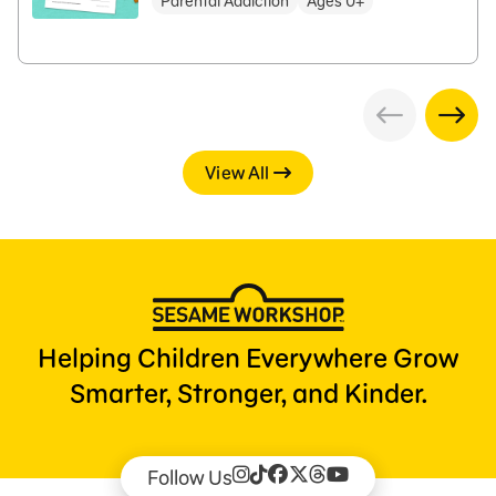
Parental Addiction
Ages 0+
View All
Helping Children Everywhere Grow
Smarter, Stronger, and Kinder.
Follow Us