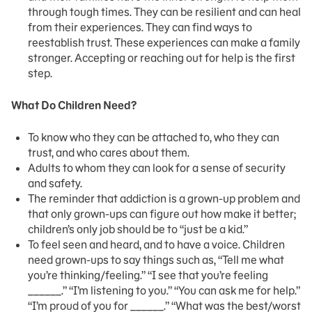
through tough times. They can be resilient and can heal
from their experiences. They can find ways to
reestablish trust. These experiences can make a family
stronger. Accepting or reaching out for help is the first
step.
What Do Children Need?
To know who they can be attached to, who they can
trust, and who cares about them.
Adults to whom they can look for a sense of security
and safety.
The reminder that addiction is a grown-up problem and
that only grown-ups can figure out how make it better;
children’s only job should be to “just be a kid.”
To feel seen and heard, and to have a voice. Children
need grown-ups to say things such as, “Tell me what
you’re thinking/feeling.” “I see that you’re feeling
______.” “I’m listening to you.” “You can ask me for help.”
“I’m proud of you for ______.” “What was the best/worst