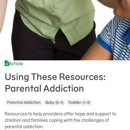
Article
Using These Resources:
Parental Addiction
Parental Addiction
Baby (0–1)
Toddler (1–3)
Resources to help providers offer hope and support to
children and families coping with the challenges of
parental addiction.