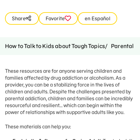
Share
Favorite
en Español
How to Talk to Kids about Tough Topics
Parental A
These resources are for anyone serving children and
families affected by drug addiction or alcoholism. As a
provider, you can be a stabilizing force in the lives of
children and adults. Despite the challenges presented by
parental addiction, children and families can be incredibly
resourceful and resilient… which can begin within the
power of relationships with supportive adults like you.
These materials can help you: