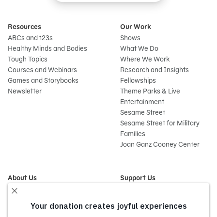
Resources
Our Work
ABCs and 123s
Shows
Healthy Minds and Bodies
What We Do
Tough Topics
Where We Work
Courses and Webinars
Research and Insights
Games and Storybooks
Fellowships
Newsletter
Theme Parks & Live
Entertainment
Sesame Street
Sesame Street for Military
Families
Joan Ganz Cooney Center
About Us
Support Us
Mission and History
Donate Now
Leadership
Corporate and Institutional
Financials
Giving