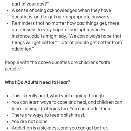
part of your day?”
A sense of being acknowledged when they have
questions, and to get age-appropriate answers.
Reminders that no matter how bad things get, there
are reasons to stay hopeful and optimistic. For
instance, adults might say, “We can always hope that
things will get better.” “Lots of people get better from
addiction.”
People with the above qualities are children’s “safe
people.”
What Do Adults Need to Hear?
This is really hard, what you’re going through.
You can learn ways to cope and heal, and children can
learn coping strategies too. You can model them.
There are ways to reestablish trust.
You are not alone.
Addiction is a sickness, and you can get better.