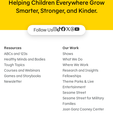
Helping Children Everywhere Grow
Smarter, Stronger, and Kinder.
Follow Us
Resources
Our Work
ABCs and 123s
Shows
Healthy Minds and Bodies
What We Do
Tough Topics
Where We Work
Courses and Webinars
Research and Insights
Games and Storybooks
Fellowships
Newsletter
Theme Parks & Live
Entertainment
Sesame Street
Sesame Street for Military
Families
Joan Ganz Cooney Center