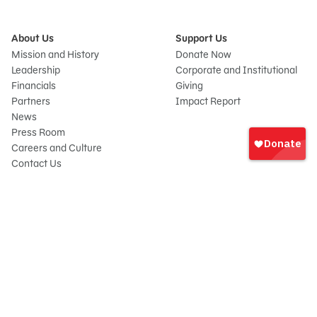
About Us
Support Us
Mission and History
Donate Now
Leadership
Corporate and Institutional
Financials
Giving
Partners
Impact Report
News
Sign
Press Room
In
Careers and Culture
onate
Contact Us
Frequently Asked Questions
Sitemap
© 2026 Sesame Workshop. All rights reserved.
Legal
Privacy Policy/Your California Privacy Rights
Terms of Use
Report Wrongdoings
Cookie Preferences