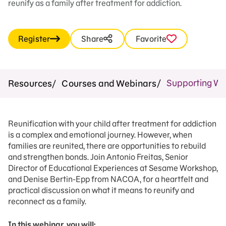
reunify as a family after treatment for addiction.
Register
Share
Favorite
Supporting Wh
Resources
Courses and Webinars
Reunification with your child after treatment for addiction
is a complex and emotional journey. However, when
families are reunited, there are opportunities to rebuild
and strengthen bonds. Join Antonio Freitas, Senior
Director of Educational Experiences at Sesame Workshop,
and Denise Bertin-Epp from NACOA, for a heartfelt and
practical discussion on what it means to reunify and
reconnect as a family.
In this webinar, you will: