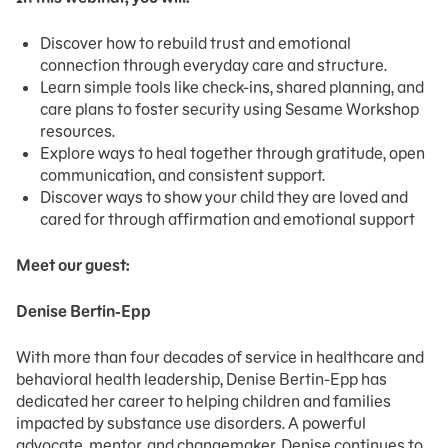
Discover how to rebuild trust and emotional
connection through everyday care and structure.
Learn simple tools like check-ins, shared planning, and
care plans to foster security using Sesame Workshop
resources.
Explore ways to heal together through gratitude, open
communication, and consistent support.
Discover ways to show your child they are loved and
cared for through affirmation and emotional support
Meet our guest:
Denise Bertin-Epp
With more than four decades of service in healthcare and
behavioral health leadership, Denise Bertin-Epp has
dedicated her career to helping children and families
impacted by substance use disorders. A powerful
advocate, mentor, and changemaker, Denise continues to