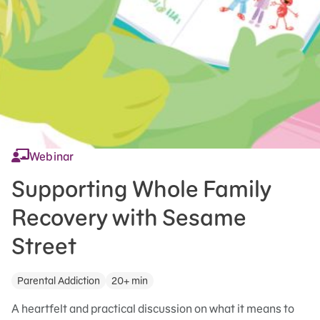
Webinar
Supporting Whole Family
Recovery with Sesame
Street
Parental Addiction
20+ min
A heartfelt and practical discussion on what it means to