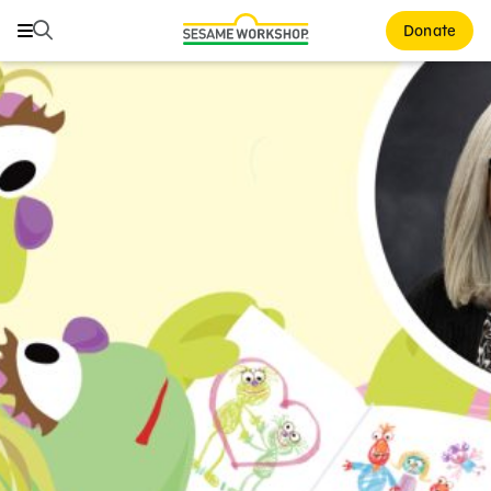
Search
Search
Donate
Family Resources
ABCs and 123s
Healthy Minds and Bodies
Tough Topics
Courses and Webinars
Games and Storybooks
Our Work
About Us
Support Us