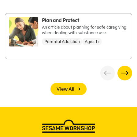
Plan and Protect
An article about planning for safe caregiving
when dealing with substance use.
Parental Addiction
Ages 1+
View All