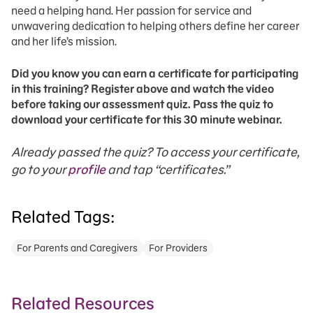
need a helping hand. Her passion for service and
unwavering dedication to helping others define her career
and her life’s mission.
Did you know you can earn a certificate for participating
in this training? Register above and watch the video
before taking our assessment quiz. Pass the quiz to
download your certificate for this 30 minute webinar.
Already passed the quiz? To access your certificate,
go to your
profile
and tap “certificates.”
Related Tags:
For Parents and Caregivers
For Providers
Related Resources