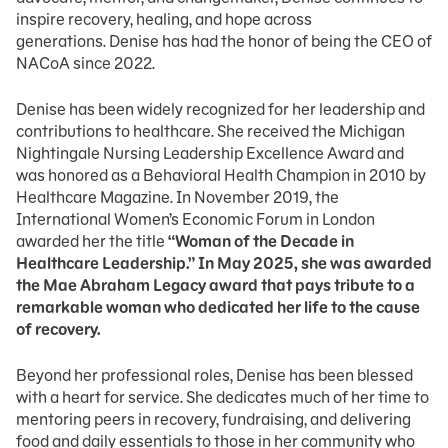
inspire recovery, healing, and hope across
generations. Denise has had the honor of being the CEO of
NACoA since 2022.
Denise has been widely recognized for her leadership and
contributions to healthcare. She received the Michigan
Nightingale Nursing Leadership Excellence Award and
was honored as a Behavioral Health Champion in 2010 by
Healthcare Magazine. In November 2019, the
International Women’s Economic Forum in London
awarded her the title
“Woman of the Decade in
Healthcare Leadership.” In May 2025, she was awarded
the Mae Abraham Legacy award that pays tribute to a
remarkable woman who dedicated her life to the cause
of recovery.
Beyond her professional roles, Denise has been blessed
with a heart for service. She dedicates much of her time to
mentoring peers in recovery, fundraising, and delivering
food and daily essentials to those in her community who