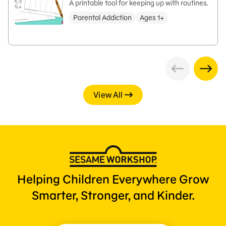
A printable tool for keeping up with routines.
Parental Addiction
Ages 1+
View All
Helping Children Everywhere Grow
Smarter, Stronger, and Kinder.