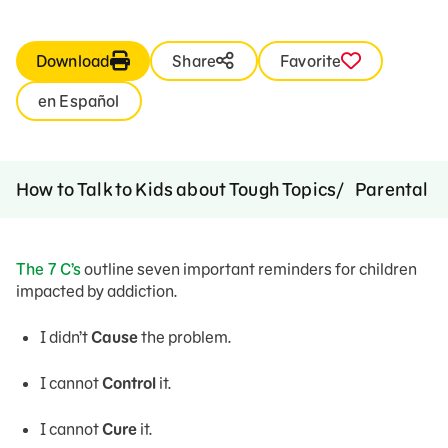
Download
Share
Favorite
en Español
How to Talk to Kids about Tough Topics
Parental A
The 7 C’s
outline seven important reminders for children
impacted by addiction.
I didn’t
Cause
the problem.
I cannot
Control
it.
I cannot
Cure
it.