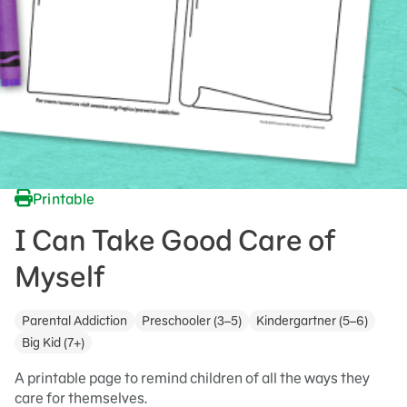
Printable
I Can Take Good Care of
Myself
Parental Addiction
Preschooler (3–5)
Kindergartner (5–6)
Big Kid (7+)
A printable page to remind children of all the ways they
care for themselves.