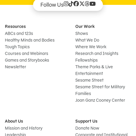
Follow Us
Resources
Our Work
ABCs and 123s
Shows
Healthy Minds and Bodies
What We Do
Tough Topics
Where We Work
Courses and Webinars
Research and Insights
Games and Storybooks
Fellowships
Newsletter
Theme Parks & Live
Entertainment
Sesame Street
Sesame Street for Military
Families
Joan Ganz Cooney Center
About Us
Support Us
Mission and History
Donate Now
Leadership
Corporate and Institutional