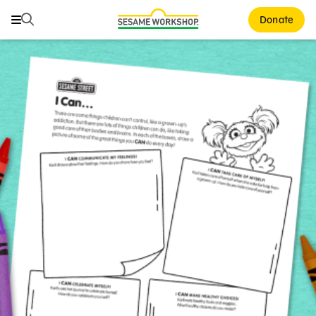
Search
Search
Donate
Family Resources
ABCs and 123s
Healthy Minds and Bodies
Tough Topics
Courses and Webinars
Games and Storybooks
Our Work
About Us
Support Us