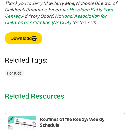
Thank you to Jerry Moe
Jerry Moe, National Director of
Children’s Programs, Emeritus,
Hazelden Betty Ford
Center
; Advisory Board,
National Association for
Children of Addiction (NACOA)
for the 7 C’s.
Download
Related Tags:
For Kids
Related Resources
Routines at the Ready: Weekly
Schedule