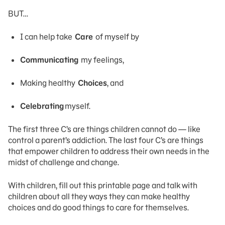
BUT…
I can help take
Care
of myself by
Communicating
my feelings,
Making healthy
Choices
, and
Celebrating
myself.
The first three C’s are things children cannot do — like
control a parent’s addiction. The last four C’s are things
that empower children to address their own needs in the
midst of challenge and change.
With children, fill out this printable page and talk with
children about all they ways they can make healthy
choices and do good things to care for themselves.