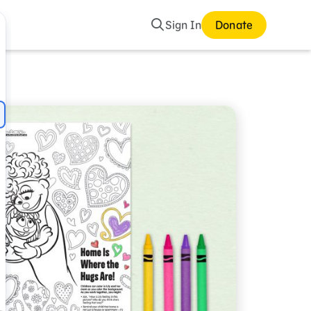
Search
Sign In
Donate