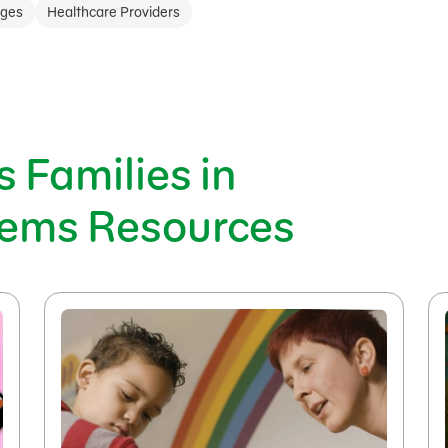
ages
Healthcare Providers
 Families in
tems Resources