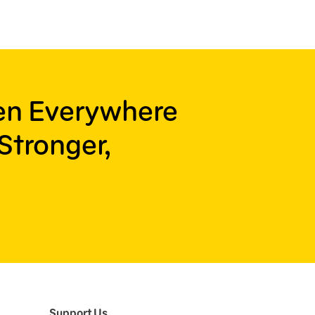
ren Everywhere
Stronger,
Support Us