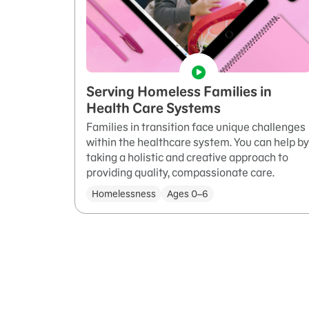
Serving Homeless Families in
Health Care Systems
Families in transition face unique challenges
within the healthcare system. You can help by
taking a holistic and creative approach to
providing quality, compassionate care.
Homelessness
Ages 0–6