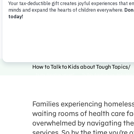
that provides necessary service
Download
Share
Favorite
How to Talk to Kids about Tough Topics
Families experiencing homelessn
waiting rooms of health care fac
overwhelmed by navigating the
services. So by the time you’re o