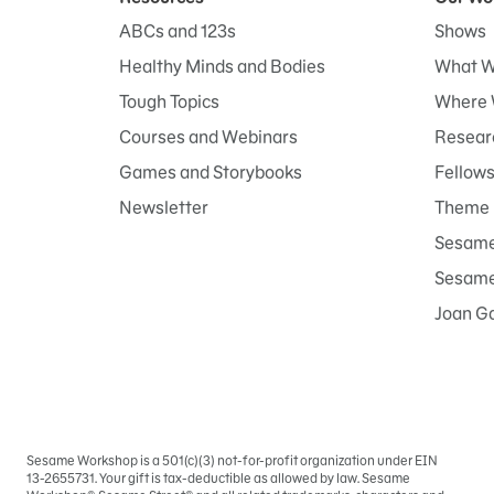
ABCs and 123s
Shows
Healthy Minds and Bodies
What W
Tough Topics
Where 
Courses and Webinars
Researc
Games and Storybooks
Fellow
Newsletter
Theme 
Sesame
Sesame 
Joan G
Sesame Workshop is a 501(c)(3) not-for-profit organization under EIN
Sign
13-2655731. Your gift is tax-deductible as allowed by law. Sesame