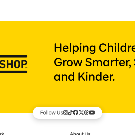
Helping Child
Grow Smarter, 
and Kinder.
Follow Us
rk
About Us