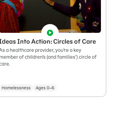
Ideas Into Action: Circles of Care
As a healthcare provider, you’re a key
member of children’s (and families’) circle of
care.
Homelessness
Ages 0–6