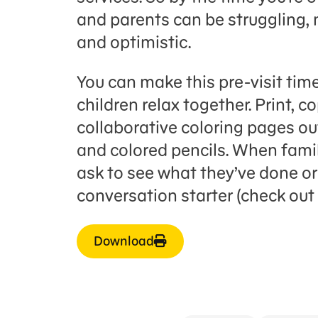
and parents can be struggling, 
and optimistic.
You can make this pre-visit time
children relax together. Print, c
collaborative coloring pages ou
and colored pencils. When famil
ask to see what they’ve done or 
conversation starter (check out 
Download