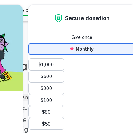
Family Resources
Our Work
About Us
Support Us
: Waiting for
ler (3–5)
Kindergartner (5–6)
ness often spend a lot of
lth care facilities, and
 by navigating the system