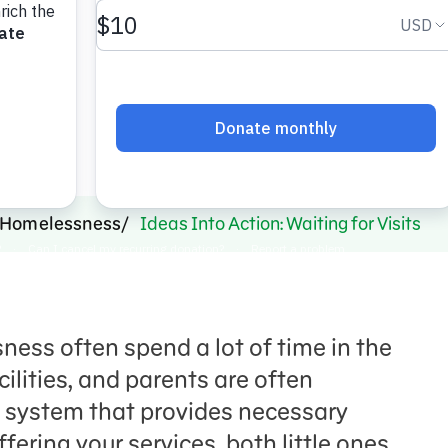
s.
Homelessness
Ideas Into Action: Waiting for Visits
ess often spend a lot of time in the
ilities, and parents are often
 system that provides necessary
ffering your services, both little ones