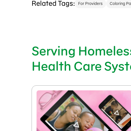
Related Tags:
For Providers
Coloring P
Serving Homeless
Health Care Sys