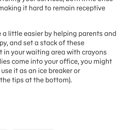
making it hard to remain receptive
 a little easier by helping parents and
opy, and set a stack of these
t in your waiting area with crayons
ies come into your office, you might
use it as an ice breaker or
the tips at the bottom).