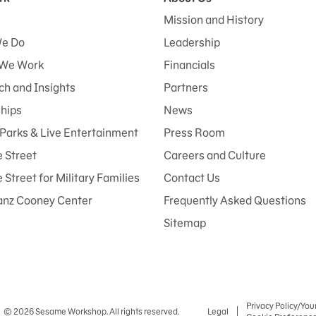
Mission and History
e Do
Leadership
We Work
Financials
h and Insights
Partners
ships
News
Parks & Live Entertainment
Press Room
 Street
Careers and Culture
Street for Military Families
Contact Us
anz Cooney Center
Frequently Asked Questions
Sitemap
Privacy Policy/You
© 2026 Sesame Workshop. All rights reserved.
Legal