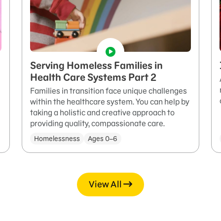
Serving Homeless Families in
Health Care Systems Part 2
Families in transition face unique challenges
within the healthcare system. You can help by
taking a holistic and creative approach to
providing quality, compassionate care.
Homelessness
Ages 0–6
View All