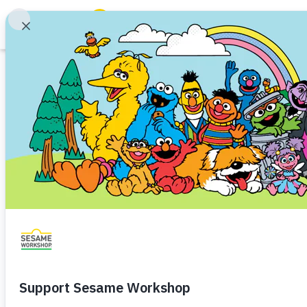
Search
Family Resources
ABCs and 123s
Printable
Healthy Minds and Bodies
Tough Topics
Ideas Into Action
Courses and Webinars
Visits
Games and Storybooks
Homelessness
Baby (0–1)
Toddler (1–3)
Preschoo
Our Work
Families experiencing homeless
About Us
time in the waiting rooms of hea
parents are often overwhelmed
Support Us