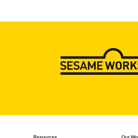
Resources
Our Wo