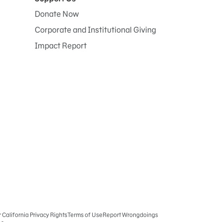
Donate Now
Corporate and Institutional Giving
Impact Report
r California Privacy Rights
Terms of Use
Report Wrongdoings