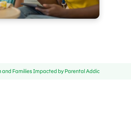
n and Families Impacted by Parental Addiction