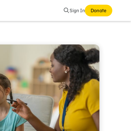
Search
Sign In
Donate