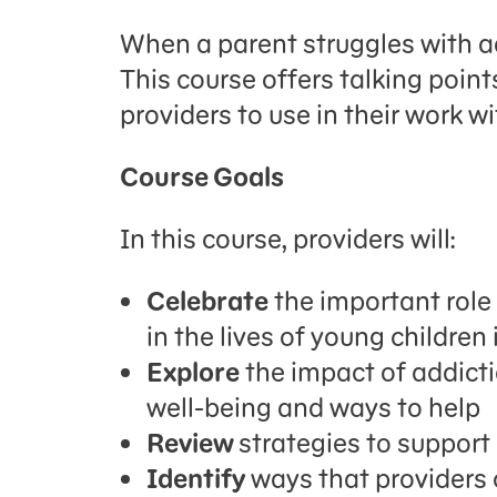
When a parent struggles with ad
This course offers talking point
providers to use in their work wi
Course Goals
In this course, providers will:
Celebrate
the important role 
in the lives of young childre
Explore
the impact of addicti
well-being and ways to help
Review
strategies to support
Identify
ways that providers 