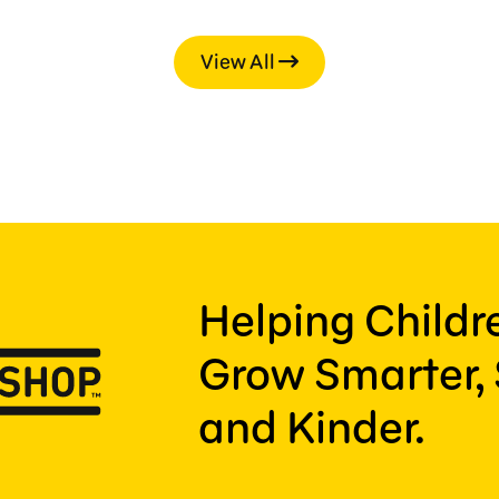
View All
Helping Child
Grow Smarter, 
and Kinder.