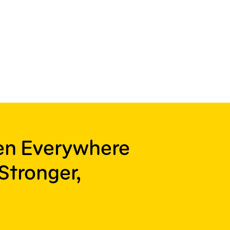
ren Everywhere
Stronger,