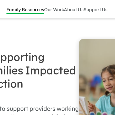
Family Resources
Our Work
About Us
Support Us
upporting
ilies Impacted
ction
to support providers working