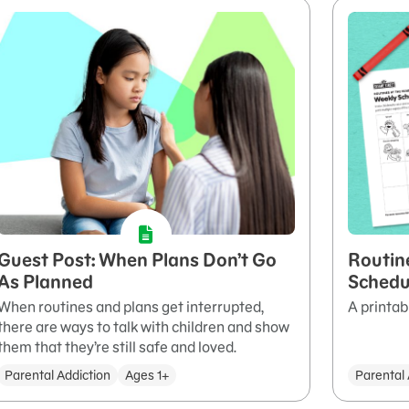
Guest Post: When Plans Don’t Go
Routin
As Planned
Schedu
When routines and plans get interrupted,
A printab
there are ways to talk with children and show
them that they’re still safe and loved.
Parental Addiction
Ages 1+
Parental 