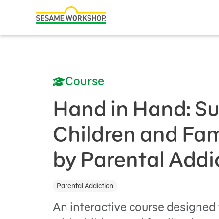
Search
Family Resources
ABCs and 123s
Course
Healthy Minds and Bodies
Tough Topics
Hand in Hand: S
Courses and Webinars
Children and Fam
Games and Storybooks
by Parental Addi
Our Work
Parental Addiction
About Us
An interactive course designed 
Support Us