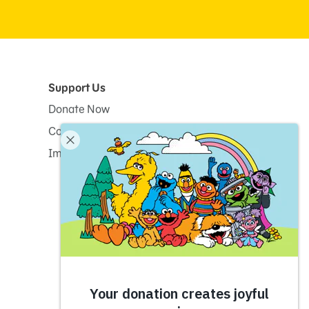
Support Us
Donate Now
Corporate and Institutional Giving
Impact Report