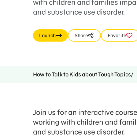
with children and families impa
and substance use disorder.
Launch
Share
Favorite
How to Talk to Kids about Tough Topics
Join us for an interactive cours
working with children and fami
and substance use disorder.