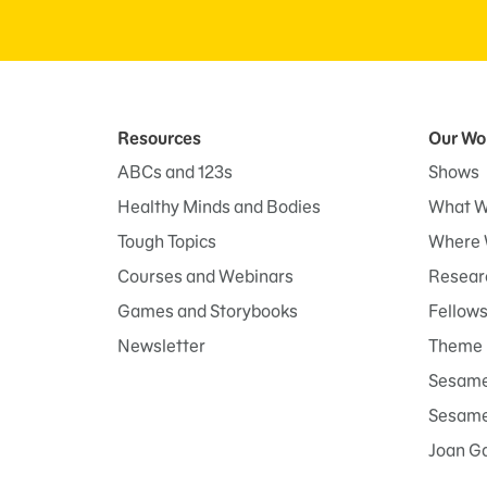
Resources
Our Wo
ABCs and 123s
Shows
Healthy Minds and Bodies
What W
Tough Topics
Where 
Courses and Webinars
Researc
Games and Storybooks
Fellow
Newsletter
Theme 
Sesame
Sesame 
Joan G