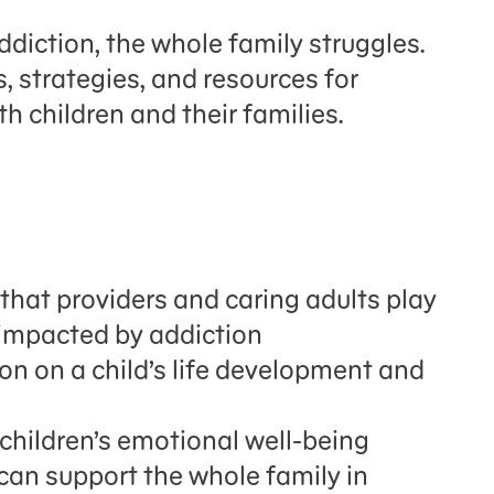
diction, the whole family struggles.
s, strategies, and resources for
th children and their families.
that providers and caring adults play
n impacted by addiction
on on a child’s life development and
 children’s emotional well-being
can support the whole family in