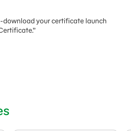
n
e-download your certificate launch
ertificate.”
es