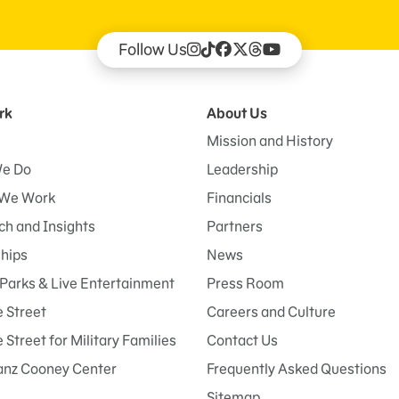
Follow Us
rk
About Us
Mission and History
e Do
Leadership
We Work
Financials
h and Insights
Partners
ships
News
Parks & Live Entertainment
Press Room
 Street
Careers and Culture
Street for Military Families
Contact Us
anz Cooney Center
Frequently Asked Questions
Sitemap