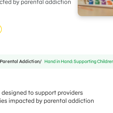
cted by parental addiction
Parental Addiction
Hand in Hand: Supporting Childre
e designed to support providers
lies impacted by parental addiction