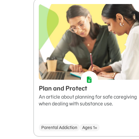
Plan and Protect
An article about planning for safe caregiving
when dealing with substance use.
Parental Addiction
Ages 1+