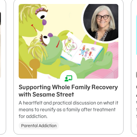
Supporting Whole Family Recovery
with Sesame Street
A heartfelt and practical discussion on what it
means to reunify as a family after treatment
for addiction.
Parental Addiction