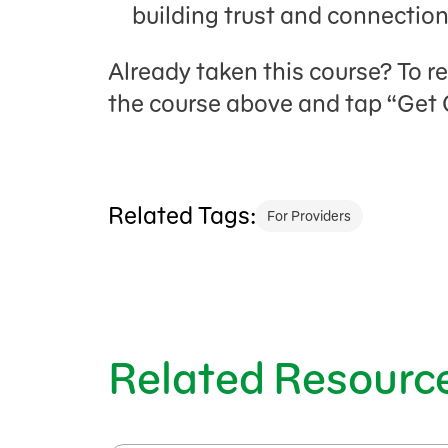
building trust and connectio
Already taken this course? To r
the course above and tap “Get C
Related Tags:
For Providers
Related Resourc