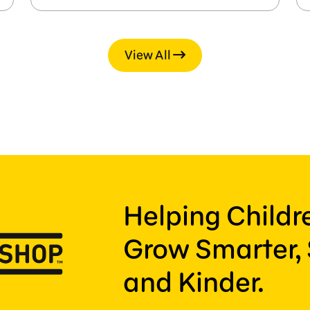
View All
Helping Child
Grow Smarter, 
and Kinder.