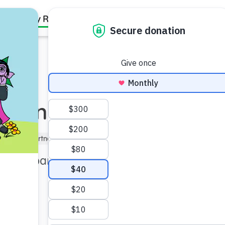
Family Resources
Our Work
About Us
Support Us
orting Children
)
Kindergartner (5–6)
 with parental addiction.