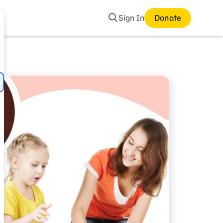
Search
Sign In
Donate