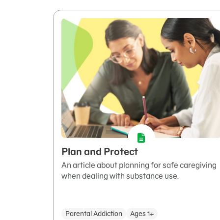
Plan and Protect
An article about planning for safe caregiving
when dealing with substance use.
Parental Addiction
Ages 1+