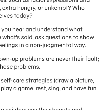
, extra hungry, or unkempt? Who
elves today?
t you hear and understand what
e what’s said, ask questions to show
feelings in a non-judgmental way.
own-up problems are never their fault;
x those problems.
self-care strategies (draw a picture,
, play a game, rest, sing, and have fun
lp children see their beauty and