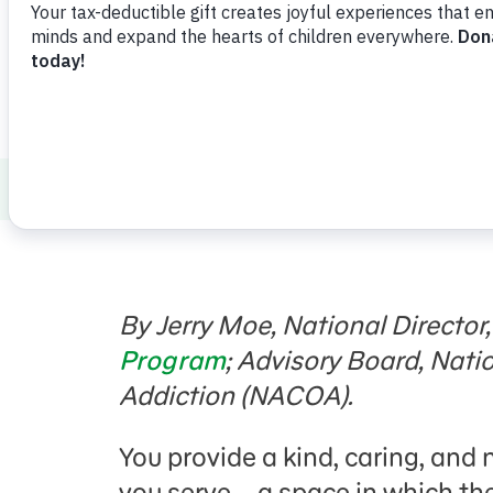
How to Talk to Kids about Tough Topics
By Jerry Moe,
National Director
Program
; Advisory Board, Nati
Addiction (NACOA).
You provide a kind, caring, and 
you serve—a space in which they