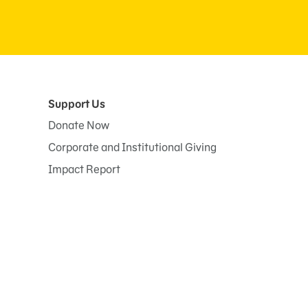
Support Us
Donate Now
Corporate and Institutional Giving
Impact Report