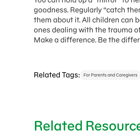
goodness. Regularly “catch the
them about it. All children can b
ones dealing with the trauma of
Make a difference. Be the diffe
Related Tags:
For Parents and Caregivers
Related Resourc