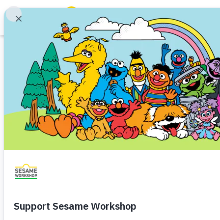
Search
Family Resources
ABCs and 123s
Article
Healthy Minds and Bodies
Tough Topics
Guest Post: Supp
Courses and Webinars
Parental Addiction
Toddler (1–3)
Preschooler (3–5
Games and Storybooks
Ways to support children coping
Our Work
About Us
Share
Favorite
en Español
Support Us