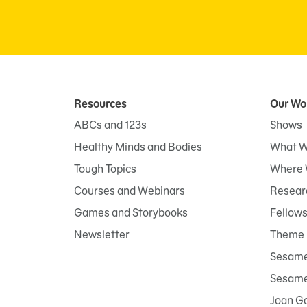
Resources
Our Wo
ABCs and 123s
Shows
Healthy Minds and Bodies
What W
Tough Topics
Where 
Courses and Webinars
Researc
Games and Storybooks
Fellow
Newsletter
Theme 
Sesame
Sesame 
Joan G