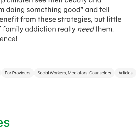
m doing something good” and tell
enefit from these strategies, but little
 family addiction really
need
them.
rence!
For Providers
Social Workers, Mediators, Counselors
Articles
es