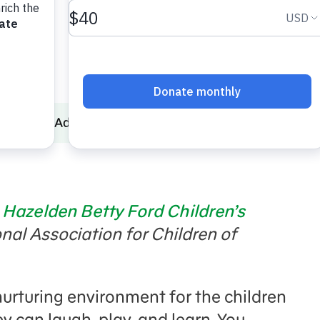
Parental Addiction
Guest Post: Supporting Children
,
Hazelden Betty Ford Children’s
onal Association for Children of
nurturing environment for the children
 can laugh, play, and learn. You