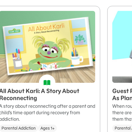
All About Karli: A Story About
Guest 
Reconnecting
As Pla
A story about reconnecting after a parent and
When rout
child’s time apart during recovery from
there are
addiction.
them that
Parental Addiction
Ages 1+
Parental 