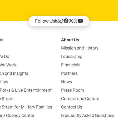
Follow Us
rk
About Us
Mission and History
e Do
Leadership
We Work
Financials
h and Insights
Partners
ships
News
Parks & Live Entertainment
Press Room
 Street
Careers and Culture
Street for Military Families
Contact Us
anz Cooney Center
Frequently Asked Questions