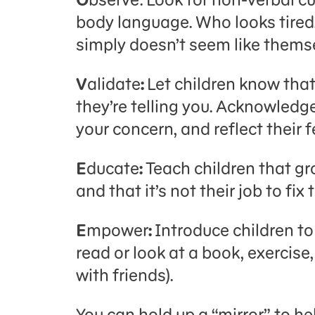
body language. Who looks tired
simply doesn’t seem like thems
V
alidate
:
Let children know tha
they’re telling you. Acknowledg
your concern, and reflect their 
E
ducate
:
Teach children that gr
and that it’s not their job to fi
E
mpower
:
Introduce children to 
read or look at a book, exercise
with friends).
You can hold up a “mirror” to he