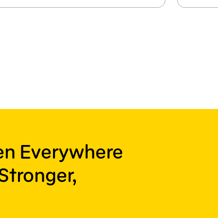
ren Everywhere
Stronger,