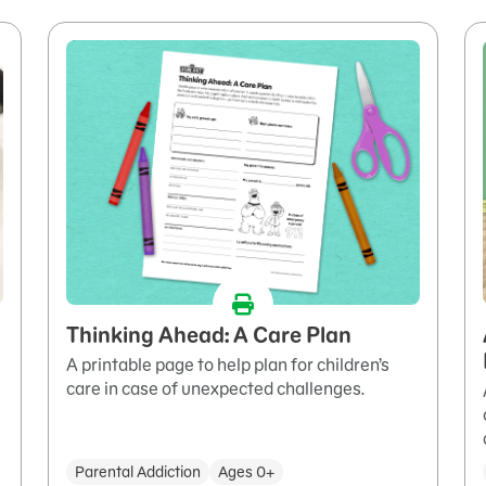
Thinking Ahead: A Care Plan
A printable page to help plan for children’s
care in case of unexpected challenges.
Parental Addiction
Ages 0+