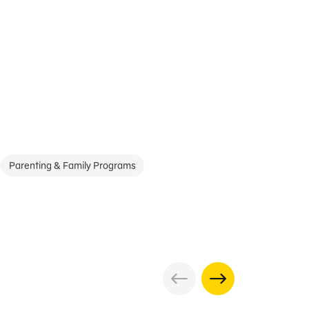
Parenting & Family Programs