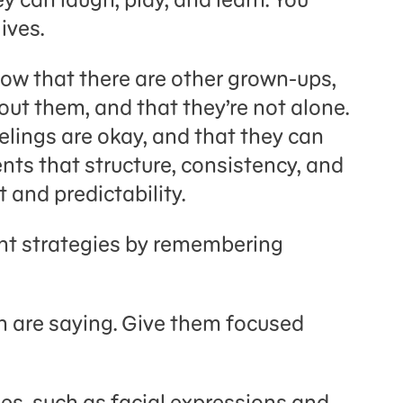
ives.
now that there are other grown-ups,
out them, and that they’re not alone.
elings are okay, and that they can
ents that structure, consistency, and
 and predictability.
nt strategies by remembering
en are saying. Give them focused
ues, such as facial expressions and