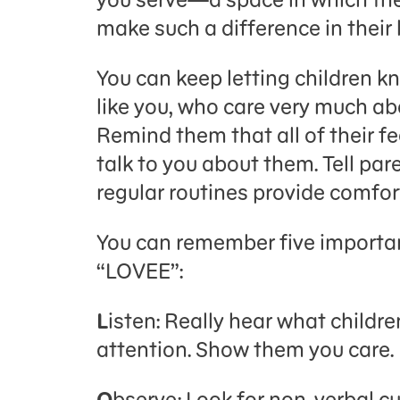
make such a difference in their l
You can keep letting children k
like you, who care very much ab
Remind them that all of their fe
talk to you about them. Tell par
regular routines provide comfort
You can remember five importa
“LOVEE”:
L
isten: Really hear what childr
attention. Show them you care.
O
bserve: Look for non-verbal c