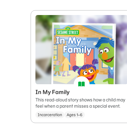
In My Family
This read-aloud story shows how a child may
feel when a parent misses a special event.
Incarceration
Ages 1–6