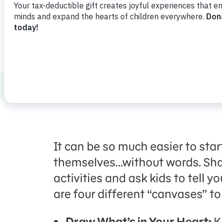
Launch
Share
Favorite
How to Talk to Kids about Tough Topics
It can be so much easier to star
themselves…without words. Sh
activities and ask kids to tell 
are four different “canvases” t
Draw What’s in Your Heart:
K