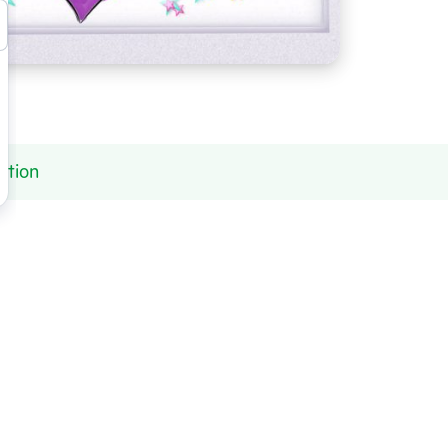
ation