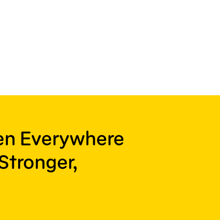
ren Everywhere
Stronger,