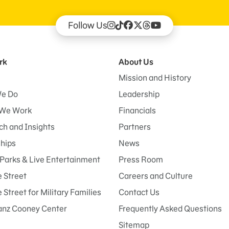
Follow Us
rk
About Us
Mission and History
e Do
Leadership
We Work
Financials
h and Insights
Partners
ships
News
Parks & Live Entertainment
Press Room
 Street
Careers and Culture
Street for Military Families
Contact Us
anz Cooney Center
Frequently Asked Questions
Sitemap