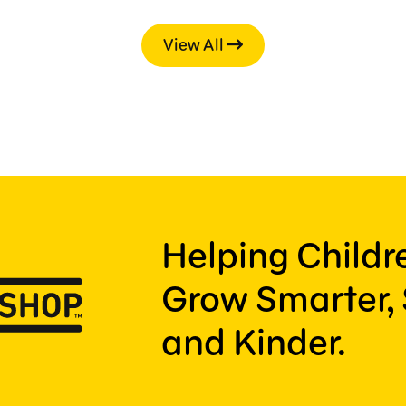
View All
Helping Child
Grow Smarter, 
and Kinder.