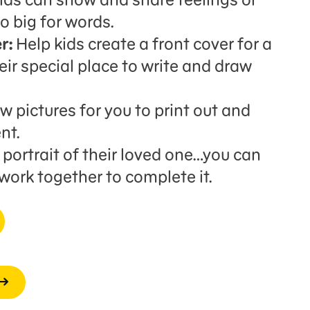
o big for words.
r:
Help kids create a front cover for a
ir special place to write and draw
 pictures for you to print out and
nt.
portrait of their loved one…you can
 work together to complete it.