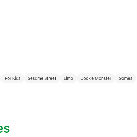
For Kids
Sesame Street
Elmo
Cookie Monster
Games
es