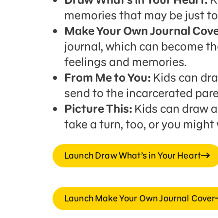
memories that may be just to
Make Your Own Journal Cove
journal, which can become the
feelings and memories.
From Me to You:
Kids can draw
send to the incarcerated pare
Picture This:
Kids can draw a 
take a turn, too, or you might
Launch Draw What’s in Your Heart
Launch Make Your Own Journal Cover