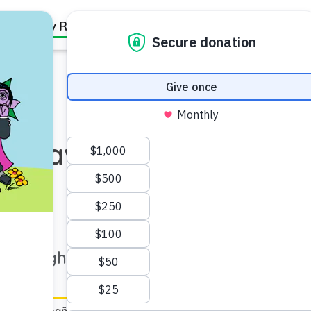
Family Resources
Our Work
About Us
Support Us
: Draw It Out!
–6)
 through drawing activities.