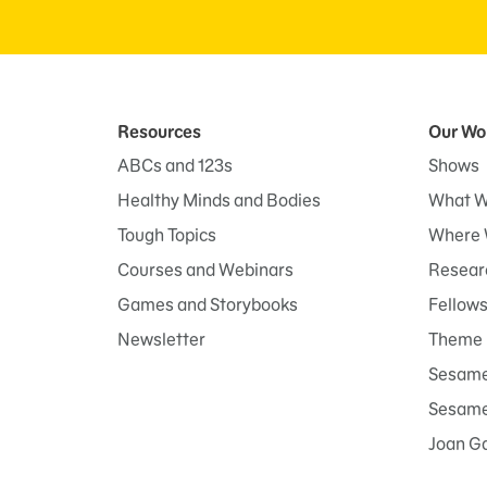
Resources
Our Wo
ABCs and 123s
Shows
Healthy Minds and Bodies
What W
Tough Topics
Where 
Courses and Webinars
Researc
Games and Storybooks
Fellow
Newsletter
Theme 
Sesame
Sesame 
Joan G