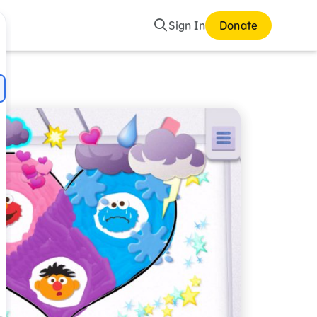
Search
Sign In
Donate