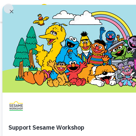
Search
Family Resources
ABCs and 123s
Game
Healthy Minds and Bodies
Tough Topics
Digital Art Maker
Courses and Webinars
Incarceration
Games and Storybooks
Incarceration
Preschooler (3–5)
Kindergartner (5
Our Work
Help a child express themselves
About Us
Support Us