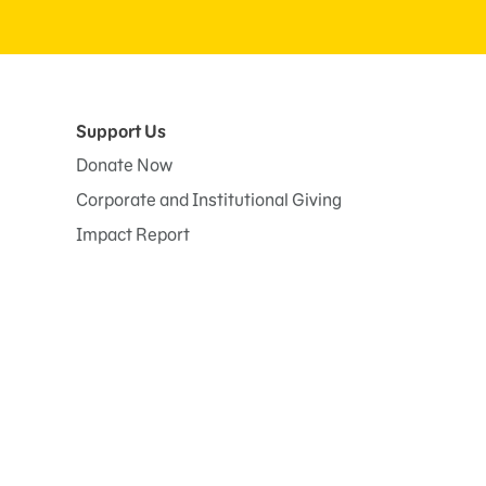
Support Us
Donate Now
Corporate and Institutional Giving
Impact Report