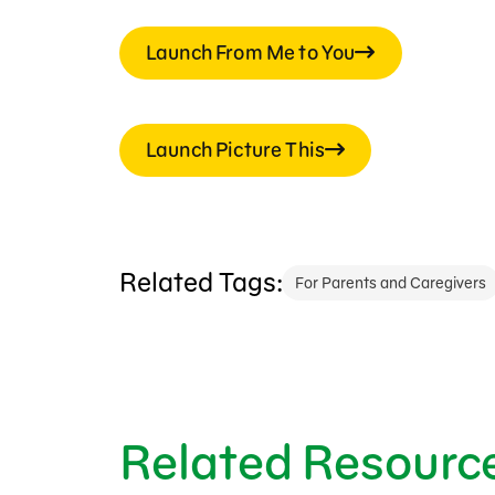
Launch From Me to You
Launch Picture This
Related Tags:
For Parents and Caregivers
Related Resourc