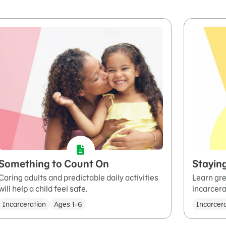
Something to Count On
Stayin
Caring adults and predictable daily activities
Learn gre
will help a child feel safe.
incarcera
Incarceration
Ages 1–6
Incarcer