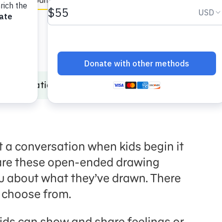
en Español
Incarceration
Digital Art Maker: Draw It Out! Incarcer
t a conversation when kids begin it
are these open-ended drawing
you about what they’ve drawn. There
o choose from.
ids can show and share feelings or