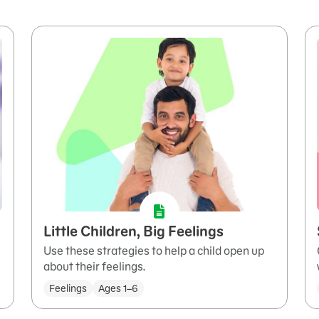
Little Children, Big Feelings
Use these strategies to help a child open up
about their feelings.
Feelings
Ages 1–6