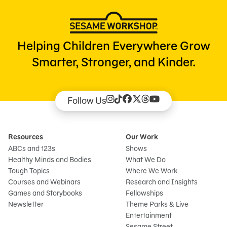
Helping Children Everywhere Grow
Smarter, Stronger, and Kinder.
Follow Us
Resources
Our Work
ABCs and 123s
Shows
Healthy Minds and Bodies
What We Do
Tough Topics
Where We Work
Courses and Webinars
Research and Insights
Games and Storybooks
Fellowships
Newsletter
Theme Parks & Live
Entertainment
Sesame Street