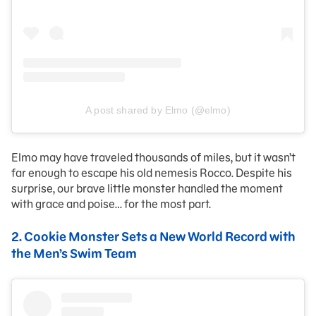
A post shared by Elmo (@elmo)
Elmo may have traveled thousands of miles, but it wasn’t
far enough to escape his old nemesis Rocco. Despite his
surprise, our brave little monster handled the moment
with grace and poise… for the most part.
2.
Cookie Monster Sets a New World Record with
the Men’s Swim Team