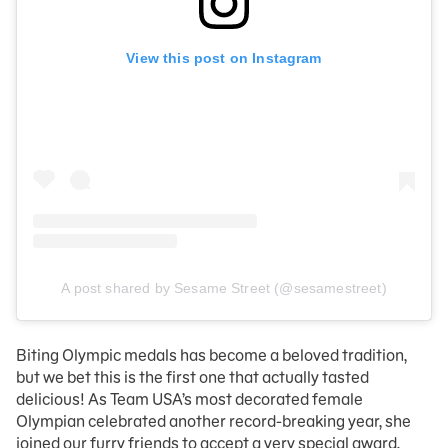
View this post on Instagram
A post shared by Sesame Street (@sesamestreet)
Biting Olympic medals has become a beloved tradition,
but we bet this is the first one that actually tasted
delicious! As Team USA’s most decorated female
Olympian celebrated another record-breaking year, she
joined our furry friends to accept a very special award.