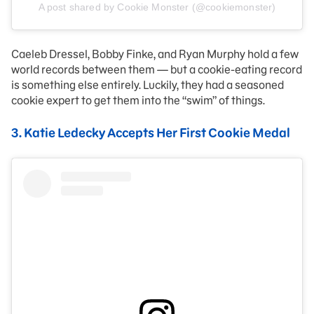
A post shared by Cookie Monster (@cookiemonster)
Caeleb Dressel, Bobby Finke, and Ryan Murphy hold a few
world records between them — but a cookie-eating record
is something else entirely. Luckily, they had a seasoned
cookie expert to get them into the “swim” of things.
3. Katie Ledecky Accepts Her First Cookie Medal