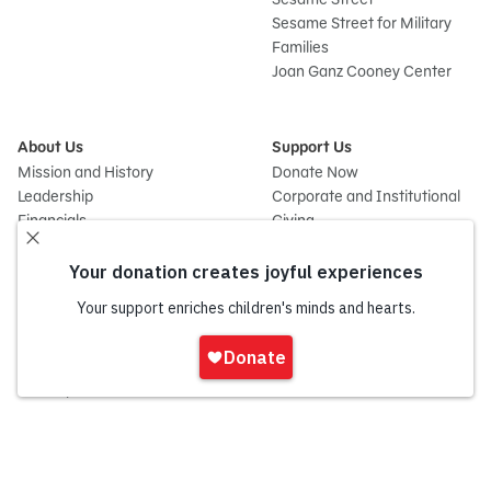
Sesame Street for Military
Families
Joan Ganz Cooney Center
About Us
Support Us
Mission and History
Donate Now
Leadership
Corporate and Institutional
Financials
Giving
Partners
Impact Report
News
Press Room
Careers and Culture
Sign
Contact Us
In
Frequently Asked Questions
Sitemap
onate