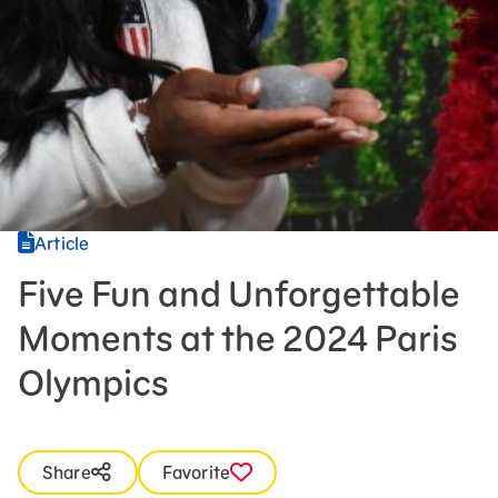
Press Room
Support Us
Article
Five Fun and Unforgettable
Moments at the 2024 Paris
Olympics
Share
Favorite