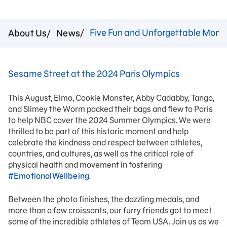
Five Fun and Unforgettable Momen
About Us
News
Sesame Street at the 2024 Paris Olympics
This August, Elmo, Cookie Monster, Abby Cadabby, Tango,
and Slimey the Worm packed their bags and flew to Paris
to help NBC cover the 2024 Summer Olympics. We were
thrilled to be part of this historic moment and help
celebrate the kindness and respect between athletes,
countries, and cultures, as well as the critical role of
physical health and movement in fostering
#EmotionalWellbeing
.
Between the photo finishes, the dazzling medals, and
more than a few croissants, our furry friends got to meet
some of the incredible athletes of Team USA. Join us as we