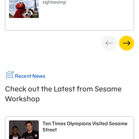
sightseeing!
Recent News
Check out the Latest from Sesame
Workshop
Ten Times Olympians Visited Sesame
Street