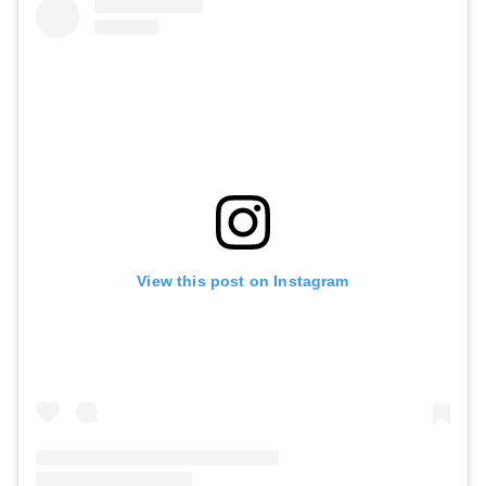
View this post on Instagram