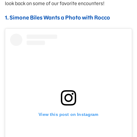
look back on some of our favorite encounters!
1. Simone Biles Wants a Photo with Rocco
View this post on Instagram