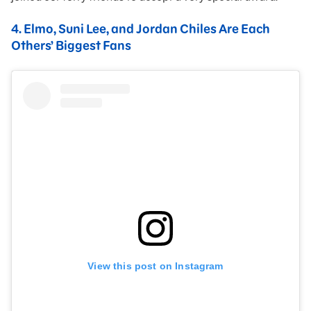
4.
Elmo, Suni Lee, and Jordan Chiles Are Each
Others’ Biggest Fans
View this post on Instagram