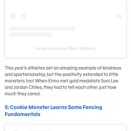
A post shared by Elmo (@elmo)
This year’s athletes set an amazing example of kindness
and sportsmanship, but the positivity extended to little
monsters too! When Elmo met gold medalists Suni Lee
and Jordan Chiles, they had to tell each other just how
much they cared.
5: Cookie Monster Learns Some Fencing
Fundamentals