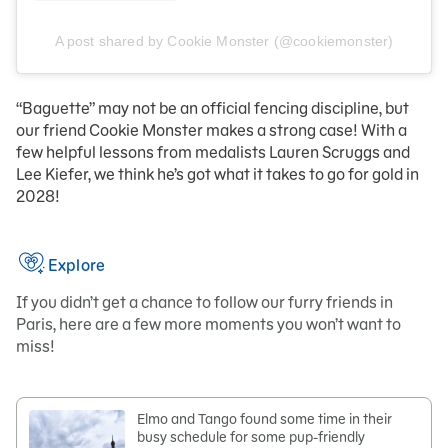
A post shared by Cookie Monster (@cookiemonster)
“Baguette” may not be an official fencing discipline, but
our friend Cookie Monster makes a strong case! With a
few helpful lessons from medalists Lauren Scruggs and
Lee Kiefer, we think he’s got what it takes to go for gold in
2028!
Explore
If you didn’t get a chance to follow our furry friends in
Paris, here are a few more moments you won’t want to
miss!
Elmo and Tango found some time in their
busy schedule for some pup-friendly