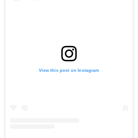
View this post on Instagram