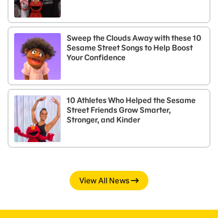
Sweep the Clouds Away with these 10
Sesame Street Songs to Help Boost
Your Confidence
10 Athletes Who Helped the Sesame
Street Friends Grow Smarter,
Stronger, and Kinder
View All News