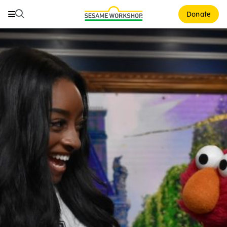
Search
Search
Donate
Family Resources
Our Work
About Us
Mission and History
Leadership
Partners
Financials
Careers and Culture
News