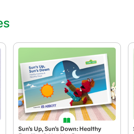
es
Sun’s Up, Sun’s Down: Healthy