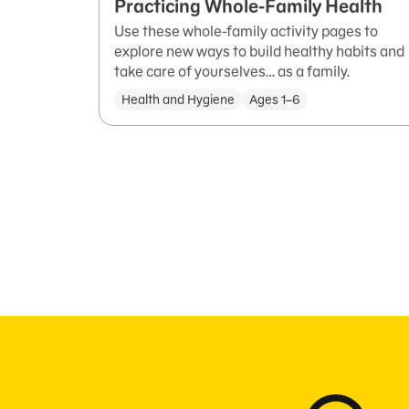
Practicing Whole-Family Health
Use these whole-family activity pages to
explore new ways to build healthy habits and
take care of yourselves… as a family.
Health and Hygiene
Ages 1–6