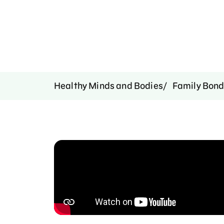
Healthy Minds and Bodies
Family Bond