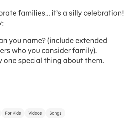
ate families… it’s a silly celebration!
y:
n you name? (include extended
s who you consider family).
 one special thing about them.
For Kids
Videos
Songs