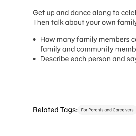
Get up and dance along to celebr
Then talk about your own famil
How many family members ca
family and community member
Describe each person and say
Related Tags:
For Parents and Caregivers