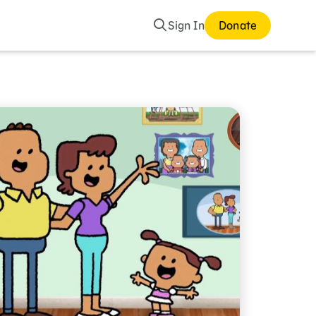
Search
Sign In
Donate