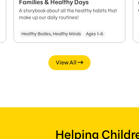
Families & Healthy Days
A storybook about all the healthy habits that
make up our daily routines!
Healthy Bodies, Healthy Minds
Ages 1–6
View All
Helping Child