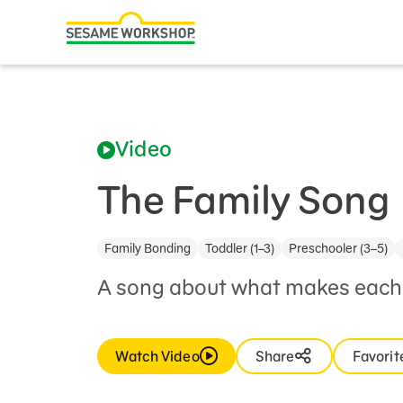
Search
Family Resources
ABCs and 123s
Video
Healthy Minds and Bodies
Tough Topics
The Family Song
Courses and Webinars
Family Bonding
Toddler (1–3)
Preschooler (3–5)
Games and Storybooks
A song about what makes each 
Our Work
About Us
Watch Video
Share
Favorit
Support Us