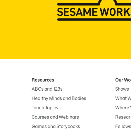
Resources
Our Wo
ABCs and 123s
Shows
Healthy Minds and Bodies
What W
Tough Topics
Where 
Courses and Webinars
Researc
Games and Storybooks
Fellow