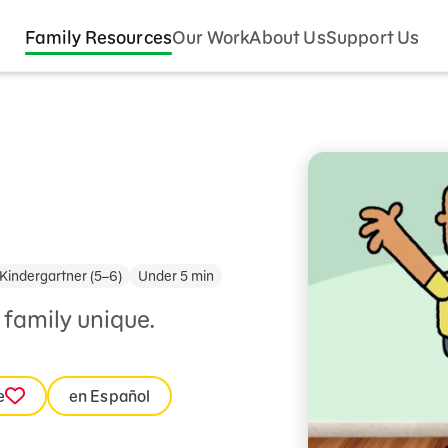
Family Resources
Our Work
About Us
Support Us
Kindergartner (5–6)
Under 5 min
family unique.
e
en Español