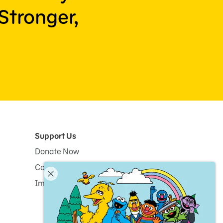
Stronger,
Support Us
Donate Now
Corporate and Institutional Giving
Impact Report