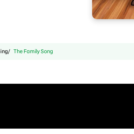
ing
The Family Song