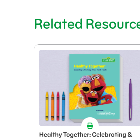
Related Resourc
Healthy Together: Celebrating &