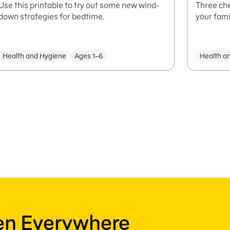
Use this printable to try out some new wind-
Three che
down strategies for bedtime.
your famil
Health and Hygiene
Ages 1–6
Health a
ren Everywhere