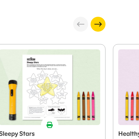
Sleepy Stars
Health