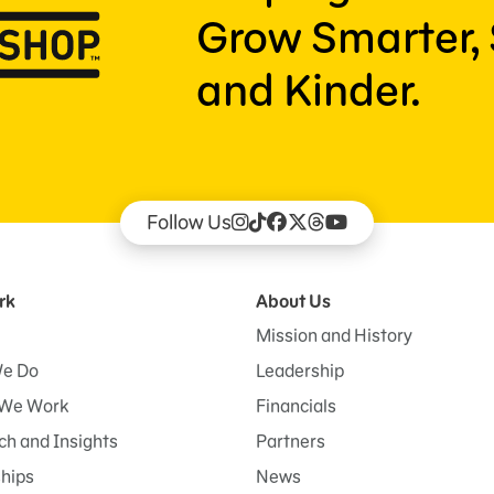
Grow Smarter, 
and Kinder.
Follow Us
rk
About Us
Mission and History
e Do
Leadership
We Work
Financials
h and Insights
Partners
ships
News