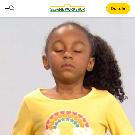
Search
Search
Donate
Family Resources
ABCs and 123s
Healthy Minds and Bodies
Tough Topics
Courses and Webinars
Games and Storybooks
Our Work
About Us
Support Us