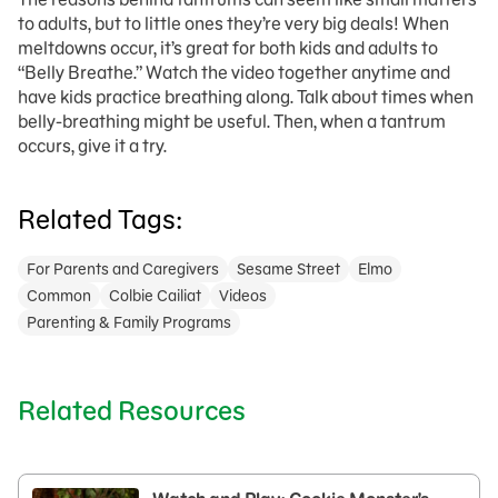
to adults, but to little ones they’re very big deals! When
meltdowns occur, it’s great for both kids and adults to
“Belly Breathe.” Watch the video together anytime and
have kids practice breathing along. Talk about times when
belly-breathing might be useful. Then, when a tantrum
occurs, give it a try.
Related Tags:
For Parents and Caregivers
Sesame Street
Elmo
Common
Colbie Cailiat
Videos
Parenting & Family Programs
Related Resources