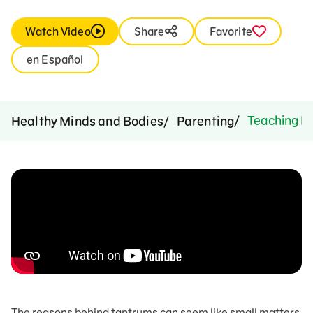
Watch Video
Share
Favorite
en Español
Teaching Be
Healthy Minds and Bodies
Parenting
The reasons behind tantrums can seem like small matters