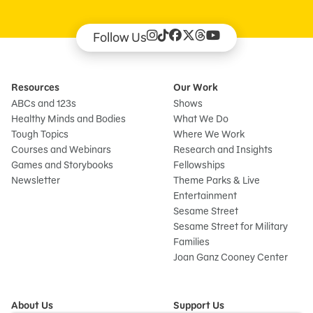
Follow Us
Resources
Our Work
ABCs and 123s
Shows
Healthy Minds and Bodies
What We Do
Tough Topics
Where We Work
Courses and Webinars
Research and Insights
Games and Storybooks
Fellowships
Newsletter
Theme Parks & Live
Entertainment
Sesame Street
Sesame Street for Military
Families
Joan Ganz Cooney Center
About Us
Support Us