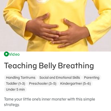
Video
Teaching Belly Breathing
Handling Tantrums
Social and Emotional Skills
Parenting
Toddler (1–3)
Preschooler (3–5)
Kindergartner (5–6)
Under 5 min
Tame your little one's inner monster with this simple
strategy.