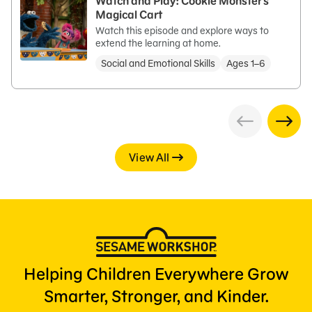
Watch and Play: Cookie Monster's
Magical Cart
Watch this episode and explore ways to
extend the learning at home.
Social and Emotional Skills
Ages 1–6
View All
Helping Children Everywhere Grow
Smarter, Stronger, and Kinder.