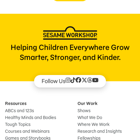
Helping Children Everywhere Grow
Smarter, Stronger, and Kinder.
Follow Us
Resources
Our Work
ABCs and 123s
Shows
Healthy Minds and Bodies
What We Do
Tough Topics
Where We Work
Courses and Webinars
Research and Insights
Games and Storybooks
Fellowships