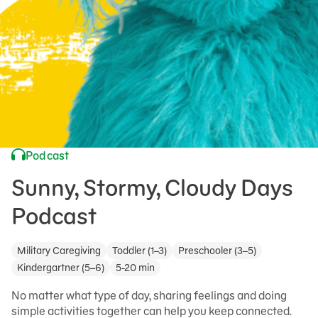
Podcast
Sunny, Stormy, Cloudy Days
Podcast
Military Caregiving
Toddler (1–3)
Preschooler (3–5)
Kindergartner (5–6)
5-20 min
No matter what type of day, sharing feelings and doing
simple activities together can help you keep connected.