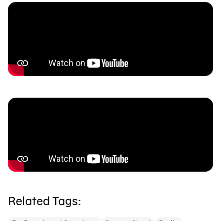
Related Tags: