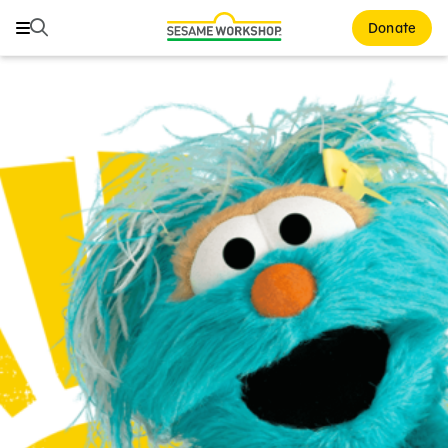
Search
Search
Donate
Family Resources
ABCs and 123s
Healthy Minds and Bodies
Tough Topics
Courses and Webinars
Games and Storybooks
Our Work
About Us
Support Us