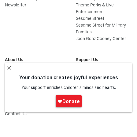
Newsletter
Theme Parks & Live
Entertainment
Sesame Street
Sesame Street for Military
Families
Joan Ganz Cooney Center
About Us
Support Us
Mission and History
Donate Now
Leadership
Corporate and Institutional
Financials
Giving
Partners
Impact Report
News
Sign
Press Room
In
Careers and Culture
onate
Contact Us
Frequently Asked Questions
Sitemap