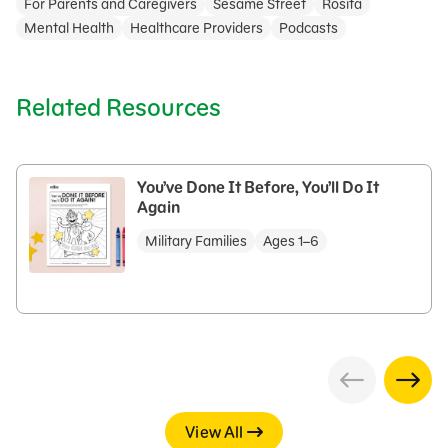
For Parents and Caregivers
Sesame Street
Rosita
Mental Health
Healthcare Providers
Podcasts
Related Resources
You’ve Done It Before, You’ll Do It
Again
Military Families
Ages 1–6
View All