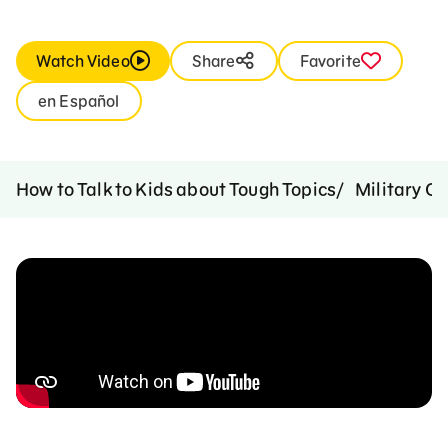
Watch Video
Share
Favorite
en Español
How to Talk to Kids about Tough Topics
Military C