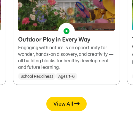
Outdoor Play in Every Way
Engaging with nature is an opportunity for
wonder, hands-on discovery, and creativity —
all building blocks for healthy development
and future learning.
School Readiness
Ages 1–6
View All