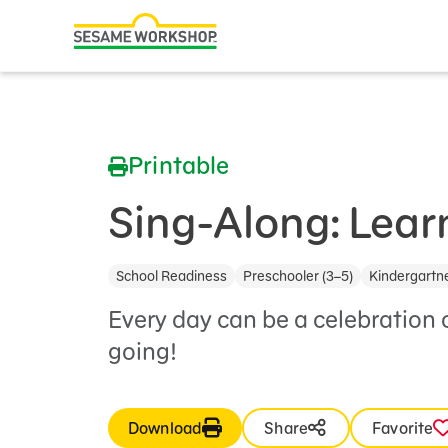
Search
Family Resources
ABCs and 123s
Printable
Healthy Minds and Bodies
Tough Topics
Sing-Along: Lear
Courses and Webinars
School Readiness
Preschooler (3–5)
Kindergartne
Games and Storybooks
Every day can be a celebration 
Our Work
going!
About Us
Download
Share
Favorite
Support Us