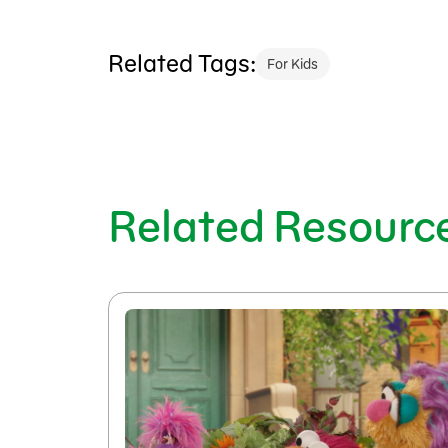
Related Tags:
For Kids
Related Resourc