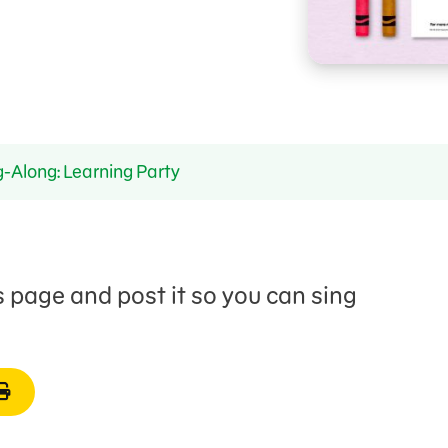
-Along: Learning Party
is page and post it so you can sing