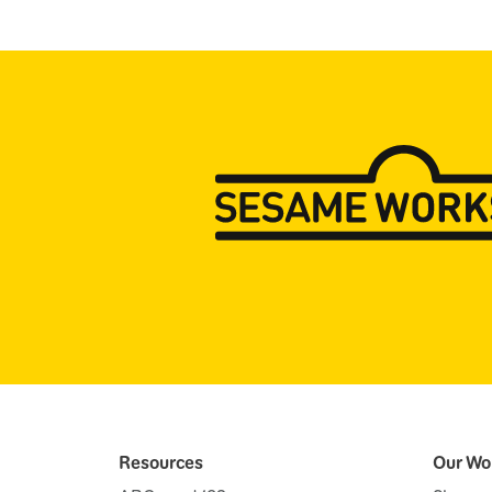
Resources
Our Wo