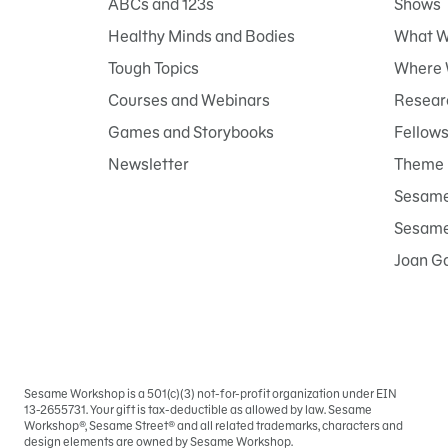
ABCs and 123s
Shows
Healthy Minds and Bodies
What W
Tough Topics
Where 
Courses and Webinars
Researc
Games and Storybooks
Fellow
Newsletter
Theme 
Sesame
Sesame 
Joan G
Sesame Workshop is a 501(c)(3) not-for-profit organization under EIN
Sign
13-2655731. Your gift is tax-deductible as allowed by law. Sesame
In
Workshop®, Sesame Street® and all related trademarks, characters and
design elements are owned by Sesame Workshop.