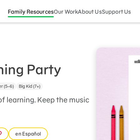
Family Resources
Our Work
About Us
Support Us
ning Party
r (5–6)
Big Kid (7+)
of learning. Keep the music
en Español