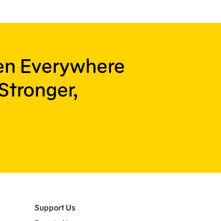
ren Everywhere
Stronger,
Support Us