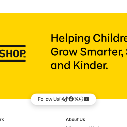
Helping Child
Grow Smarter, 
and Kinder.
Follow Us
rk
About Us