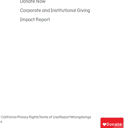
Donate Now
Corporate and Institutional Giving
Impact Report
r California Privacy Rights
Terms of Use
Report Wrongdoings
es