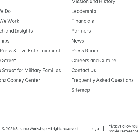
Mission and History
e Do
Leadership
We Work
Financials
h and Insights
Partners
ships
News
Parks & Live Entertainment
Press Room
 Street
Careers and Culture
Street for Military Families
Contact Us
anz Cooney Center
Frequently Asked Questions
Sitemap
Privacy Policy/You
© 2026 Sesame Workshop. All rights reserved.
Legal
Cookie Preferenc