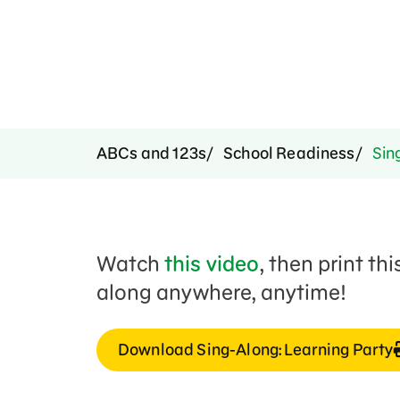
ABCs and 123s
School Readiness
Sing
Watch
this video
, then print th
along anywhere, anytime!
Download Sing-Along: Learning Party