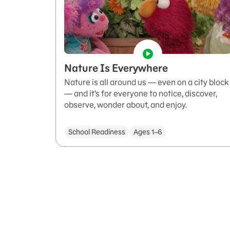
Nature Is Everywhere
Nature is all around us — even on a city block
— and it’s for everyone to notice, discover,
observe, wonder about, and enjoy.
School Readiness
Ages 1–6