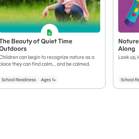
The Beauty of Quiet Time
Nature
Outdoors
Along
Children can begin to recognize nature as a
Look up, 
place they can find calm... and be calmed.
School Readiness
Ages 1+
School R