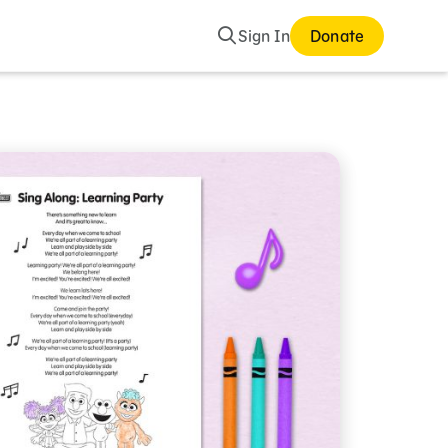
Search
Sign In
Donate