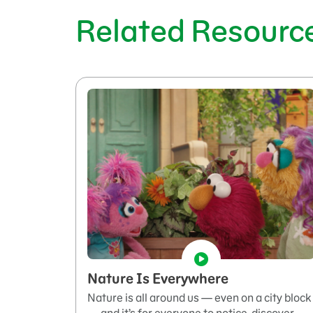
Related Resourc
Nature Is Everywhere
Nature is all around us — even on a city block