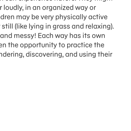
r loudly, in an organized way or
ildren may be very physically active
still (like lying in grass and relaxing).
y and messy! Each way has its own
en the opportunity to practice the
ondering, discovering, and using their