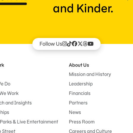
and Kinder.
Follow Us
rk
About Us
Mission and History
e Do
Leadership
We Work
Financials
h and Insights
Partners
ships
News
Parks & Live Entertainment
Press Room
 Street
Careers and Culture