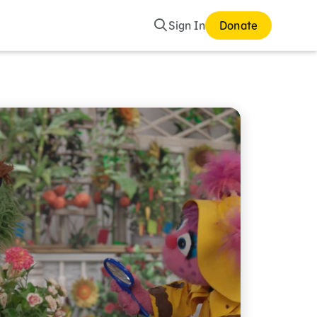
Search
Sign In
Donate