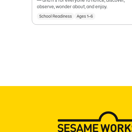
— and it’s for everyone to notice, discover,
observe, wonder about, and enjoy.
School Readiness
Ages 1–6