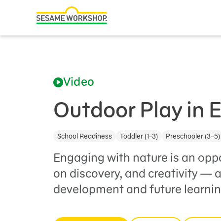
Search
Family Resources
ABCs and 123s
Video
Healthy Minds and Bodies
Tough Topics
Outdoor Play in 
Courses and Webinars
School Readiness
Toddler (1–3)
Preschooler (3–5)
Games and Storybooks
Engaging with nature is an opp
Our Work
on discovery, and creativity — a
development and future learnin
About Us
Support Us