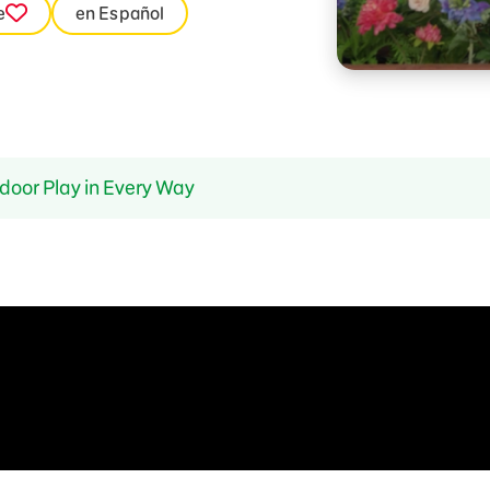
e
en Español
door Play in Every Way