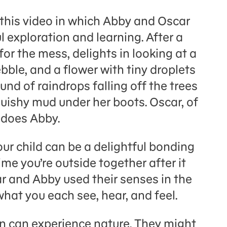
 this video in which Abby and Oscar
 exploration and learning. After a
or the mess, delights in looking at a
ebble, and a flower with tiny droplets
und of raindrops falling off the trees
uishy mud under her boots. Oscar, of
o does Abby.
our child can be a delightful bonding
me you’re outside together after it
r and Abby used their senses in the
what you each see, hear, and feel.
n can experience nature. They might