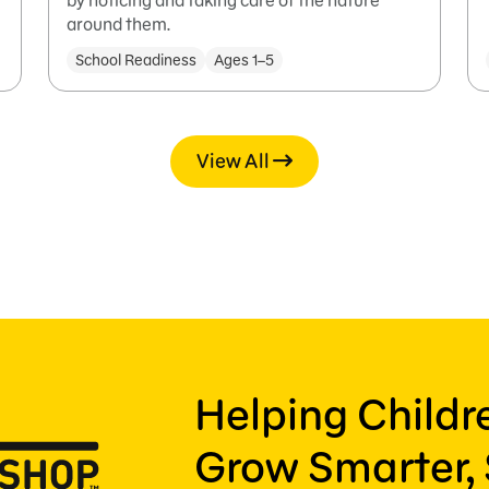
by noticing and taking care of the nature
around them.
School Readiness
Ages 1–5
View All
Helping Child
Grow Smarter, 