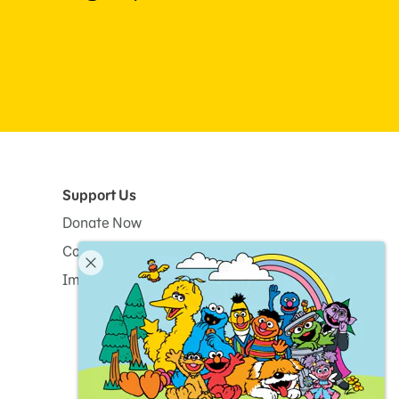
Support Us
Donate Now
Corporate and Institutional Giving
Impact Report