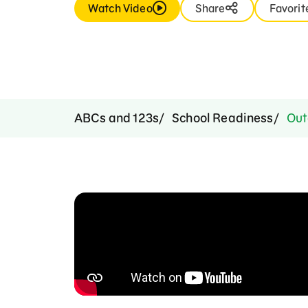
Watch Video
Share
Favorit
ABCs and 123s
School Readiness
Out