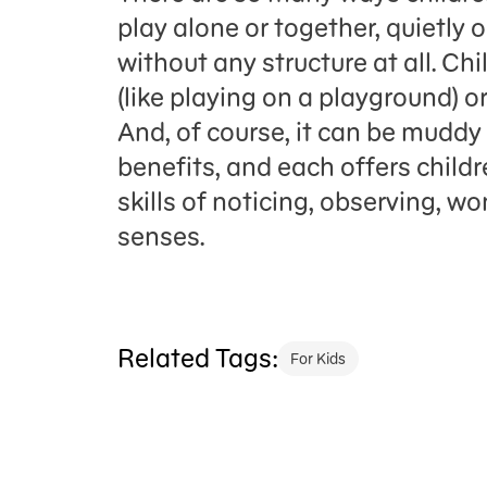
play alone or together, quietly o
without any structure at all. Ch
(like playing on a playground) or 
And, of course, it can be mudd
benefits, and each offers childr
skills of noticing, observing, w
senses.
Related Tags:
For Kids