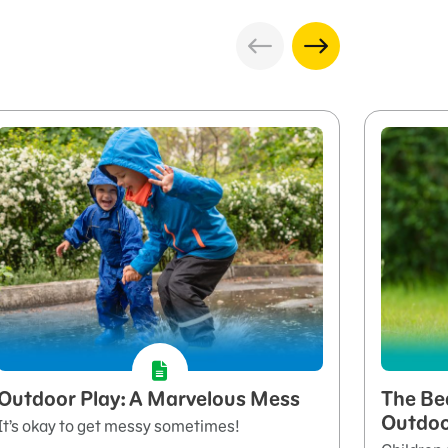
Outdoor Play: A Marvelous Mess
The Be
Outdo
It’s okay to get messy sometimes!