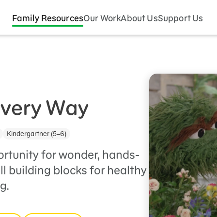
Family Resources
Our Work
About Us
Support Us
Every Way
Kindergartner (5–6)
ortunity for wonder, hands-
ll building blocks for healthy
g.