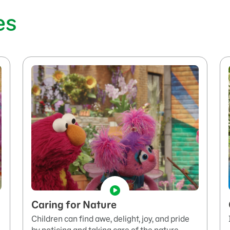
es
Caring for Nature
Children can find awe, delight, joy, and pride