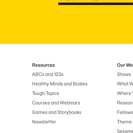
Resources
Our Wo
ABCs and 123s
Shows
Healthy Minds and Bodies
What W
Tough Topics
Where 
Courses and Webinars
Researc
Games and Storybooks
Fellow
Newsletter
Theme 
Sesame