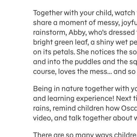
Together with your child, watch
share a moment of messy, joyful
rainstorm, Abby, who’s dressed f
bright green leaf, a shiny wet p
on its petals. She notices the so
and into the puddles and the sq
course, loves the mess… and s
Being in nature together with y
and learning experience! Next ti
rains, remind children how Osca
video, and talk together about 
There are so many ways childre