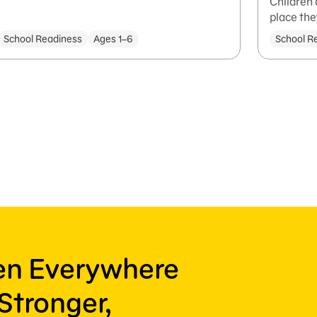
Children 
place the
School Readiness
Ages 1–6
School R
ren Everywhere
Stronger,