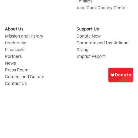
Families
Joan Ganz Cooney Center
About Us
Support Us
Mission and History
Donate Now
Leadership
Corporate and Institutional
Financials
Giving
Partners
Impact Report
News
Sign
Press Room
In
Careers and Culture
onate
Contact Us
Frequently Asked Questions
Sitemap
© 2026 Sesame Workshop. All rights reserved.