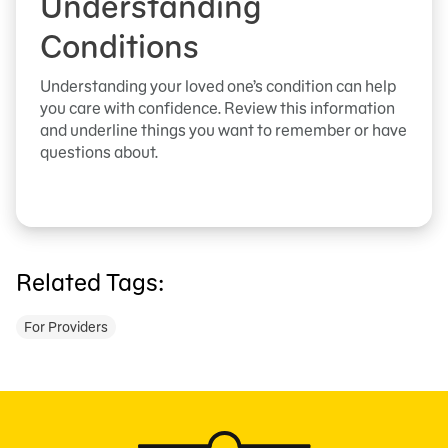
Understanding
Conditions
Understanding your loved one’s condition can help
you care with confidence. Review this information
and underline things you want to remember or have
questions about.
Related Tags:
For Providers