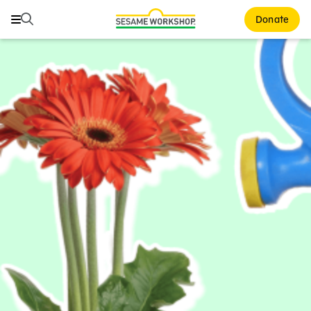
Search
Search
Donate
Family Resources
ABCs and 123s
Healthy Minds and Bodies
Tough Topics
Courses and Webinars
Games and Storybooks
Our Work
About Us
Support Us