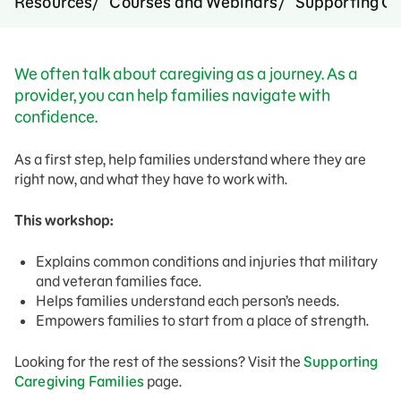
Resources
Courses and Webinars
Supporting Ca
We often talk about caregiving as a journey. As a
provider, you can help families navigate with
confidence.
As a first step, help families understand where they are
right now, and what they have to work with.
This workshop:
Explains common conditions and injuries that military
and veteran families face.
Helps families understand each person’s needs.
Empowers families to start from a place of strength.
Looking for the rest of the sessions? Visit the
Supporting
Caregiving Families
page.