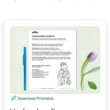
Download Printable