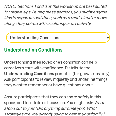
NOTE: Sections 1 and 3 of this workshop are best suited
for grown-ups. During these sections, you might engage
kids in separate activities, such as a read-aloud or move-
along story paired with a coloring or art activity.
1. Understanding Conditions
Understanding Conditions
Understanding their loved one’s condition can help
caregivers care with confidence. Distribute the
Understanding Conditions
printable (for grown-ups only).
Ask participants to review it quietly and underline things
they want to remember or have questions about.
Assure participants that they can share safely in this
space, and facilitate a discussion. You might ask:
What
stood out to you? Did anything surprise you? What
strategies are you already using to help in your family?