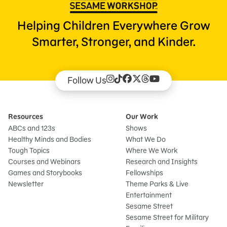
Helping Children Everywhere Grow
Smarter, Stronger, and Kinder.
Follow Us
Resources
Our Work
ABCs and 123s
Shows
Healthy Minds and Bodies
What We Do
Tough Topics
Where We Work
Courses and Webinars
Research and Insights
Games and Storybooks
Fellowships
Newsletter
Theme Parks & Live
Entertainment
Sesame Street
Sesame Street for Military