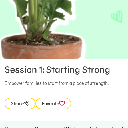
Session 1: Starting Strong
Empower families to start from a place of strength.
Share
Favorite