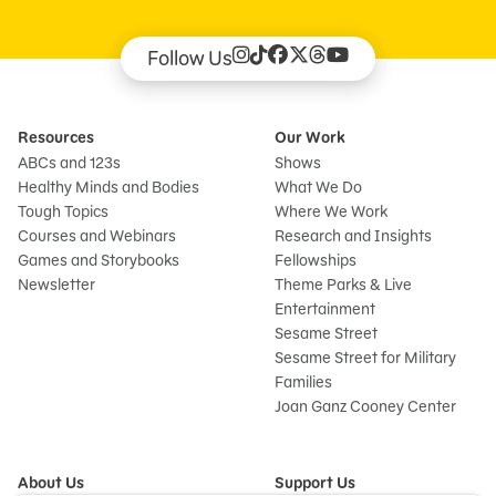
Follow Us
Resources
Our Work
ABCs and 123s
Shows
Healthy Minds and Bodies
What We Do
Tough Topics
Where We Work
Courses and Webinars
Research and Insights
Games and Storybooks
Fellowships
Newsletter
Theme Parks & Live
Entertainment
Sesame Street
Sesame Street for Military
Families
Joan Ganz Cooney Center
About Us
Support Us