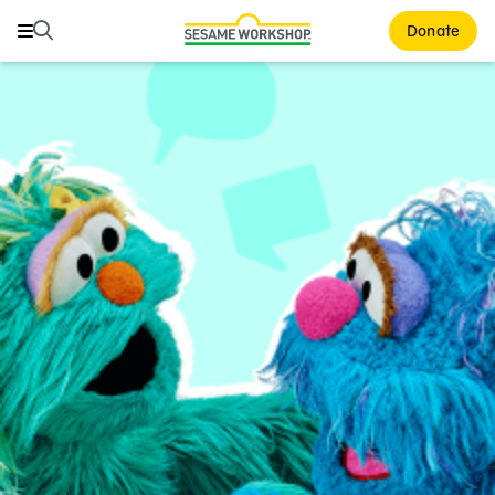
Search
Search
Donate
Family Resources
ABCs and 123s
Healthy Minds and Bodies
Tough Topics
Courses and Webinars
Games and Storybooks
Our Work
About Us
Support Us