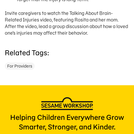
Invite caregivers to watch the Talking About Brain-
Related Injuries video, featuring Rosita and her mom.
After the video, lead a group discussion about how a loved
one’s injuries may affect their behavior.
Related Tags:
For Providers
Helping Children Everywhere Grow
Smarter, Stronger, and Kinder.