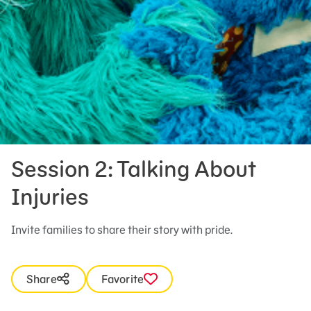
Session 2: Talking About
Injuries
Invite families to share their story with pride.
Share
Favorite