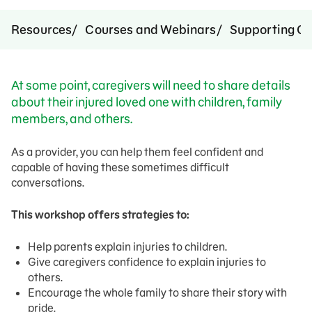
Resources
Courses and Webinars
Supporting Ca
At some point, caregivers will need to share details
about their injured loved one with children, family
members, and others.
As a provider, you can help them feel confident and
capable of having these sometimes difficult
conversations.
This workshop offers strategies to:
Help parents explain injuries to children.
Give caregivers confidence to explain injuries to
others.
Encourage the whole family to share their story with
pride.