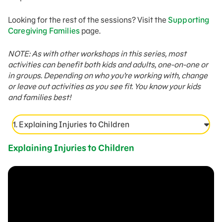
Looking for the rest of the sessions? Visit the
Supporting
Caregiving Families
page.
NOTE: As with other workshops in this series, most
activities can benefit both kids and adults, one-on-one or
in groups. Depending on who you’re working with, change
or leave out activities as you see fit. You know your kids
and families best!
1. Explaining Injuries to Children
Explaining Injuries to Children