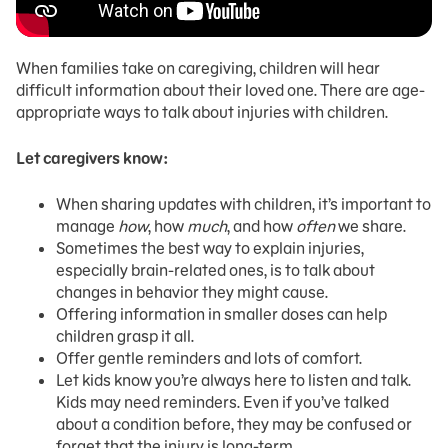
When families take on caregiving, children will hear
difficult information about their loved one. There are age-
appropriate ways to talk about injuries with children.
Let caregivers know:
When sharing updates with children, it’s important to
manage
how
, how
much
, and how
often
we share.
Sometimes the best way to explain injuries,
especially brain-related ones, is to talk about
changes in behavior they might cause.
Offering information in smaller doses can help
children grasp it all.
Offer gentle reminders and lots of comfort.
Let kids know you’re always here to listen and talk.
Kids may need reminders. Even if you’ve talked
about a condition before, they may be confused or
forget that the injury is long-term.