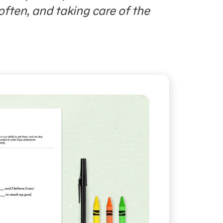
often, and taking care of the