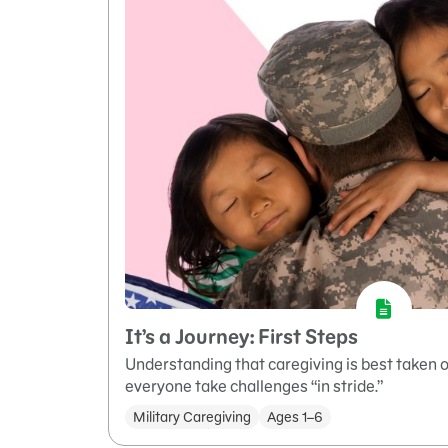
It’s a Journey: First Steps
Understanding that caregiving is best taken o
everyone take challenges “in stride.”
Military Caregiving
Ages 1–6