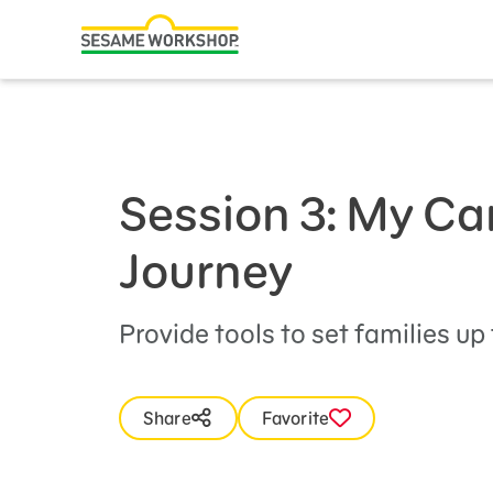
Search
Family Resources
ABCs and 123s
Healthy Minds and Bodies
Session 3: My Ca
Tough Topics
Journey
Courses and Webinars
Games and Storybooks
Provide tools to set families up
Our Work
Share
Favorite
About Us
Support Us