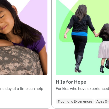
H Is for Hope
ne day at a time can help
For kids who have experienced 
Traumatic Experiences
Ages 0