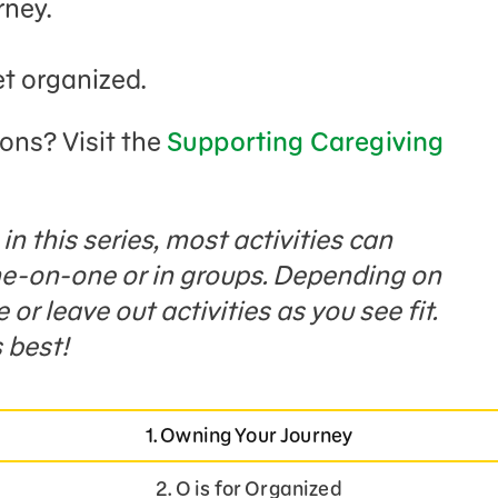
rney.
et organized.
ions? Visit the
Supporting Caregiving
n this series, most activities can
one-on-one or in groups. Depending on
or leave out activities as you see fit.
 best!
1. Owning Your Journey
2. O is for Organized