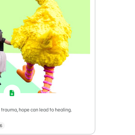
trauma, hope can lead to healing.
–6