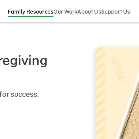
Family Resources
Our Work
About Us
Support Us
regiving
 for success.