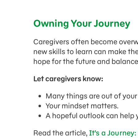
Owning Your Journey
Caregivers often become overw
new skills to learn can make them
hope for the future and balance
Let caregivers know:
Many things are out of your
Your mindset matters.
A hopeful outlook can help 
Read the article,
It’s a Journey: