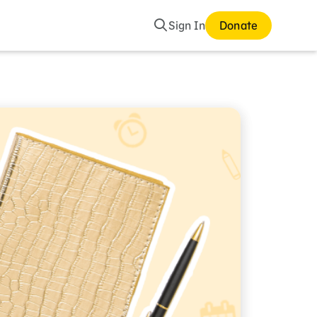
Search
Sign In
Donate