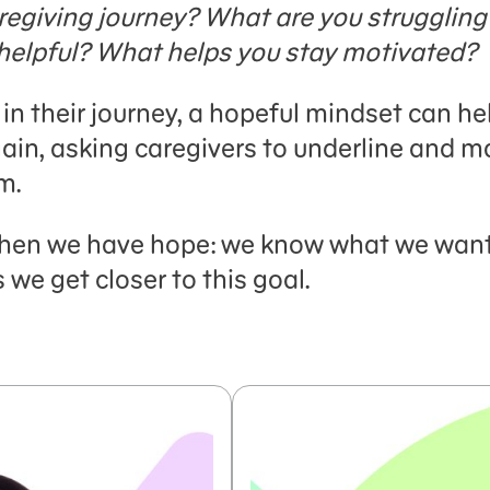
regiving journey?
What are you struggling
helpful? What helps you stay motivated?
in their journey, a hopeful mindset can he
ain, asking caregivers to underline and m
m.
 when we have hope: we know what we want, 
we get closer to this goal.