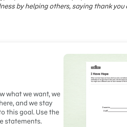
dness by helping others, saying thank you 
w what we want, we
 there, and we stay
o this goal. Use the
pe statements.