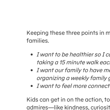
Keeping these three points in m
families.
I want to be healthier so I 
taking a 15 minute walk eac
I want our family to have m
organizing a weekly family 
I want to feel more connected
Kids can get in on the action, t
admires—like kindness, curiosit