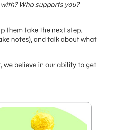
 with? Who supports you?
lp them take the next step.
ake notes), and talk about what
we believe in our ability to get