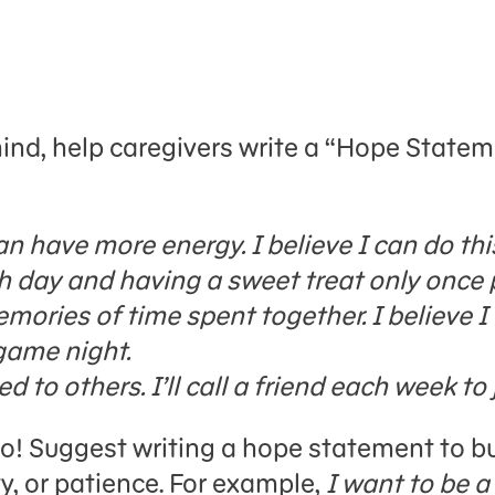
ind, help caregivers write a “Hope Statem
can have more energy. I believe I can do t
h day and having a sweet treat only once 
emories of time spent together. I believe 
game night.
 to others. I’ll call a friend each week to 
oo! Suggest writing a hope statement to bui
y, or patience. For example,
I want to be a