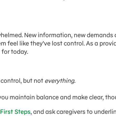
helmed. New information, new demands on
 feel like they’ve lost control. As a provi
 for today.
 control, but not
everything
.
you maintain balance and make clear, thou
 First Steps
, and ask caregivers to underli