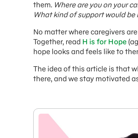
them.
Where are you on your ca
What kind of support would be 
No matter where caregivers are 
Together, read
H is for Hope
(ag
hope looks and feels like to the
The idea of this article is that
there, and we stay motivated as 