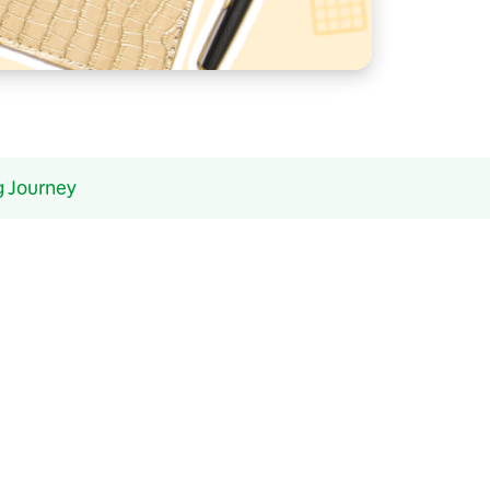
g Journey