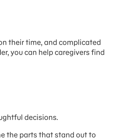
 their time, and complicated
der, you can help caregivers find
ghtful decisions.
ne the parts that stand out to