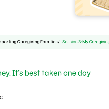
pporting Caregiving Families
Session 3: My Caregivin
ney. It’s best taken one day
: