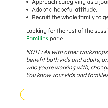
Approach caregiving as a jou
Adopt a hopeful attitude.
Recruit the whole family to g
Looking for the rest of the sess
Families
page.
NOTE: As with other workshops i
benefit both kids and adults, 
who you’re working with, change 
You know your kids and families