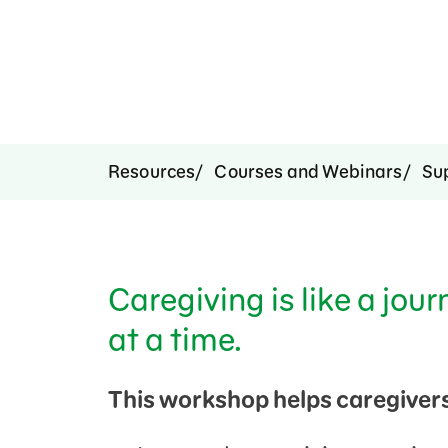
Resources
Courses and Webinars
Su
Caregiving is like a jour
at a time.
This workshop helps caregivers