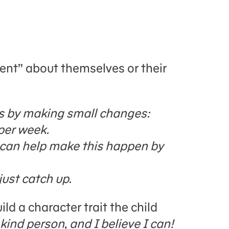
ent” about themselves or their
his by making small changes:
per week.
I can help make this happen by
just catch up.
ld a character trait the child
 kind person, and I believe I can!