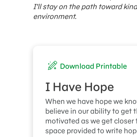
I’ll stay on the path toward kin
environment.
Download Printable
I Have Hope
When we have hope we kno
believe in our ability to get
motivated as we get closer t
space provided to write ho