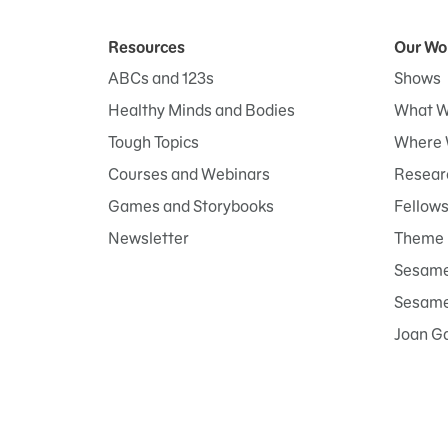
Resources
Our Wo
ABCs and 123s
Shows
Healthy Minds and Bodies
What W
Tough Topics
Where 
Courses and Webinars
Researc
Games and Storybooks
Fellow
Newsletter
Theme 
Sesame
Sesame 
Joan G