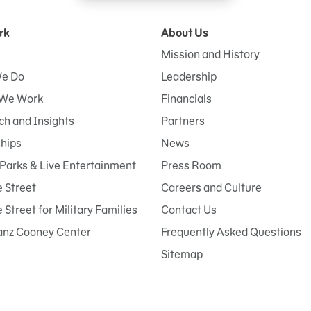
rk
About Us
Mission and History
e Do
Leadership
We Work
Financials
h and Insights
Partners
ships
News
Parks & Live Entertainment
Press Room
 Street
Careers and Culture
Street for Military Families
Contact Us
anz Cooney Center
Frequently Asked Questions
Sitemap