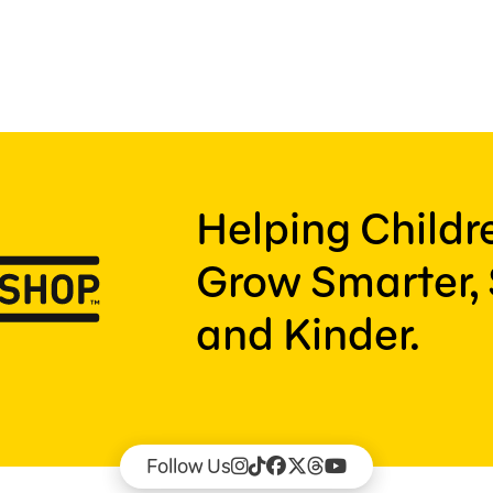
Helping Child
Grow Smarter, 
and Kinder.
Follow Us