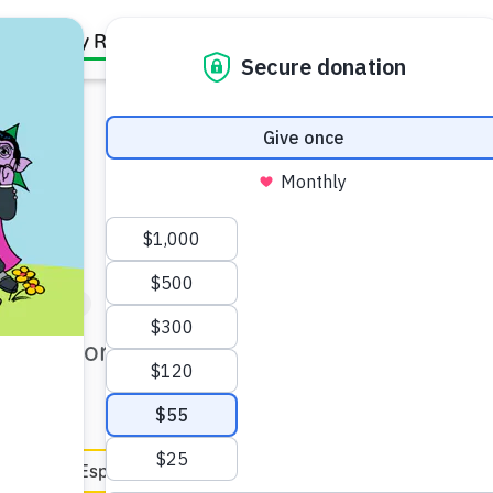
Family Resources
Our Work
About Us
Support Us
artner (5–6)
t for coloring, then you reuse
en Español