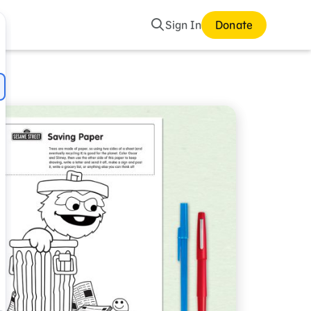
Search
Sign In
Donate