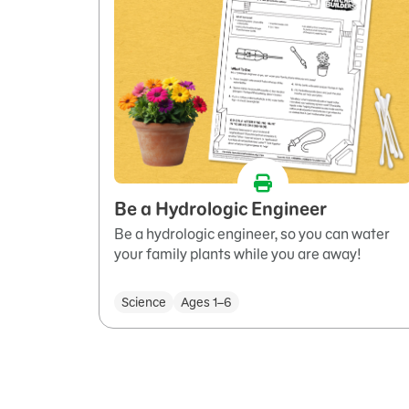
Be a Hydrologic Engineer
Be a hydrologic engineer, so you can water
your family plants while you are away!
Science
Ages 1–6