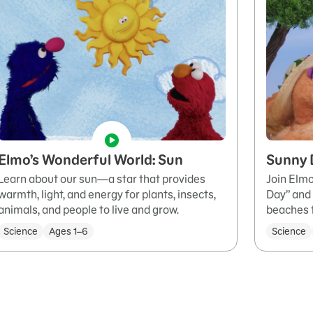
Elmo’s Wonderful World: Sun
Sunny 
Learn about our sun—a star that provides
Join Elmo
warmth, light, and energy for plants, insects,
Day” and 
animals, and people to live and grow.
beaches 
Science
Ages 1–6
Science