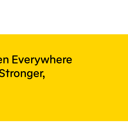
ren Everywhere
Stronger,