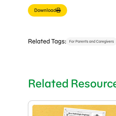
Download
Related Tags:
For Parents and Caregivers
Related Resourc