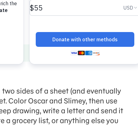
 two sides of a sheet (and eventually
net. Color Oscar and Slimey, then use
eep drawing, write a letter and send it
te a grocery list, or anything else you