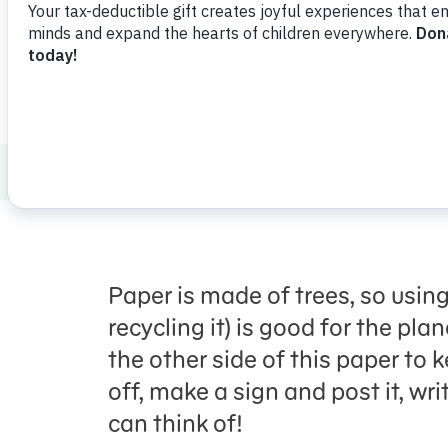
ABCs and 123s
Science
Saving Paper
Paper is made of trees, so using
recycling it) is good for the pla
the other side of this paper to k
off, make a sign and post it, wri
can think of!