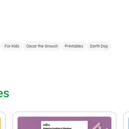
For Kids
Oscar the Grouch
Printables
Earth Day
es