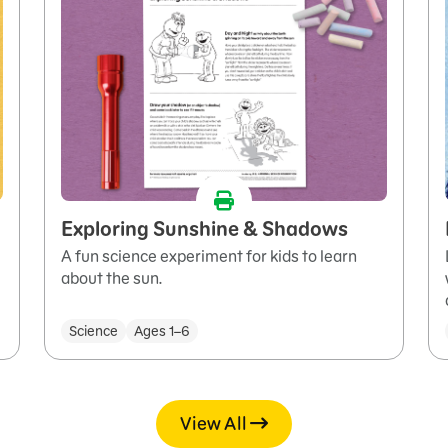
Exploring Sunshine & Shadows
A fun science experiment for kids to learn
about the sun.
Science
Ages 1–6
View All