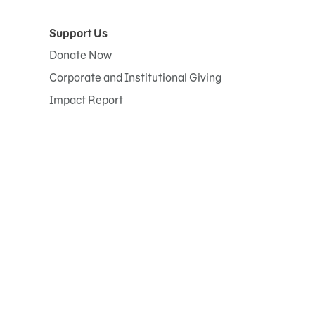
Support Us
Donate Now
Corporate and Institutional Giving
Impact Report