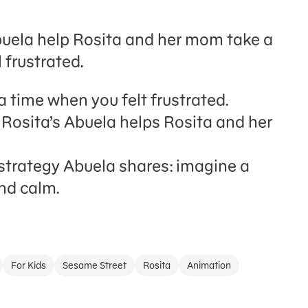
Abuela help Rosita and her mom take a
 frustrated.
a time when you felt frustrated.
Rosita’s Abuela helps Rosita and her
strategy Abuela shares: imagine a
nd calm.
For Kids
Sesame Street
Rosita
Animation