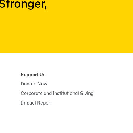
Stronger,
Support Us
Donate Now
Corporate and Institutional Giving
Impact Report