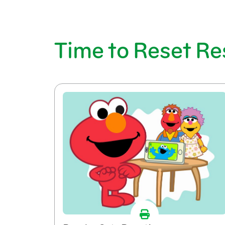
Time to Reset R