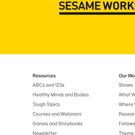
Resources
Our Wo
ABCs and 123s
Shows
Healthy Minds and Bodies
What W
Tough Topics
Where 
Courses and Webinars
Researc
Games and Storybooks
Fellow
Newsletter
Theme 