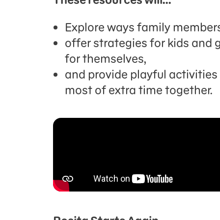
Explore ways family members
offer strategies for kids an
for themselves,
and provide playful activitie
most of extra time together.