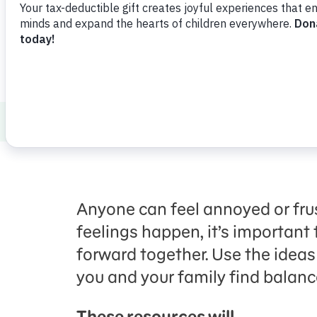
Healthy Minds and Bodies
Social Emoti
Anyone can feel annoyed or fru
feelings happen, it’s importan
forward together. Use the ideas 
you and your family find balan
These resources will…