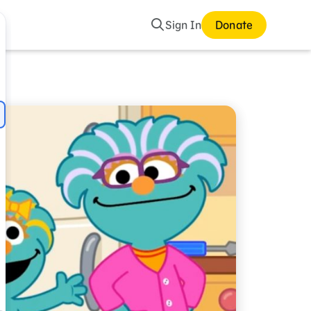
Search
Sign In
Donate