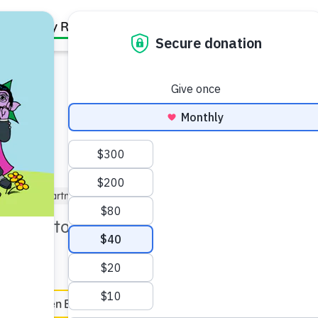
Family Resources
Our Work
About Us
Support Us
5)
Kindergartner (5–6)
Under 5 min
an help to take a moment to
e
en Español