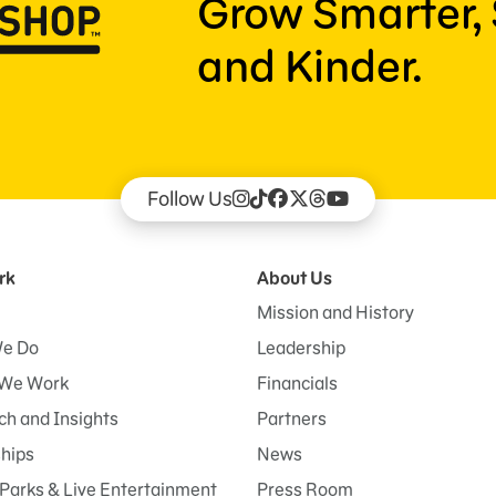
Grow Smarter, 
and Kinder.
Follow Us
rk
About Us
Mission and History
e Do
Leadership
We Work
Financials
h and Insights
Partners
ships
News
Parks & Live Entertainment
Press Room