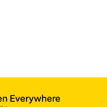
ren Everywhere