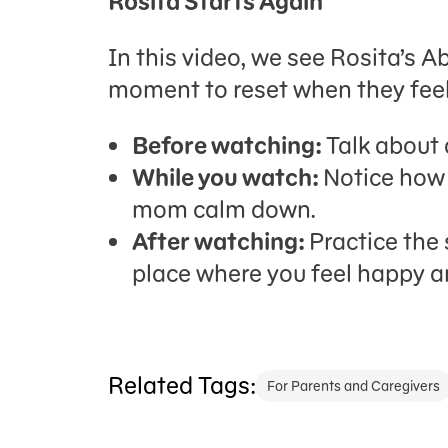
Rosita Starts Again
In this video, we see Rosita’s 
moment to reset when they feel
Before watching:
Talk about 
While you watch:
Notice how 
mom calm down.
After watching:
Practice the 
place where you feel happy a
Related Tags:
For Parents and Caregivers