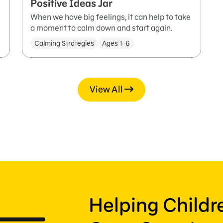
Positive Ideas Jar
When we have big feelings, it can help to take
a moment to calm down and start again.
Calming Strategies
Ages 1–6
View All
Helping Child