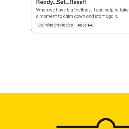
Ready…Set…Reset!
When we have big feelings, it can help to take
a moment to calm down and start again.
Calming Strategies
Ages 1–6