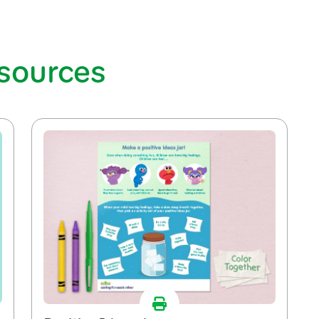
esources