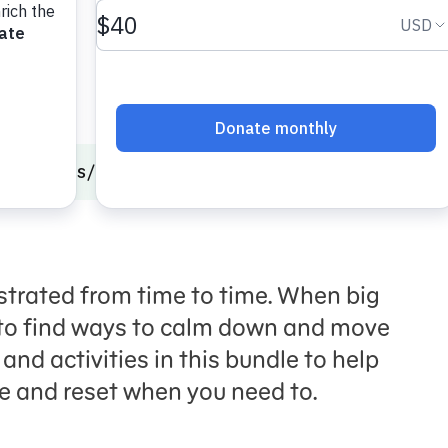
onal Skills
Calming Strategies
Time to Reset
strated from time to time. When big
t to find ways to calm down and move
and activities in this bundle to help
ce and reset when you need to.