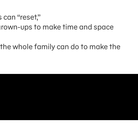
 can “reset,”
d grown-ups to make time and space
s the whole family can do to make the