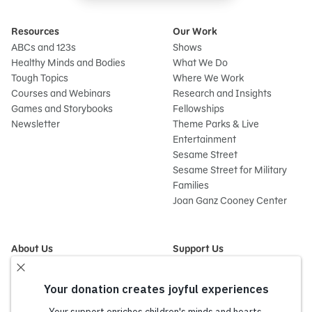
Resources
Our Work
ABCs and 123s
Shows
Healthy Minds and Bodies
What We Do
Tough Topics
Where We Work
Courses and Webinars
Research and Insights
Games and Storybooks
Fellowships
Newsletter
Theme Parks & Live
Entertainment
Sesame Street
Sesame Street for Military
Families
Joan Ganz Cooney Center
About Us
Support Us
Mission and History
Donate Now
Leadership
Corporate and Institutional
Financials
Giving
Partners
Impact Report