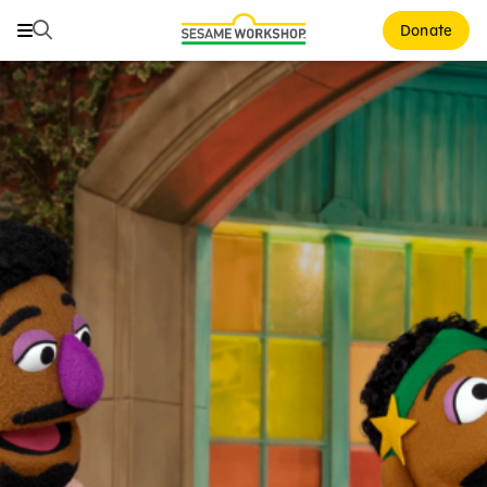
Search
Search
Donate
Family Resources
ABCs and 123s
Healthy Minds and Bodies
Tough Topics
Courses and Webinars
Games and Storybooks
Our Work
About Us
Support Us