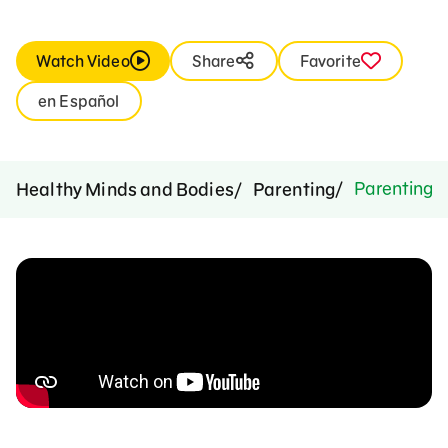
Watch Video
Share
Favorite
en Español
Parenting M
Healthy Minds and Bodies
Parenting