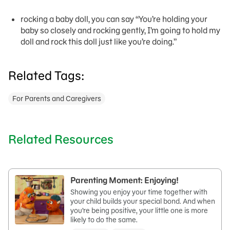
rocking a baby doll, you can say “You’re holding your
baby so closely and rocking gently, I’m going to hold my
doll and rock this doll just like you’re doing.”
Related Tags:
For Parents and Caregivers
Related Resources
Parenting Moment: Enjoying!
Showing you enjoy your time together with
your child builds your special bond. And when
you’re being positive, your little one is more
likely to do the same.