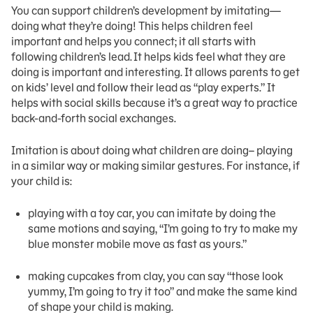
You can support children’s development by imitating—
doing what they’re doing! This helps children feel
important and helps you connect; it all starts with
following children’s lead. It helps kids feel what they are
doing is important and interesting. It allows parents to get
on kids’ level and follow their lead as “play experts.” It
helps with social skills because it’s a great way to practice
back-and-forth social exchanges.
Imitation is about doing what children are doing– playing
in a similar way or making similar gestures. For instance, if
your child is:
playing with a toy car, you can imitate by doing the
same motions and saying, “I’m going to try to make my
blue monster mobile move as fast as yours.”
making cupcakes from clay, you can say “those look
yummy, I’m going to try it too” and make the same kind
of shape your child is making.