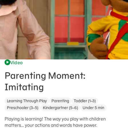
Video
Parenting Moment:
Imitating
Learning Through Play
Parenting
Toddler (1–3)
Preschooler (3–5)
Kindergartner (5–6)
Under 5 min
Playing is learning! The way you play with children
matters… your actions and words have power.