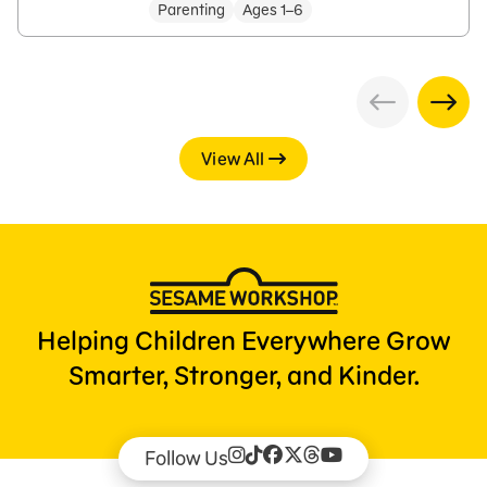
Parenting
Ages 1–6
View All
Helping Children Everywhere Grow
Smarter, Stronger, and Kinder.
Follow Us