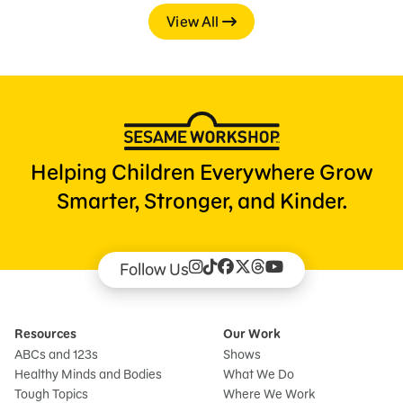
View All
Helping Children Everywhere Grow
Smarter, Stronger, and Kinder.
Follow Us
Resources
Our Work
ABCs and 123s
Shows
Healthy Minds and Bodies
What We Do
Tough Topics
Where We Work