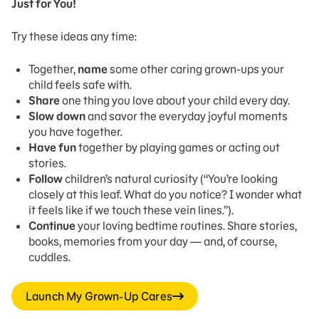
Just for You!
Try these ideas any time:
Together,
name
some other caring grown-ups your
child feels safe with.
Share
one thing you love about your child every day.
Slow down
and savor the everyday joyful moments
you have together.
Have fun
together by playing games or acting out
stories.
Follow
children’s natural curiosity (“You’re looking
closely at this leaf. What do you notice? I wonder what
it feels like if we touch these vein lines.”).
Continue
your loving bedtime routines. Share stories,
books, memories from your day — and, of course,
cuddles.
Launch My Grown-Up Cares