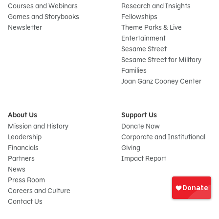
Courses and Webinars
Research and Insights
Games and Storybooks
Fellowships
Newsletter
Theme Parks & Live
Entertainment
Sesame Street
Sesame Street for Military
Families
Joan Ganz Cooney Center
About Us
Support Us
Mission and History
Donate Now
Leadership
Corporate and Institutional
Financials
Giving
Partners
Impact Report
News
Sign
Press Room
In
Careers and Culture
onate
Contact Us
Frequently Asked Questions