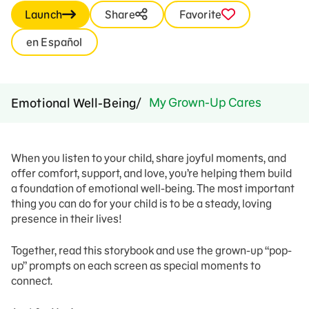
Launch
Share
Favorite
en Español
My Grown-Up Cares
Emotional Well-Being
When you listen to your child, share joyful moments, and
offer comfort, support, and love, you’re helping them build
a foundation of emotional well-being. The most important
thing you can do for your child is to be a steady, loving
presence in their lives!
Together, read this storybook and use the grown-up “pop-
up” prompts on each screen as special moments to
connect.