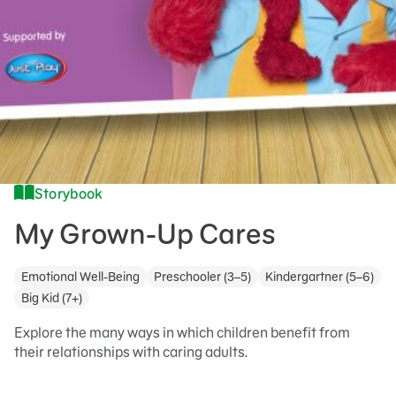
Storybook
My Grown-Up Cares
Emotional Well-Being
Preschooler (3–5)
Kindergartner (5–6)
Big Kid (7+)
Explore the many ways in which children benefit from
their relationships with caring adults.