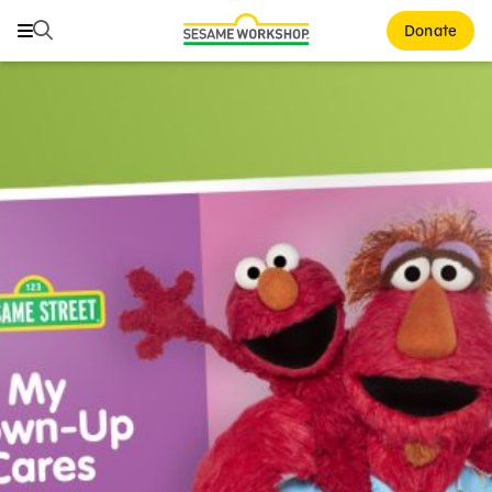
Search
Search
Donate
Family Resources
ABCs and 123s
Healthy Minds and Bodies
Tough Topics
Courses and Webinars
Games and Storybooks
Our Work
About Us
Support Us