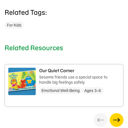
Related Tags:
For Kids
Related Resources
Our Quiet Corner
Sesame friends use a special space to
handle big feelings safely.
Emotional Well-Being
Ages 3–6