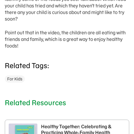
your child has tried and which they haven’t tried yet. Are
there any your child is curious about and might like to try
soon?
Point out that in the video, the children are all eating with
friends and family, which is a great way to enjoy healthy
foods!
Related Tags:
For Kids
Related Resources
Healthy Together: Celebrating &
Practicing Whole-Family Health