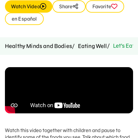
Watch Video
Share
Favorite
en Español
Let’s Eat 
Healthy Minds and Bodies
Eating Well
Watch this video together with children and pause to
identify some of the foods you see. Talk about which food