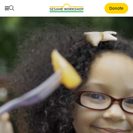
Search
Search
Donate
Family Resources
ABCs and 123s
Healthy Minds and Bodies
Tough Topics
Courses and Webinars
Games and Storybooks
Our Work
About Us
Support Us