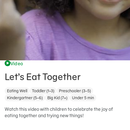
Video
Let’s Eat Together
Eating Well
Toddler (1–3)
Preschooler (3–5)
Kindergartner (5–6)
Big Kid (7+)
Under 5 min
Watch this video with children to celebrate the joy of
eating together and trying new things!