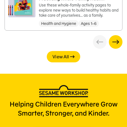
Use these whole-family activity pages to
explore new ways to build healthy habits and
take care of yourselves… as a family.
Health and Hygiene
Ages 1–6
View All
Helping Children Everywhere Grow
Smarter, Stronger, and Kinder.