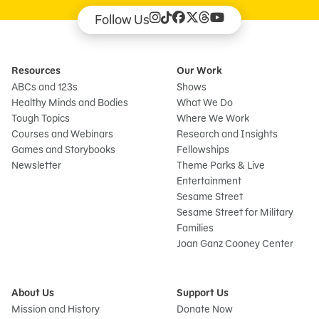
Follow Us
Resources
Our Work
ABCs and 123s
Shows
Healthy Minds and Bodies
What We Do
Tough Topics
Where We Work
Courses and Webinars
Research and Insights
Games and Storybooks
Fellowships
Newsletter
Theme Parks & Live
Entertainment
Sesame Street
Sesame Street for Military
Families
Joan Ganz Cooney Center
About Us
Support Us
Mission and History
Donate Now