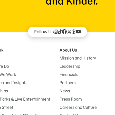
and Kinder.
Follow Us
rk
About Us
Mission and History
e Do
Leadership
We Work
Financials
h and Insights
Partners
ships
News
Parks & Live Entertainment
Press Room
 Street
Careers and Culture