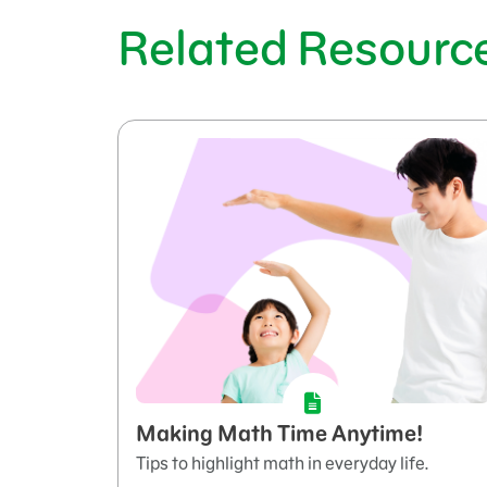
Related Resourc
Making Math Time Anytime!
Tips to highlight math in everyday life.