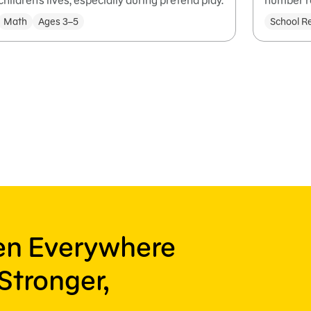
children's lives, especially during pretend play.
number r
Math
Ages 3–5
School R
ren Everywhere
Stronger,