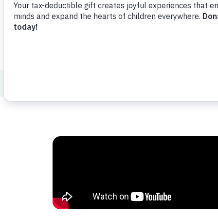
ABCs and 123s
Math
The Language o