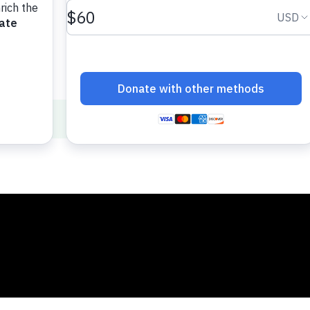
f Math