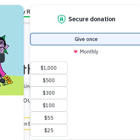
Family Resources
Our Work
About Us
Support Us
 Math
tner (5–6)
Under 5 min
rld through "math talk."
e
en Español