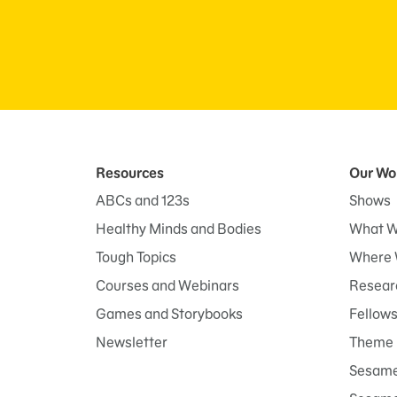
Resources
Our Wo
ABCs and 123s
Shows
Healthy Minds and Bodies
What W
Tough Topics
Where 
Courses and Webinars
Researc
Games and Storybooks
Fellow
Newsletter
Theme 
Sesame