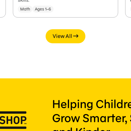
skills.
Math
Ages 1–6
View All
Helping Child
Grow Smarter, 