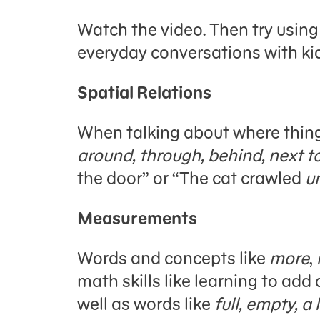
Watch the video. Then try usin
everyday conversations with ki
Spatial Relations
When talking about where thing
around, through, behind, next t
the door” or “The cat crawled
u
Measurements
Words and concepts like
more
,
math skills like learning to add
well as words like
full, empty, a 