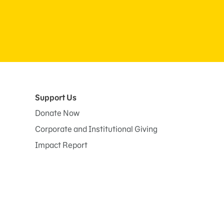
Support Us
Donate Now
Corporate and Institutional Giving
Impact Report