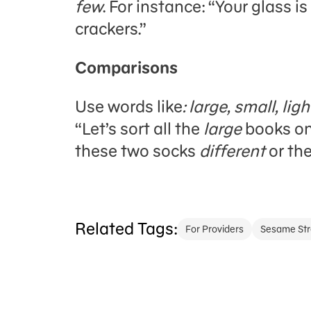
few
. For instance: “Your glass is
crackers.”
Comparisons
Use words like
: large, small, li
“Let’s sort all the
large
books on 
these two socks
different
or th
Related Tags:
For Providers
Sesame Str