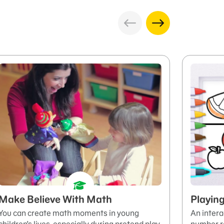
Make Believe With Math
Playin
You can create math moments in young
An intera