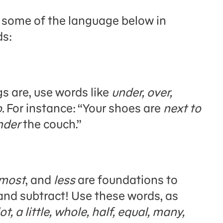
g some of the language below in
ds:
s are, use words like
under, over,
o.
For instance: “Your shoes are
next to
nder
the couch.”
most
, and
less
are foundations to
 and subtract! Use these words, as
lot, a little, whole, half, equal, many,