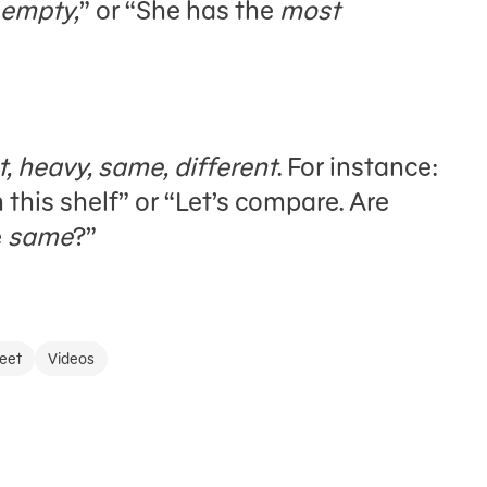
empty,
” or “She has the
most
ght, heavy, same, different
. For instance:
this shelf” or “Let’s compare. Are
e
same
?”
eet
Videos