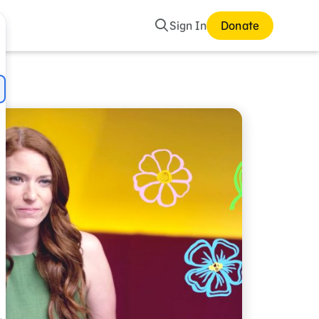
Search
Sign In
Donate