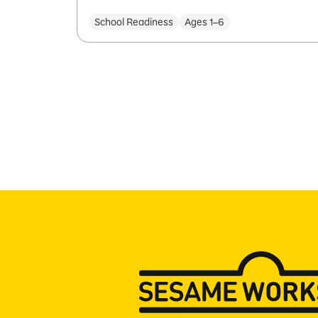
School Readiness
Ages 1–6