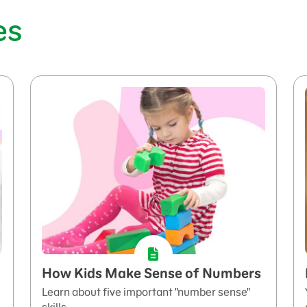
es
How Kids Make Sense of Numbers
Learn about five important "number sense"