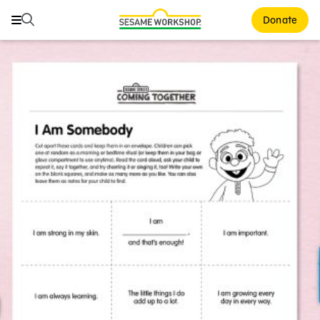
Search
Search
Donate
Family Resources
ABCs and 123s
Healthy Minds and Bodies
Tough Topics
Courses and Webinars
Games and Storybooks
Our Work
About Us
Support Us