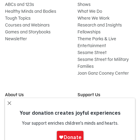
ABCs and 123s
Shows
Healthy Minds and Bodies
What We Do
Tough Topics
Where We Work
Courses and Webinars
Research and Insights
Games and Storybooks
Fellowships
Newsletter
Theme Parks & Live
Entertainment
Sesame Street
Sesame Street for Military
Families
Joan Ganz Cooney Center
About Us
Support Us
Mission and History
Donate Now
Leadership
Corporate and Institutional
Financials
Giving
Partners
Impact Report
News
Sign
Press Room
In