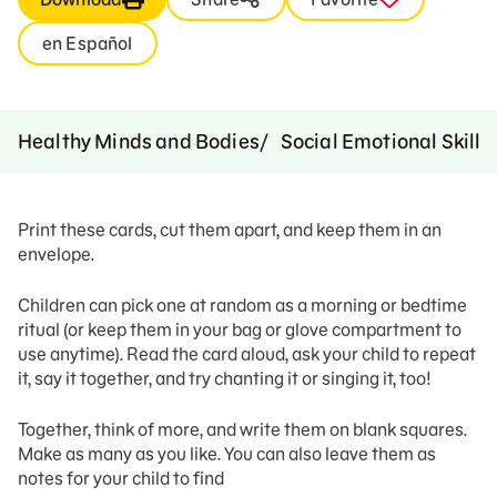
en Español
Healthy Minds and Bodies
Social Emotional Skills
Print these cards, cut them apart, and keep them in an
envelope.
Children can pick one at random as a morning or bedtime
ritual (or keep them in your bag or glove compartment to
use anytime). Read the card aloud, ask your child to repeat
it, say it together, and try chanting it or singing it, too!
Together, think of more, and write them on blank squares.
Make as many as you like. You can also leave them as
notes for your child to find