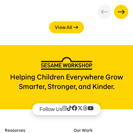
View All
Helping Children Everywhere Grow
Smarter, Stronger, and Kinder.
Follow Us
Resources
Our Work