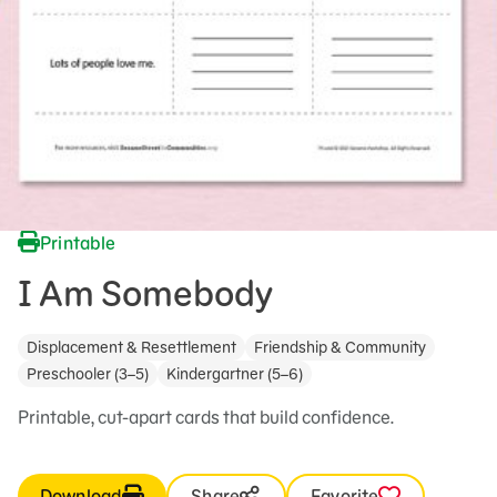
Printable
I Am Somebody
Displacement & Resettlement
Friendship & Community
Preschooler (3–5)
Kindergartner (5–6)
Printable, cut-apart cards that build confidence.
Download
Share
Favorite