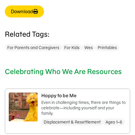
Download
Related Tags:
For Parents and Caregivers
For Kids
Wes
Printables
Celebrating Who We Are Resources
Happy to be Me
Even in challenging times, there are things to
celebrate—including yourself and your
family.
Displacement & Resettlement
Ages 1–6