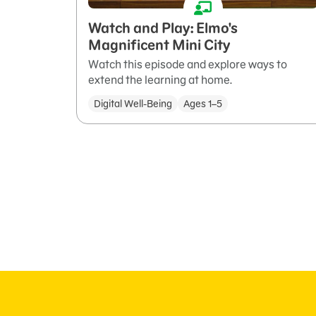
Watch and Play: Elmo's
Magnificent Mini City
Watch this episode and explore ways to
extend the learning at home.
Digital Well-Being
Ages 1–5