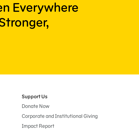
ren Everywhere
Stronger,
Support Us
Donate Now
Corporate and Institutional Giving
Impact Report