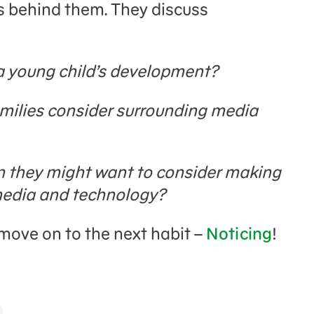
s behind them. They discuss
 a young child’s development?
milies consider surrounding media
n they might want to consider making
 media and technology?
o move on to the next habit –
Noticing
!