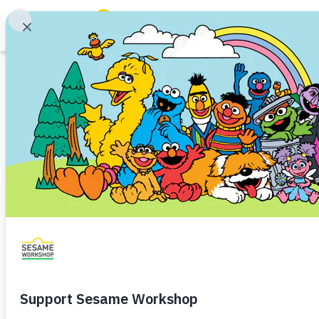
Search
Family Resources
ABCs and 123s
Podcast
Healthy Minds and Bodies
Tough Topics
Episode 1 – Ask a
Courses and Webinars
Choices
Games and Storybooks
Emotional Well-Being
Digital Well-Being
Toddler (
Our Work
Big Kid (7+)
About Us
In the first episode of this six-
expert about how daily decision
Support Us