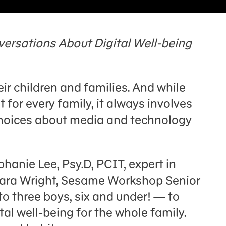
versations About Digital Well-being
eir children and families. And while
t for every family, it always involves
choices about media and technology
ephanie Lee, Psy.D, PCIT, expert in
 Tara Wright, Sesame Workshop Senior
three boys, six and under! — to
tal well-being for the whole family.