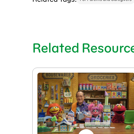
Related Resourc