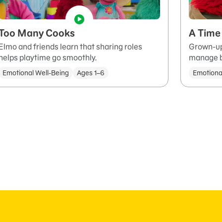
Too Many Cooks
A Time 
Elmo and friends learn that sharing roles
Grown-up
helps playtime go smoothly.
manage bi
Emotional Well-Being
Ages 1–6
Emotiona