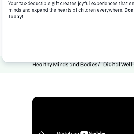
family digital well-being.
Watch Video
Share
Favorit
Healthy Minds and Bodies
Digital Well