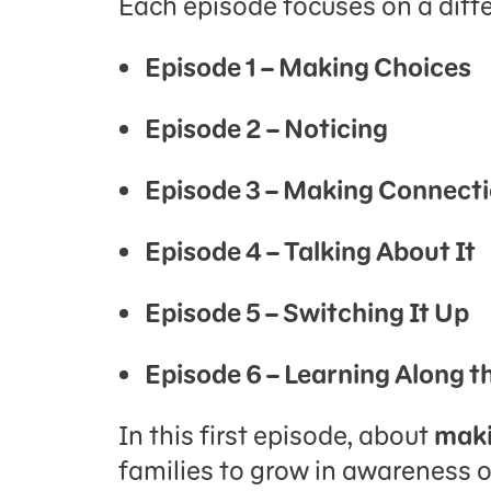
Each episode focuses on a diffe
Episode 1 – Making Choices
Episode 2 – Noticing
Episode 3 – Making Connect
Episode 4 – Talking About It
Episode 5 – Switching It Up
Episode 6 – Learning Along 
In this first episode, about
maki
families to grow in awareness of