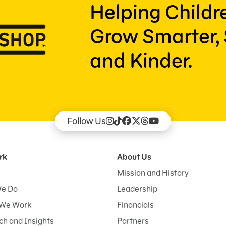
Helping Child
Grow Smarter, 
and Kinder.
Follow Us
rk
About Us
Mission and History
e Do
Leadership
We Work
Financials
h and Insights
Partners