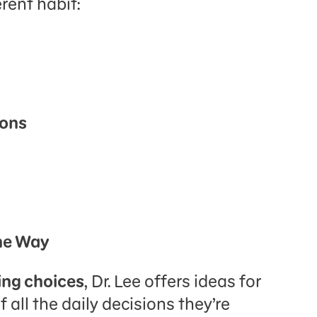
rent habit:
ions
the Way
ng choices
, Dr. Lee offers ideas for
 all the daily decisions they’re