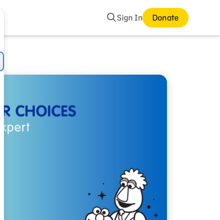
Search
Sign In
Donate