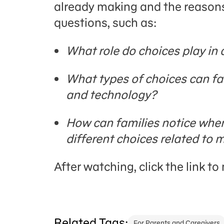
already making and the reason
questions, such as:
What role do choices play in
What types of choices can fa
and technology?
How can families notice whe
different choices related to
After watching, click the link t
Related Tags:
For Parents and Caregivers