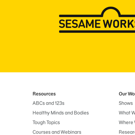
Resources
Our Wo
ABCs and 123s
Shows
Healthy Minds and Bodies
What W
Tough Topics
Where 
Courses and Webinars
Researc