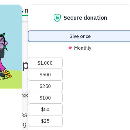
Family Resources
Our Work
About Us
Support Us
n Expert:
1–3)
Preschooler (3–5)
Kindergartner (5–6)
part series, hear from an
-making plays a role in