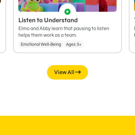
Listen to Understand
Elmo and Abby learn that pausing to listen
helps them work as a team.
Emotional Well-Being
Ages 3+
View All