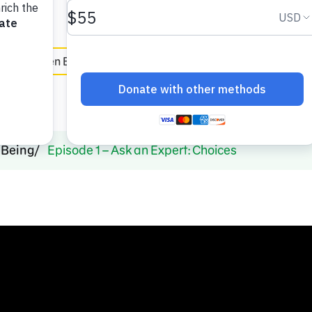
e
en Español
-Being
Episode 1 – Ask an Expert: Choices