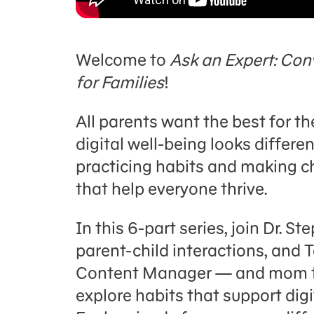
Welcome to
Ask an Expert: Con
for Families
!
All parents want the best for th
digital well-being looks differen
practicing habits and making 
that help everyone thrive.
In this 6-part series, join Dr. St
parent-child interactions, and
Content Manager — and mom to 
explore habits that support digi