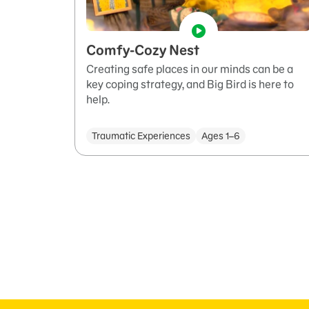
Comfy-Cozy Nest
Creating safe places in our minds can be a
key coping strategy, and Big Bird is here to
help.
Traumatic Experiences
Ages 1–6