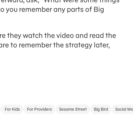
Do you remember any parts of Big
re they watch the video and read the
are to remember the strategy later,
For Kids
For Providers
Sesame Street
Big Bird
Social Wo