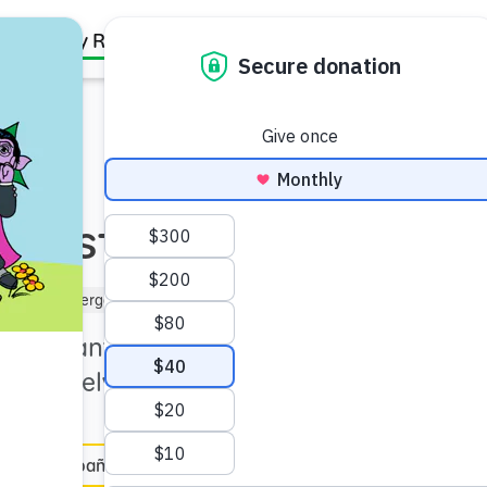
Family Resources
Our Work
About Us
Support Us
 Nest
(3–5)
Kindergartner (5–6)
 important coping strategy,
t themselves.
en Español