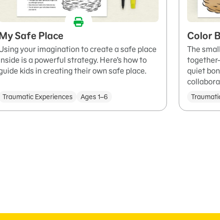
My Safe Place
Color B
Using your imagination to create a safe place
The small
inside is a powerful strategy. Here’s how to
together—
guide kids in creating their own safe place.
quiet bon
collabora
Traumatic Experiences
Ages 1–6
Traumati