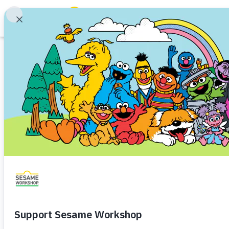
Search
Family Resources
ABCs and 123s
Game
Healthy Minds and Bodies
Tough Topics
Play Comfy-Cozy
Courses and Webinars
Traumatic Experiences
Toddler (1–3)
Preschooler 
Games and Storybooks
By helping Big Bird practice an
Our Work
kids can explore and rehearse i
About Us
Launch
Share
Favorite
Support Us