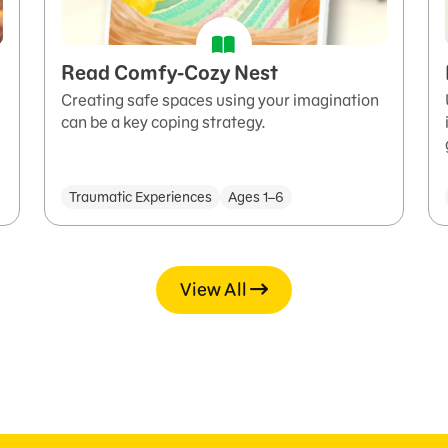
Read Comfy-Cozy Nest
Creating safe spaces using your imagination
can be a key coping strategy.
Traumatic Experiences
Ages 1–6
View All