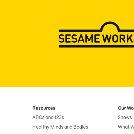
Resources
Our Wo
ABCs and 123s
Shows
Healthy Minds and Bodies
What W