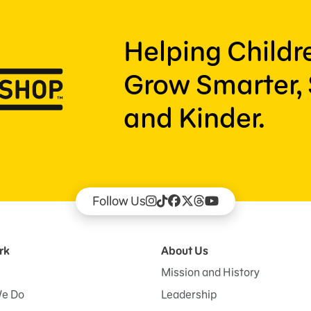
Helping Child
Grow Smarter, 
and Kinder.
Follow Us
rk
About Us
Mission and History
e Do
Leadership