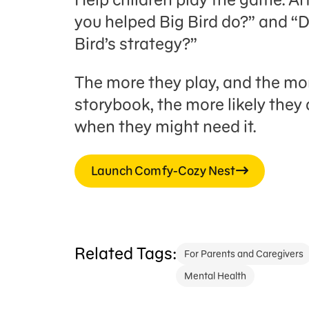
you helped Big Bird do?” and “
Bird’s strategy?”
The more they play, and the mo
storybook, the more likely they 
when they might need it.
Launch Comfy-Cozy Nest
Related Tags:
For Parents and Caregivers
Mental Health