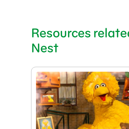
Resources relate
Nest