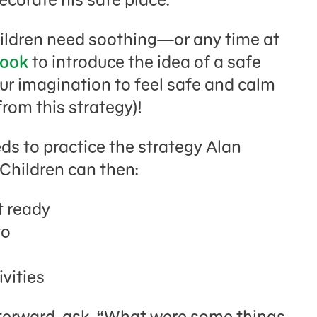
hildren need soothing—or any time at
book
to introduce the idea of a safe
ur imagination to feel safe and calm
from this strategy)!
eds to practice the strategy Alan
 Children can then:
t ready
to
ivities
fterward, ask, “What were some things