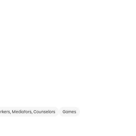
rkers, Mediators, Counselors
Games