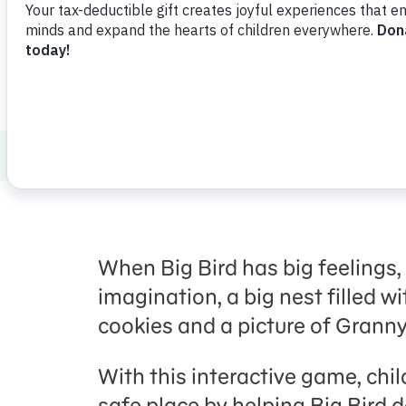
How to Talk to Kids about Tough Topics
When Big Bird has big feelings, 
imagination, a big nest filled wit
cookies and a picture of Granny
With this interactive game, chi
safe place by helping Big Bird d