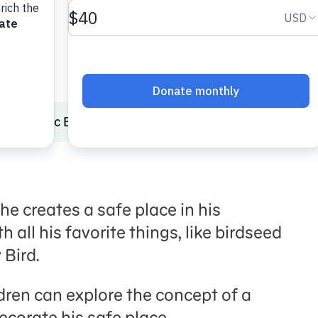
Traumatic Experiences
Play Comfy-Cozy Nest
he creates a safe place in his
h all his favorite things, like birdseed
 Bird.
ldren can explore the concept of a
ecorate his safe place.