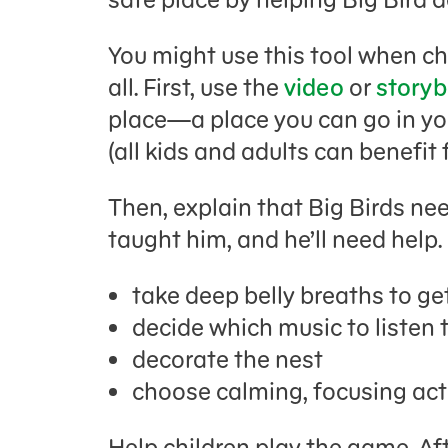
You might use this tool when c
all. First, use the
video
or
story
place—a place you can go in yo
(all kids and adults can benefit 
Then, explain that Big Birds ne
taught him, and he’ll need help.
take deep belly breaths to ge
decide which music to listen 
decorate the nest
choose calming, focusing act
Help children play the game. A