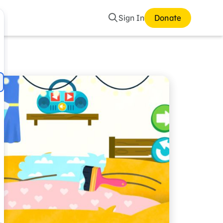
Search
Sign In
Donate