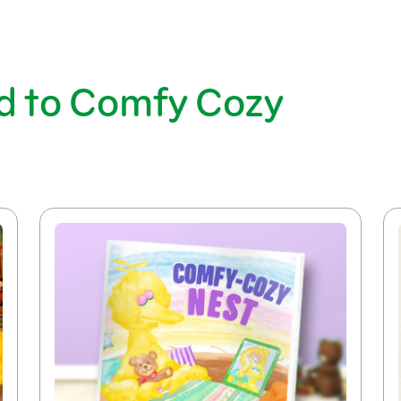
d to Comfy Cozy