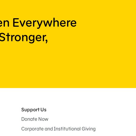
ren Everywhere
Stronger,
Support Us
Donate Now
Corporate and Institutional Giving