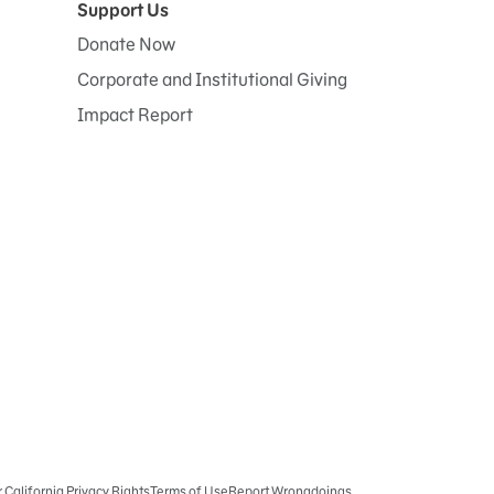
Support Us
Donate Now
Corporate and Institutional Giving
Impact Report
r California Privacy Rights
Terms of Use
Report Wrongdoings