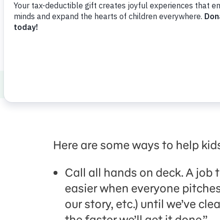
Healthy Minds and Bodies
Social Emoti
Here are some ways to help kid
Call all hands on deck. A job 
easier when everyone pitches 
our story, etc.) until we’ve c
the faster we’ll get it done.”