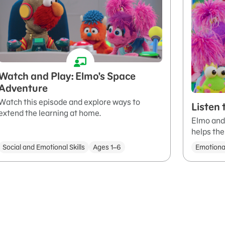
Watch and Play: Elmo's Space
Adventure
Watch this episode and explore ways to
Listen
extend the learning at home.
Elmo and 
helps th
Social and Emotional Skills
Ages 1–6
Emotiona