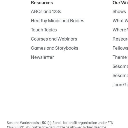
Resources
Our Wo
ABCs and 123s
Shows
Healthy Minds and Bodies
What W
Tough Topics
Where 
Courses and Webinars
Researc
Games and Storybooks
Fellow
Newsletter
Theme 
Sesame
Sesame 
Joan G
Sesame Workshop is a 501(c)(3) not-for-profit organization under EIN
Sign
13-2655731. Your gift is tax-deductible as allowed by law. Sesame