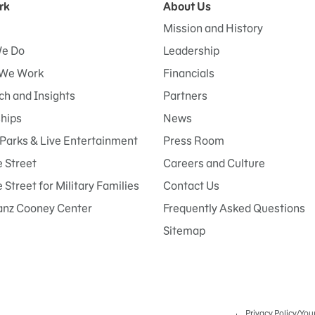
rk
About Us
Mission and History
e Do
Leadership
We Work
Financials
h and Insights
Partners
ships
News
Parks & Live Entertainment
Press Room
 Street
Careers and Culture
Street for Military Families
Contact Us
anz Cooney Center
Frequently Asked Questions
Sitemap
Privacy Policy/You