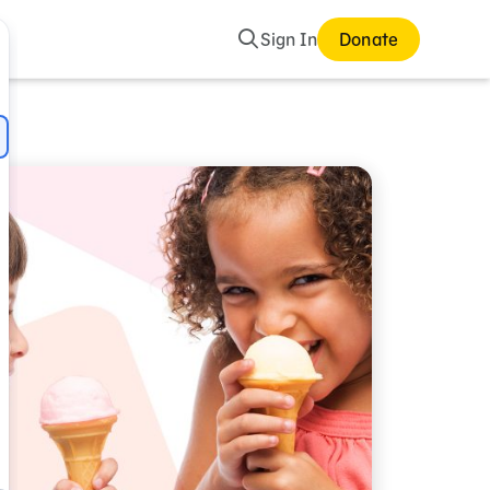
Search
Sign In
Donate