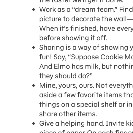
Work as a “dream team.” Find
picture to decorate the wall
When it’s finished, have eve
before showing it off.
Sharing is a way of showing 
fun! Say, “Suppose Cookie Mon
And Elmo has milk, but nothin
they should do?”
Mine, yours, ours. Not everyt
aside a few favorite items tha
things on a special shelf or i
share other items.
Give a helping hand. Invite k
piece of paper. On each finge