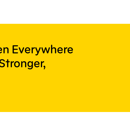
ren Everywhere
Stronger,