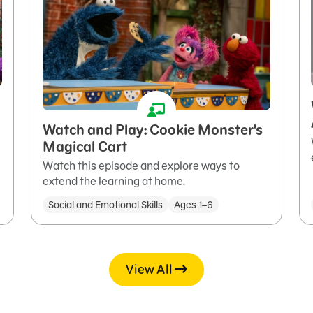
Watch and Play: Cookie Monster's
Magical Cart
Watch this episode and explore ways to
extend the learning at home.
Social and Emotional Skills
Ages 1–6
View All