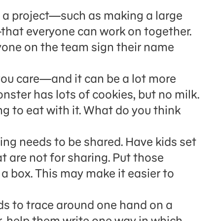
 a project—such as making a large
—that everyone can work on together.
ryone on the team sign their name
you care—and it can be a lot more
ster has lots of cookies, but no milk.
g to eat with it. What do you think
hing needs to be shared. Have kids set
t are not for sharing. Put those
n a box. This may make it easier to
ids to trace around one hand on a
r, help them write one way in which