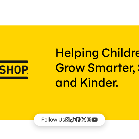
Helping Child
Grow Smarter, 
and Kinder.
Follow Us