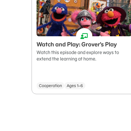
Watch and Play: Grover's Play
Watch this episode and explore ways to
extend the learning at home.
Cooperation
Ages 1–6