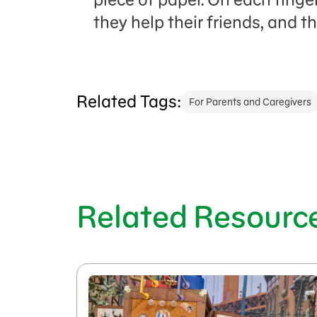
they help their friends, and 
Related Tags:
For Parents and Caregivers
Related Resourc