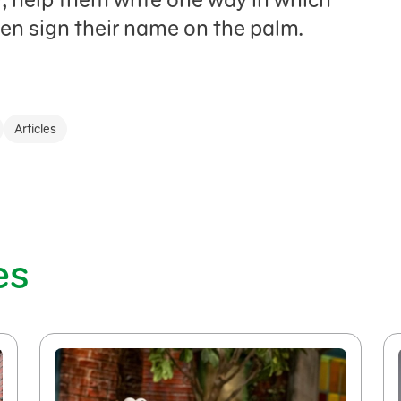
then sign their name on the palm.
Articles
es