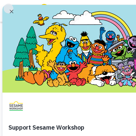
Search
Family Resources
ABCs and 123s
Article
Healthy Minds and Bodies
Tough Topics
Care & Share
Courses and Webinars
Family Bonding
Social and Emotional Skills
Famil
Games and Storybooks
Cooperation
Sharing
Preschooler (3–5)
Kinderg
Our Work
Strengthen the bond between si
About Us
Share
Favorite
en Español
Support Us