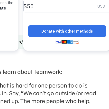
onal Skills
Autism
Care & Share
s learn about teamwork:
that is hard for one person to do is
in. Say, “We can’t go outside (or read
leaned up. The more people who help,