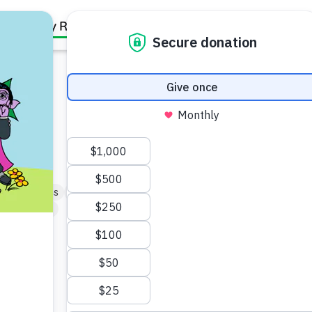
Family Resources
Our Work
About Us
Support Us
y Connections
Friendship & Community
artner (5–6)
blings.