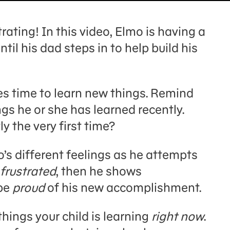
rating! In this video, Elmo is having a
il his dad steps in to help build his
kes time to learn new things. Remind
ngs he or she has learned recently.
y the very first time?
’s different feelings as he attempts
frustrated
, then he shows
 be
proud
of his new accomplishment.
things your child is learning
right now
.