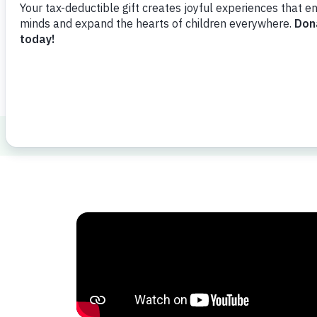
Watch Video
Share
Favorit
Healthy Minds and Bodies
Parenting