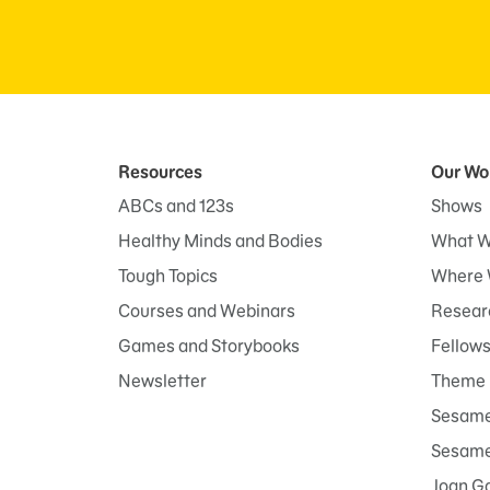
Resources
Our Wo
ABCs and 123s
Shows
Healthy Minds and Bodies
What W
Tough Topics
Where 
Courses and Webinars
Researc
Games and Storybooks
Fellow
Newsletter
Theme 
Sesame
Sesame 
Joan G