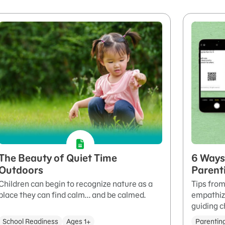
The Beauty of Quiet Time
6 Ways 
Outdoors
Parent
Children can begin to recognize nature as a
Tips from
place they can find calm... and be calmed.
empathizi
guiding c
School Readiness
Ages 1+
Parentin