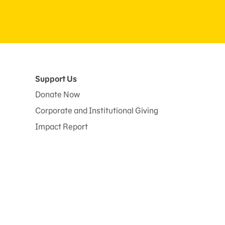
Support Us
Donate Now
Corporate and Institutional Giving
Impact Report