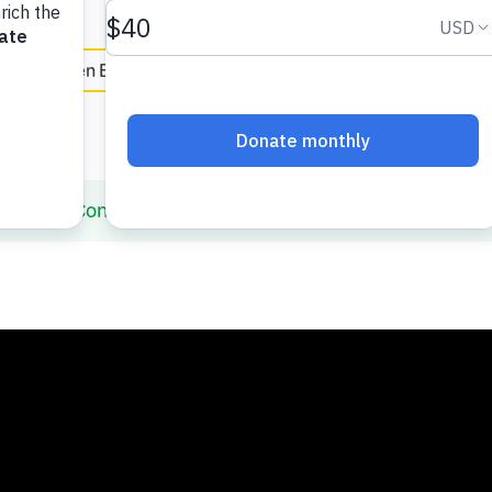
e
en Español
Building Confidence with Elmo and Louie