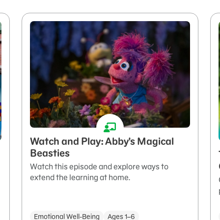
Watch and Play: Abby's Magical
Beasties
Watch this episode and explore ways to
extend the learning at home.
Emotional Well-Being
Ages 1–6