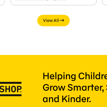
View All
Helping Child
Grow Smarter, 
and Kinder.