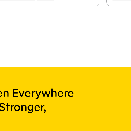
ren Everywhere
Stronger,