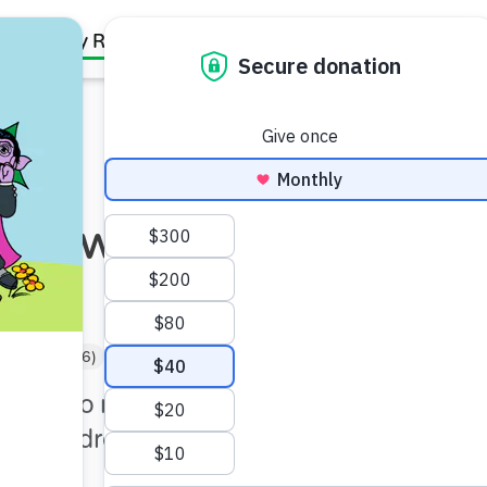
Family Resources
Our Work
About Us
Support Us
nce with Elmo
rgartner (5–6)
Under 5 min
gstone to mastering new
s, children will find it easier
ceed.