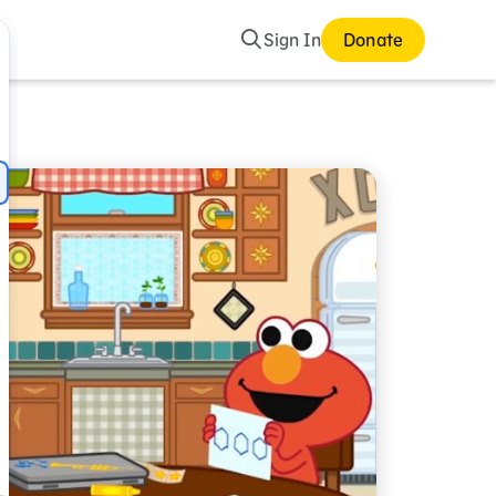
Search
Sign In
Donate