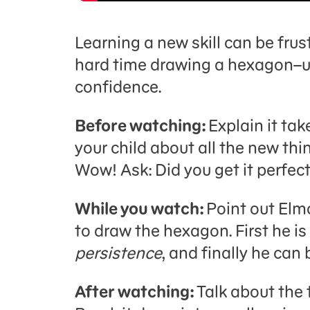
Learning a new skill can be frust
hard time drawing a hexagon–unt
confidence.
Before watching:
Explain it ta
your child about all the new thi
Wow! Ask: Did you get it perfectl
While you watch:
Point out Elmo
to draw the hexagon. First he is
persistence
, and finally he can
After watching:
Talk about the 