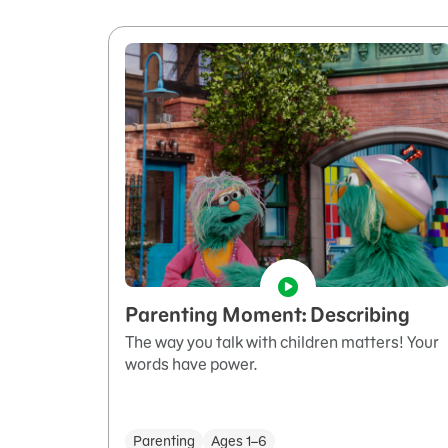
Parenting Moment: Describing
The way you talk with children matters! Your
words have power.
Parenting
Ages 1–6