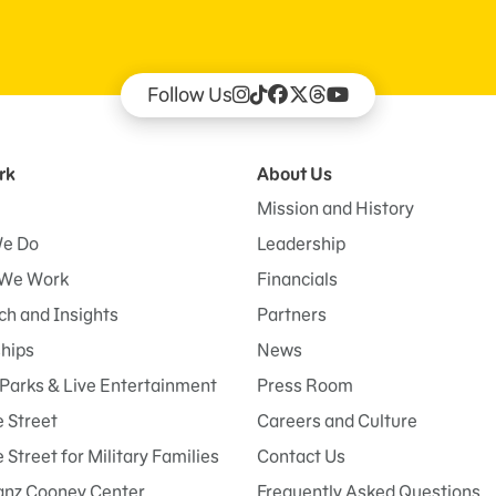
Follow Us
rk
About Us
Mission and History
e Do
Leadership
We Work
Financials
h and Insights
Partners
ships
News
Parks & Live Entertainment
Press Room
 Street
Careers and Culture
Street for Military Families
Contact Us
anz Cooney Center
Frequently Asked Questions