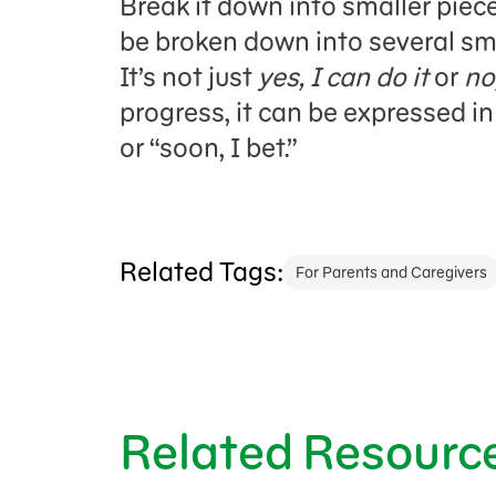
Break it down into smaller piec
be broken down into several sma
It’s not just
yes, I can do it
or
no,
progress, it can be expressed in
or “soon, I bet.”
Related Tags:
For Parents and Caregivers
Related Resourc