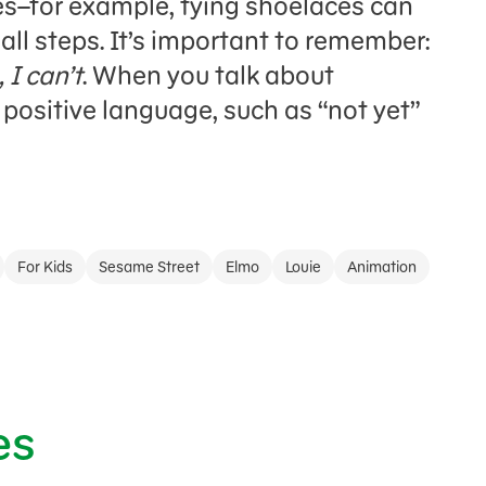
es–for example, tying shoelaces can
ll steps. It’s important to remember:
 I can’t
. When you talk about
 positive language, such as “not yet”
For Kids
Sesame Street
Elmo
Louie
Animation
es