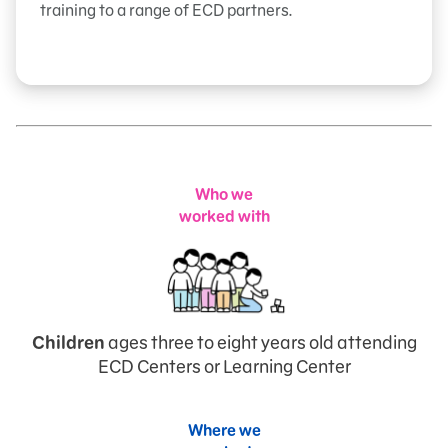
training to a range of ECD partners.
Who we
worked with
Children
ages three to eight years old attending
ECD Centers or Learning Center
Where we