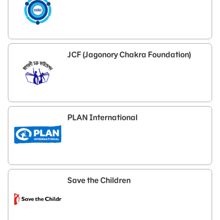
JCF (Jagonory Chakra Foundation)
PLAN International
Save the Children