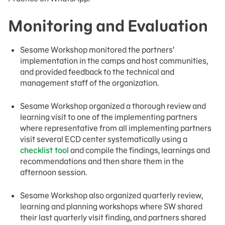
Monitoring and Evaluation
Sesame Workshop monitored the partners’
implementation in the camps and host communities,
and provided feedback to the technical and
management staff of the organization.
Sesame Workshop organized a thorough review and
learning visit to one of the implementing partners
where representative from all implementing partners
visit several ECD center systematically using a
checklist tool
and compile the findings, learnings and
recommendations and then share them in the
afternoon session.
Sesame Workshop also organized quarterly review,
learning and planning workshops where SW shared
their last quarterly visit finding, and partners shared