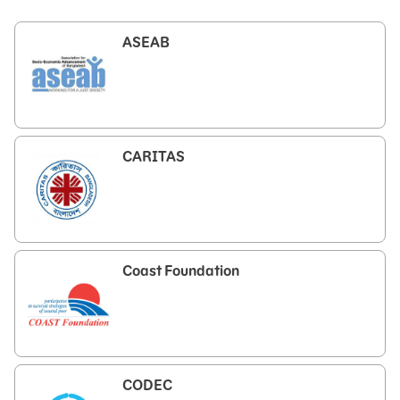
ASEAB
CARITAS
Coast Foundation
CODEC