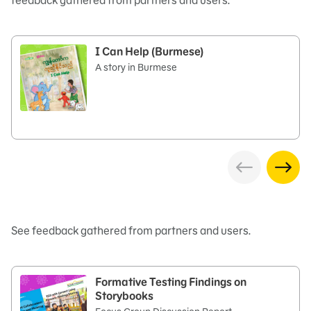
feedback gathered from partners and users.
I Can Help (Burmese)
A story in Burmese
See feedback gathered from partners and users.
Formative Testing Findings on
Storybooks