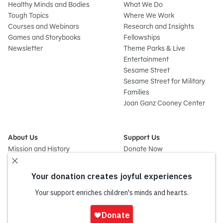
Healthy Minds and Bodies
What We Do
Tough Topics
Where We Work
Courses and Webinars
Research and Insights
Games and Storybooks
Fellowships
Newsletter
Theme Parks & Live
Entertainment
Sesame Street
Sesame Street for Military
Families
Joan Ganz Cooney Center
About Us
Support Us
Mission and History
Donate Now
Leadership
Corporate and Institutional
Financials
Giving
Partners
Impact Report
News
Press Room
Sign
Careers and Culture
In