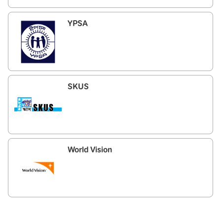
YPSA
SKUS
World Vision