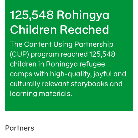
125,548 Rohingya
Children Reached
The Content Using Partnership
(CUP) program reached 125,548
children in Rohingya refugee
camps with high-quality, joyful and
culturally relevant storybooks and
learning materials.
Partners