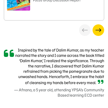
Focus Group Discussion Report
Inspired by the tale of Dalim Kumar, as my teacher
narrated the story and I came across the book titled
‘Dalim Kumar,’ I realized the significance. Through
the narrative, I discovered that Dalim Kumar
refrained from picking the pomegranate due to
unwashed hands. Henceforth, I embrace the habit
of cleansing my hands before every meal.
— Afnana, a 5 year old, attending YPSA’s Community
Based learning ECD center