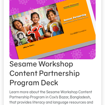
Sesame Workshop
Content Partnership
Program Deck
Learn more about the Sesame Workshop Content
Partnership Program in Cox’s Bazar, Bangladesh,
that provides literacy and language resources and