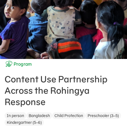
Program
Content Use Partnership
Across the Rohingya
Response
In person
Bangladesh
Child Protection
Preschooler (3–5)
Kindergartner (5–6)