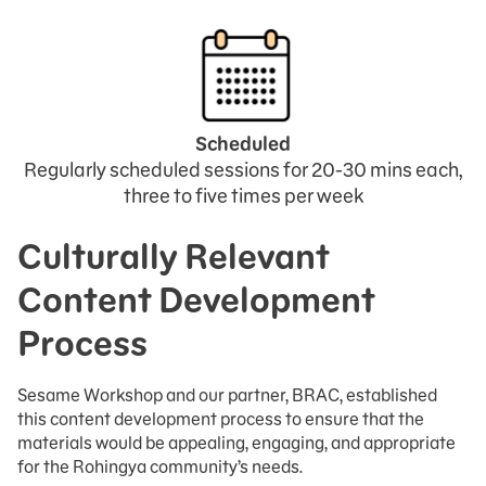
.
Scheduled
Regularly scheduled sessions for 20-30 mins each,
three to five times per week
Culturally Relevant
Content Development
Process
Sesame Workshop and our partner, BRAC, established
this content development process to ensure that the
materials would be appealing, engaging, and appropriate
for the Rohingya community’s needs.