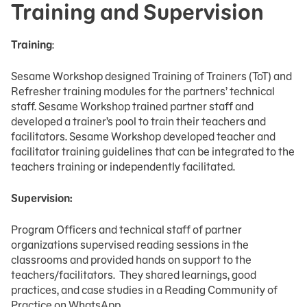
Training and Supervision
Training
:
Sesame Workshop designed Training of Trainers (ToT) and
Refresher training modules for the partners’ technical
staff. Sesame Workshop trained partner staff and
developed a trainer’s pool to train their teachers and
facilitators. Sesame Workshop developed teacher and
facilitator training guidelines that can be integrated to the
teachers training or independently facilitated.
Supervision:
Program Officers and technical staff of partner
organizations supervised reading sessions in the
classrooms and provided hands on support to the
teachers/facilitators. They shared learnings, good
practices, and case studies in a Reading Community of
Practice on WhatsApp.