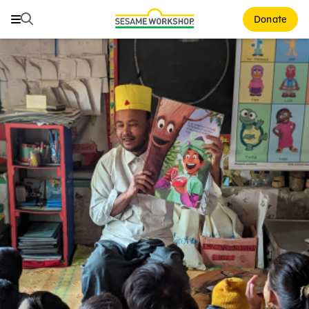
Search
Search
Donate
Family Resources
Our Work
About Us
Support Us