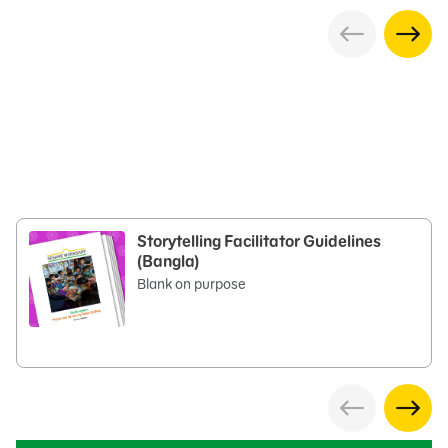
Storytelling Facilitator Guidelines
(Bangla)
Blank on purpose