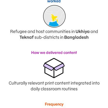
worked
Refugee and host communities in
Ukhiya
and
Teknaf
sub-districts in
Bangladesh
How we delivered content
Culturally relevant print content integrated into
daily classroom routines
Frequency