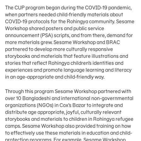
The CUP program began during the COVID-19 pandemic,
when partners needed child-friendly materials about
COVID-19 protocols for the Rohingya community. Sesame
Workshop shared posters and public service
announcement (PSA) scripts, and from there, demand for
more materials grew. Sesame Workshop and BRAC
partnered to develop more culturally responsive
storybooks and materials that feature illustrations and
stories that reflect Rohingya children’s identities and
experiences and promote language learning and literacy
in an age-appropriate and child-friendly way.
Through this program Sesame Workshop partnered with
over 10 Bangladeshi and international non-governmental
organizations (NGOs) in Cox’s Bazar to integrate and
distribute age appropriate, joyful, culturally relevant
storybooks and materials to children in Rohingya refugee
camps. Sesame Workshop also provided training on how
to effectively use these materials in education and child-
protection programs. For example, Sesame Workshop