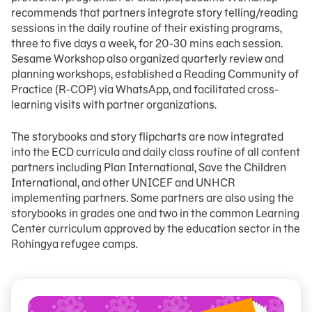
recommends that partners integrate story telling/reading
sessions in the daily routine of their existing programs,
three to five days a week, for 20-30 mins each session.
Sesame Workshop also organized quarterly review and
planning workshops, established a Reading Community of
Practice (R-COP) via WhatsApp, and facilitated cross-
learning visits with partner organizations.
The storybooks and story flipcharts are now integrated
into the ECD curricula and daily class routine of all content
partners including Plan International, Save the Children
International, and other UNICEF and UNHCR
implementing partners. Some partners are also using the
storybooks in grades one and two in the common Learning
Center curriculum approved by the education sector in the
Rohingya refugee camps.