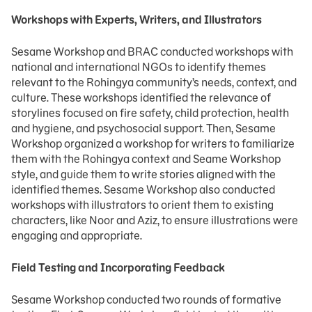
Workshops with Experts, Writers, and Illustrators
Sesame Workshop and BRAC conducted workshops with
national and international NGOs to identify themes
relevant to the Rohingya community’s needs, context, and
culture. These workshops identified the relevance of
storylines focused on fire safety, child protection, health
and hygiene, and psychosocial support. Then, Sesame
Workshop organized a workshop for writers to familiarize
them with the Rohingya context and Seame Workshop
style, and guide them to write stories aligned with the
identified themes. Sesame Workshop also conducted
workshops with illustrators to orient them to existing
characters, like Noor and Aziz, to ensure illustrations were
engaging and appropriate.
Field Testing and Incorporating Feedback
Sesame Workshop conducted two rounds of formative