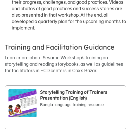
their progress, challenges, and good practices. Videos
and photos of good practices and success stories are
also presented in that workshop. At the end, all
developed a quarterly plan for the upcoming months to
implement.
Training and Facilitation Guidance
Learn more about Sesame Workshop’s training on
storytelling and reading storybooks, as well as guidelines
for facilitators in ECD centers in Cox’s Bazar.
Storytelling Training of Trainers
Presentation (English)
Bangla-language training resource