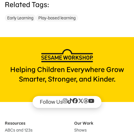
Related Tags:
Early Learning
Play-based learning
Helping Children Everywhere Grow
Smarter, Stronger, and Kinder.
Follow Us
Resources
Our Work
ABCs and 123s
Shows