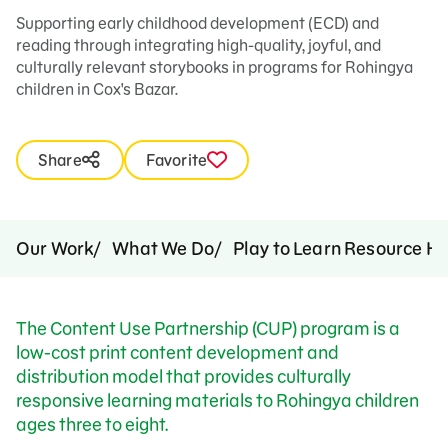
Supporting early childhood development (ECD) and
reading through integrating high-quality, joyful, and
culturally relevant storybooks in programs for Rohingya
children in Cox's Bazar.
Share
Favorite
Our Work
What We Do
Play to Learn Resource H
The Content Use Partnership (CUP) program is a
low-cost print content development and
distribution model that provides culturally
responsive learning materials to Rohingya children
ages three to eight.