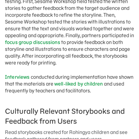
testing. First, Sesame Workshop field tested the written
stories to gather feedback from the target audience and
incorporate feedback to refine the storyline. Then,
Sesame Workshop tested the stories with illustrations to
ensure that the text and visuals worked together and were
appealing and appropriate. Finally, partners participated in
focus group discussions
to provide feedback on both
storyline and illustrations to ensure characters and page
quality. After incorporating all feedback, the storybooks
were ready for printing.
Interviews
conducted during implementation have shown
that the materials are
well-liked by children
and used
frequently by teachers and facilitators.
Culturally Relevant Storybooks and
Feedback from Users
Read storybooks created for Rohingya children and see