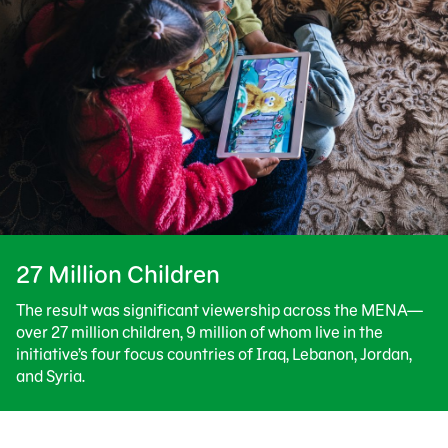
27 Million Children
The result was significant viewership across the MENA—
over 27 million children, 9 million of whom live in the
initiative’s four focus countries of Iraq, Lebanon, Jordan,
and Syria.