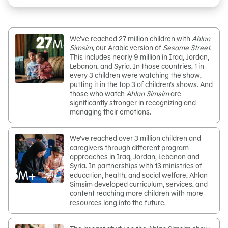
We’ve reached 27 million children with
Ahlan
Simsim,
our Arabic version of
Sesame Street
.
This includes nearly 9 million in Iraq, Jordan,
Lebanon, and Syria. In those countries, 1 in
every 3 children were watching the show,
putting it in the top 3 of children’s shows. And
those who watch
Ahlan Simsim
are
significantly stronger in recognizing and
managing their emotions.
We’ve reached over 3 million children and
caregivers through different program
approaches in Iraq, Jordan, Lebanon and
Syria. In partnerships with 13 ministries of
education, health, and social welfare, Ahlan
Simsim developed curriculum, services, and
content reaching more children with more
resources long into the future.