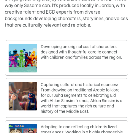
way only Sesame can. It’s produced locally in Jordan, with
creative talent and ECD experts from diverse
backgrounds developing characters, storylines, and voices
that are culturally relevant and relatable.
Developing an original cast of characters
designed with thoughtful care to connect
with children and families across the region.
Capturing cultural and historical nuances:
From drawing on traditional Arabic folklore
for our Juha segments to celebrating Eid
with Ahlan Simsim friends, Ahlan Simsim is a
world that captures the rich culture and
history of the Middle East.
Adapting to and reflecting children’s lived
experiences: Working in a highly changeable