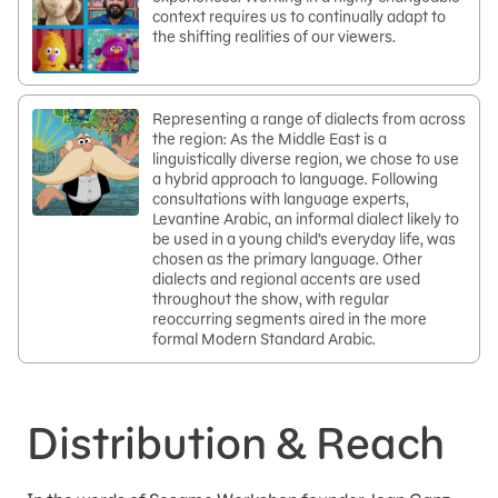
context requires us to continually adapt to
the shifting realities of our viewers.
Representing a range of dialects from across
the region: As the Middle East is a
linguistically diverse region, we chose to use
a hybrid approach to language. Following
consultations with language experts,
Levantine Arabic, an informal dialect likely to
be used in a young child’s everyday life, was
chosen as the primary language. Other
dialects and regional accents are used
throughout the show, with regular
reoccurring segments aired in the more
formal Modern Standard Arabic.
Distribution & Reach