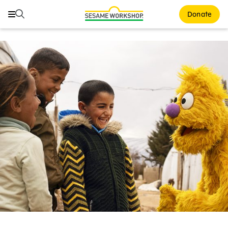
Search
Search
Donate
Family Resources
Our Work
Shows
What We Do
Where We Work
Research and Insights
Fellowships
Parks & Live Entertainment
About Us