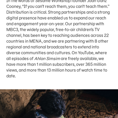
In the words of Sesame Workshop founder Joan Ganz
Cooney, “If you can’t reach them, you can’t teach them.”
Distribution is critical. Strong partnerships and a strong
digital presence have enabled us to expand our reach
and engagement year-on-year. Our partnership with
MBC3, the widely popular, free-to-air children’s TV
channel, has been key to reaching audiences across 22
countries in MENA, and we are partnering with 8 other
regional and national broadcasters to extend into
diverse communities and cultures. On YouTube, where
all episodes of
Ahlan Simsim
are freely available, we
have more than 1 million subscribers, over 365 million
views, and more than 13 million hours of watch time to
date.