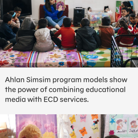
Ahlan Simsim program models show
the power of combining educational
media with ECD services.