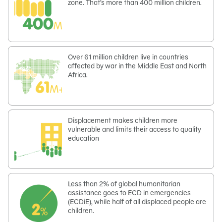
zone. That’s more than 400 million children.
Over 61 million children live in countries
affected by war in the Middle East and North
Africa.
Displacement makes children more
vulnerable and limits their access to quality
education
Less than 2% of global humanitarian
assistance goes to ECD in emergencies
(ECDiE), while half of all displaced people are
children.