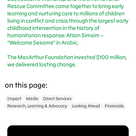
Rescue Committee came together to bring early
learning and nurturing care to millions of children
living in conflict and crisis through the largest early
childhood intervention in the history of
humanitarian response: Ahlan Simsim –
“Welcome Sesame” in Arabic.
The MacArthur Foundation invested $100 million;
we delivered lasting change.
on this page:
Impact
Media
Direct Services
Research, Learning & Advocacy
Looking Ahead
Financials