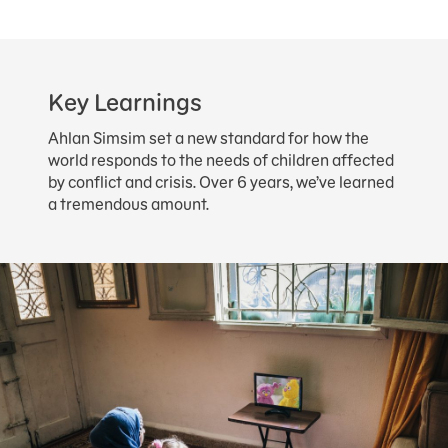
Key Learnings
Ahlan Simsim set a new standard for how the
world responds to the needs of children affected
by conflict and crisis. Over 6 years, we’ve learned
a tremendous amount.