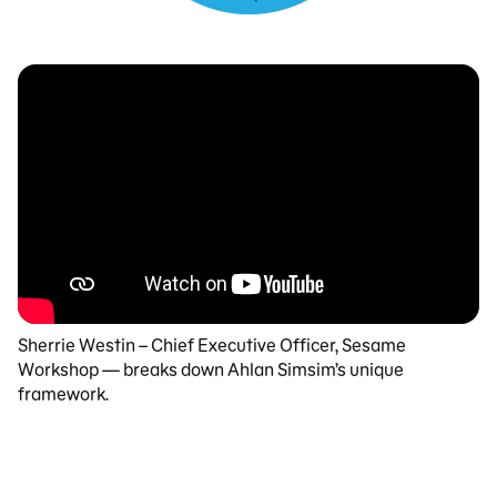
Sherrie Westin – Chief Executive Officer, Sesame
Workshop — breaks down Ahlan Simsim’s unique
framework.