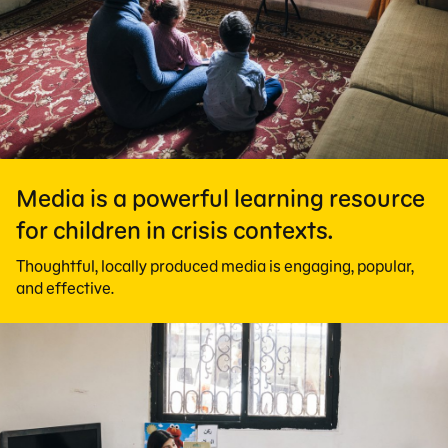
Media is a powerful learning resource
for children in crisis contexts.
Thoughtful, locally produced media is engaging, popular,
and effective.