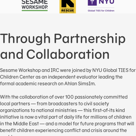
Through Partnership
and Collaboration
Sesame Workshop and IRC were joined by NYU Global TIES for
Children Center as an independent evaluator leading the
formal academic research on Ahlan SimsIm.
With the collaboration of over 100 passionately committed
local partners — from broadcasters to civil society
organizations to national ministries — this first-of-its kind
initiative is now a vital part of daily life for millions of children
in the Middle East — and a model for future programs that will
benefit children experiencing conflict and crisis around the