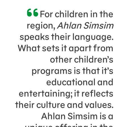
For children in the
region,
Ahlan Simsim
speaks their language.
What sets it apart from
other children’s
programs is that it’s
educational and
entertaining; it reflects
their culture and values.
Ahlan Simsim is a