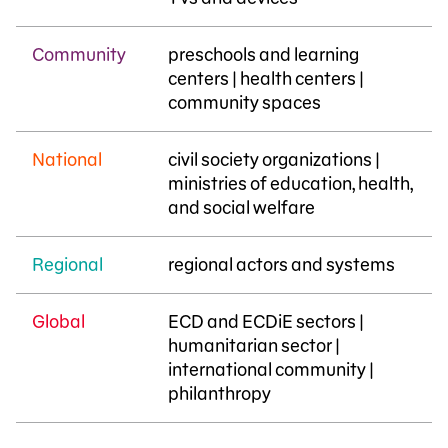
Community
…
preschools and learning
centers | health centers |
community spaces
National
civil society organizations |
ministries of education, health,
and social welfare
Regional
regional actors and systems
Global
ECD and ECDiE sectors |
humanitarian sector |
international community |
philanthropy