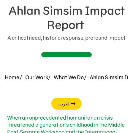
Ahlan Simsim Impact
Support Us
Report
A critical need, historic response, profound impact
Home
Our Work
What We Do
Ahlan Simsim Init
العربية
When an unprecedented humanitarian crisis
threatened a generation’s childhood in the Middle
East, Sesame Workshop and the International