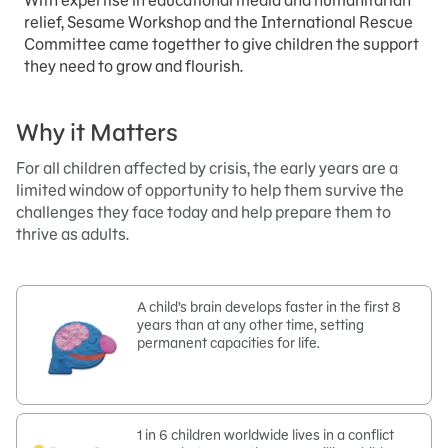
With expertise in educational media and humanitarian
relief, Sesame Workshop and the International Rescue
Committee came togetther to give children the support
they need to grow and flourish.
Why it Matters
For all children affected by crisis, the early years are a
limited window of opportunity to help them survive the
challenges they face today and help prepare them to
thrive as adults.
A child’s brain develops faster in the first 8
years than at any other time, setting
permanent capacities for life.
1 in 6 children worldwide lives in a conflict