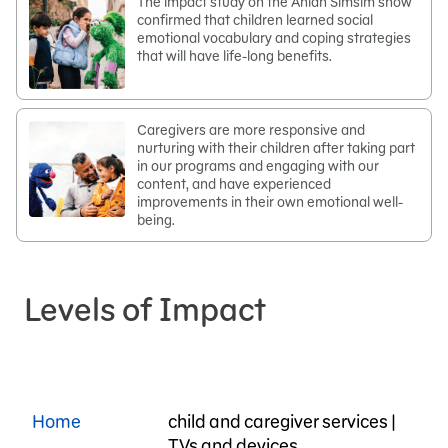
The impact study on the Ahlan Simsim show
confirmed that children learned social
emotional vocabulary and coping strategies
that will have life-long benefits.
Caregivers are more responsive and
nurturing with their children after taking part
in our programs and engaging with our
content, and have experienced
improvements in their own emotional well-
being.
Levels of Impact
Home
child and caregiver services |
TVs and devices