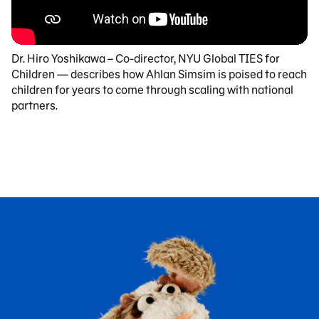
Dr. Hiro Yoshikawa – Co-director, NYU Global TIES for
Children — describes how Ahlan Simsim is poised to reach
children for years to come through scaling with national
partners.