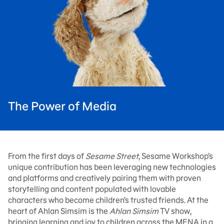
The Power of Media
From the first days of
Sesame Street
, Sesame Workshop’s
unique contribution has been leveraging new technologies
and platforms and creatively pairing them with proven
storytelling and content populated with lovable
characters who become children’s trusted friends. At the
heart of Ahlan Simsim is the
Ahlan Simsim
TV show,
bringing learning and joy to children across the MENA in a