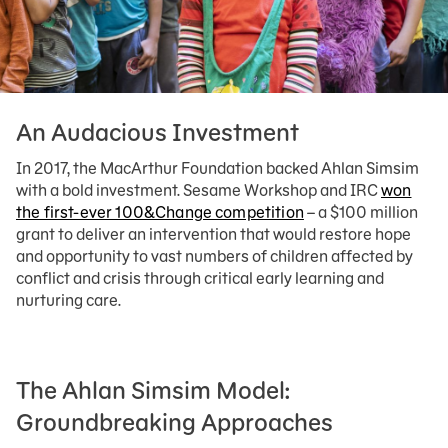
An Audacious Investment
In 2017, the MacArthur Foundation backed Ahlan Simsim
with a bold investment. Sesame Workshop and IRC
won
the first-ever 100&Change competition
– a $100 million
grant to deliver an intervention that would restore hope
and opportunity to vast numbers of children affected by
conflict and crisis through critical early learning and
nurturing care.
The Ahlan Simsim Model:
Groundbreaking Approaches