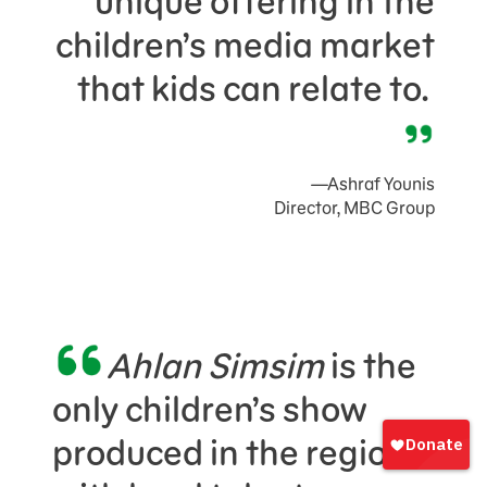
unique offering in the
children’s media market
that kids can relate to.
—Ashraf Younis
Director, MBC Group
Ahlan Simsim
is the
only children’s show
Sign
In
produced in the region
onate