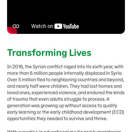
Transforming Lives
In 2016, the Syrian conflict raged into its sixth year, with
more than 6 million people internally displaced in Syria.
Over 5 million fled to neighboring countries and beyond,
and nearly half were children. They had lost homes and
loved ones, experienced violence, and endured the kinds
of trauma that even adults struggle to process. A
generation was growing up without access to quality
early learning or the early childhood development (ECD)
opportunities they needed to survive and thrive.