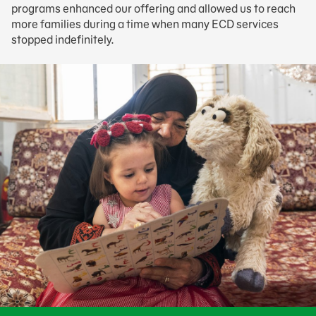
programs enhanced our offering and allowed us to reach
more families during a time when many ECD services
stopped indefinitely.