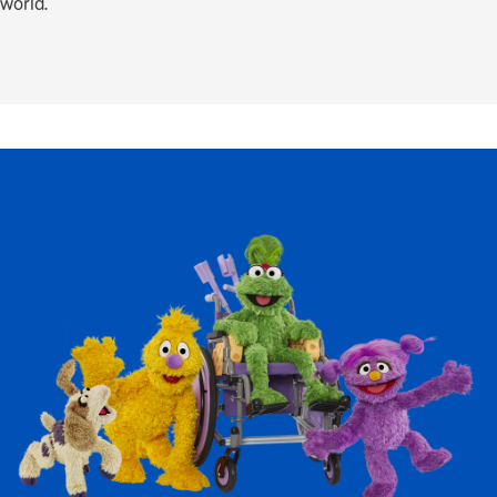
world.