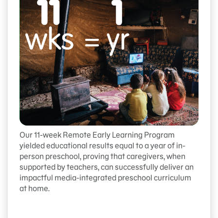
Our 11-week Remote Early Learning Program
yielded educational results equal to a year of in-
person preschool, proving that caregivers, when
supported by teachers, can successfully deliver an
impactful media-integrated preschool curriculum
at home.