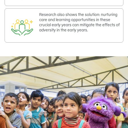
Research also shows the solution: nurturing
care and learning opportunities in these
crucial early years can mitigate the effects of
adversity in the early years.