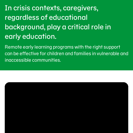
In crisis contexts, caregivers,
regardless of educational
background, play a critical role in
early education.
Remote early learning programs with the right support
can be effective for children and families in vulnerable and
inaccessible communities.