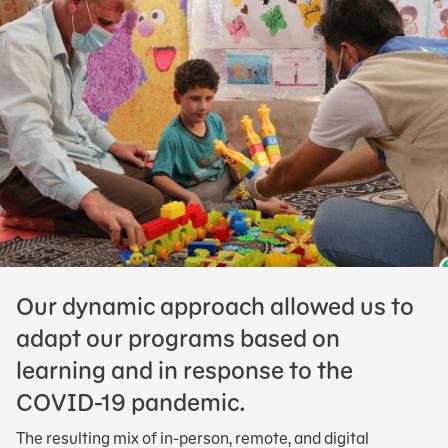
Our dynamic approach allowed us to
adapt our programs based on
learning and in response to the
COVID-19 pandemic.
The resulting mix of in-person, remote, and digital