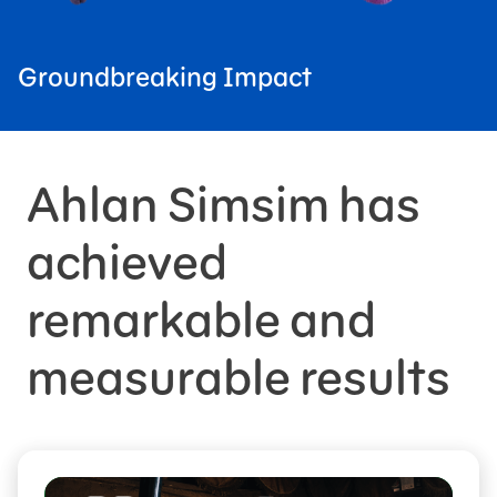
Groundbreaking Impact
Ahlan Simsim has
achieved
remarkable and
measurable results