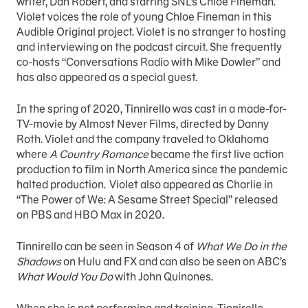
writer, Dan Robert, and starring SNL’s Chloe Fineman.
Violet voices the role of young Chloe Fineman in this
Audible Original project. Violet is no stranger to hosting
and interviewing on the podcast circuit. She frequently
co-hosts “Conversations Radio with Mike Dowler” and
has also appeared as a special guest.
In the spring of 2020, Tinnirello was cast in a made-for-
TV-movie by Almost Never Films, directed by Danny
Roth. Violet and the company traveled to Oklahoma
where
A Country Romance
became the first live action
production to film in North America since the pandemic
halted production. Violet also appeared as Charlie in
“The Power of We: A Sesame Street Special” released
on PBS and HBO Max in 2020.
Tinnirello can be seen in Season 4 of
What We Do in the
Shadows
on Hulu and FX and can also be seen on ABC’s
What Would You Do
with John Quinones.