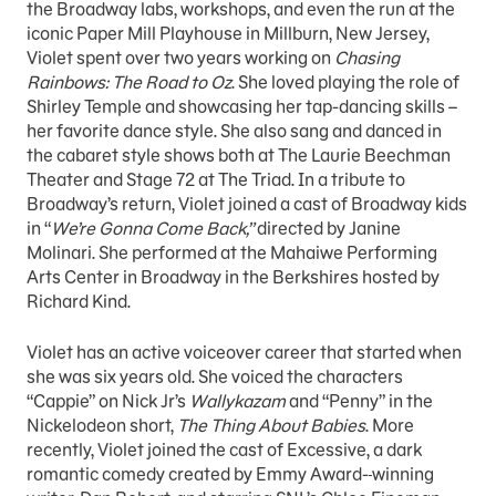
the Broadway labs, workshops, and even the run at the
iconic Paper Mill Playhouse in Millburn, New Jersey,
Violet spent over two years working on
Chasing
Rainbows: The Road to Oz
. She loved playing the role of
Shirley Temple and showcasing her tap-dancing skills –
her favorite dance style. She also sang and danced in
the cabaret style shows both at The Laurie Beechman
Theater and Stage 72 at The Triad. In a tribute to
Broadway’s return, Violet joined a cast of Broadway kids
in “
We’re Gonna Come Back,”
directed by Janine
Molinari. She performed at the Mahaiwe Performing
Arts Center in Broadway in the Berkshires hosted by
Richard Kind.
Violet has an active voiceover career that started when
she was six years old. She voiced the characters
“Cappie” on Nick Jr’s
Wallykazam
and “Penny” in the
Nickelodeon short,
The Thing About Babies
. More
recently, Violet joined the cast of Excessive, a dark
romantic comedy created by Emmy Award-
winning