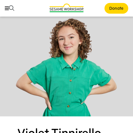
Search
Search
Donate
Family Resources
Our Work
About Us
Mission and History
Leadership
Partners
Financials
Careers and Culture
News
Violet Tinnirello —