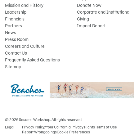
Mission and History
Donate Now
Leadership
Corporate and Institutional
Financials
Giving
Partners
Impact Report
News
Press Room
Careers and Culture
Contact Us
Frequently Asked Questions
Sitemap
© 2026 Sesame Workshop. All rights reserved.
Legal
Privacy Policy/Your California Privacy Rights
Terms of Use
Report Wrongdoings
Cookie Preferences