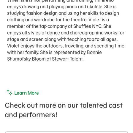
When she is not performing and training, Tinnirello
enjoys drawing and playing piano and ukulele. She is
studying fashion design and using her skills to design
clothing and wardrobe for the theatre. Violet is a
member of the tap company at Shuffles NYC. She
enjoys all styles of dance and choreographing works for
stage and screen along with teaching tap to all ages.
Violet enjoys the outdoors, traveling, and spending time
with her family. She is represented by Bonnie
Shumofsky Bloom at Stewart Talent.
Learn More
Check out more on our talented cast
and performers!