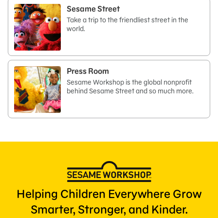
Sesame Street
Take a trip to the friendliest street in the
world.
Press Room
Sesame Workshop is the global nonprofit
behind Sesame Street and so much more.
Helping Children Everywhere Grow
Smarter, Stronger, and Kinder.