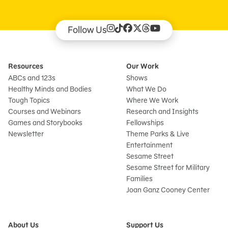
Follow Us
Resources
Our Work
ABCs and 123s
Shows
Healthy Minds and Bodies
What We Do
Tough Topics
Where We Work
Courses and Webinars
Research and Insights
Games and Storybooks
Fellowships
Newsletter
Theme Parks & Live
Entertainment
Sesame Street
Sesame Street for Military
Families
Joan Ganz Cooney Center
About Us
Support Us