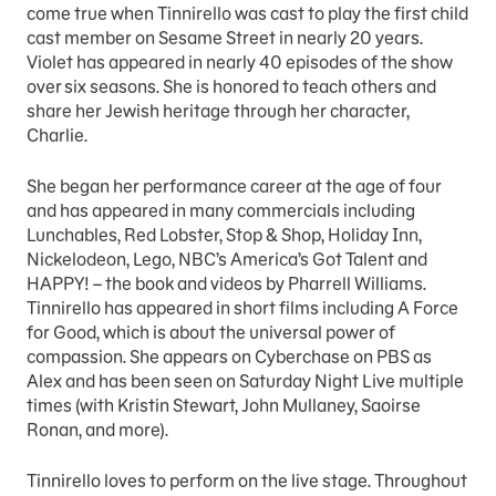
come true when Tinnirello was cast to play the first child
cast member on Sesame Street in nearly 20 years.
Violet has appeared in nearly 40 episodes of the show
over six seasons. She is honored to teach others and
share her Jewish heritage through her character,
Charlie.
She began her performance career at the age of four
and has appeared in many commercials including
Lunchables, Red Lobster, Stop & Shop, Holiday Inn,
Nickelodeon, Lego, NBC’s America’s Got Talent and
HAPPY! – the book and videos by Pharrell Williams.
Tinnirello has appeared in short films including A Force
for Good, which is about the universal power of
compassion. She appears on Cyberchase on PBS as
Alex and has been seen on Saturday Night Live multiple
times (with Kristin Stewart, John Mullaney, Saoirse
Ronan, and more).
Tinnirello loves to perform on the live stage. Throughout