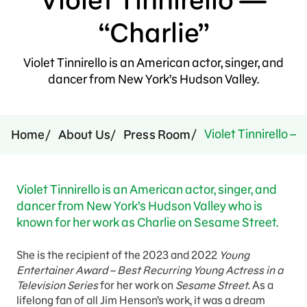
Press Room
“Charlie”
Support Us
Violet Tinnirello is an American actor, singer, and
dancer from New York’s Hudson Valley.
Violet Tinnirello — 
Home
About Us
Press Room
Violet Tinnirello is an American actor, singer, and
dancer from New York’s Hudson Valley who is
known for her work as Charlie on Sesame Street.
She is the recipient of the 2023 and 2022
Young
Entertainer Award – Best Recurring Young Actress in a
Television Series
for her work on
Sesame Street
. As a
lifelong fan of all Jim Henson’s work, it was a dream