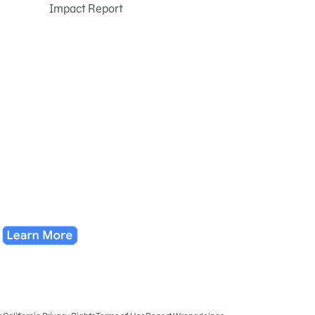
Impact Report