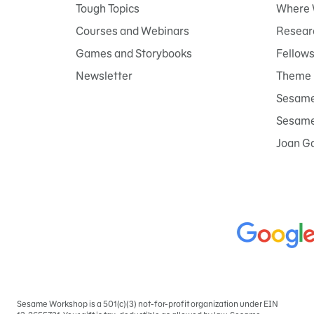
Tough Topics
Where 
Courses and Webinars
Researc
Games and Storybooks
Fellow
Newsletter
Theme 
Sesame
Sesame 
Joan G
Sesame Workshop is a 501(c)(3) not-for-profit organization under EIN
Sign