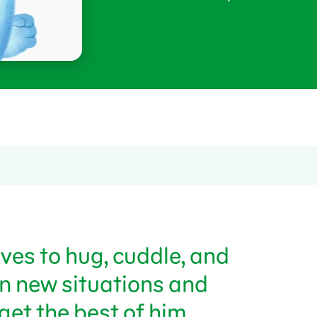
ves to hug, cuddle, and
in new situations and
get the best of him.