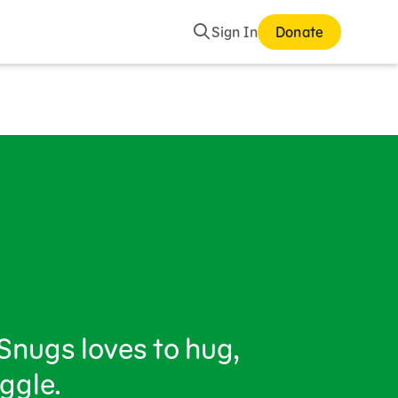
Search
Sign In
Donate
Snugs loves to hug,
ggle.