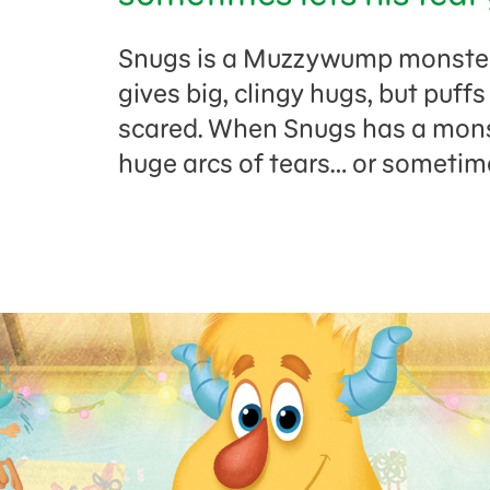
Snugs is a Muzzywump monster.
gives big, clingy hugs, but puff
scared. When Snugs has a monst
huge arcs of tears… or sometim