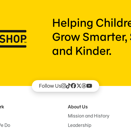
Helping Child
Grow Smarter, 
and Kinder.
Follow Us
rk
About Us
Mission and History
e Do
Leadership