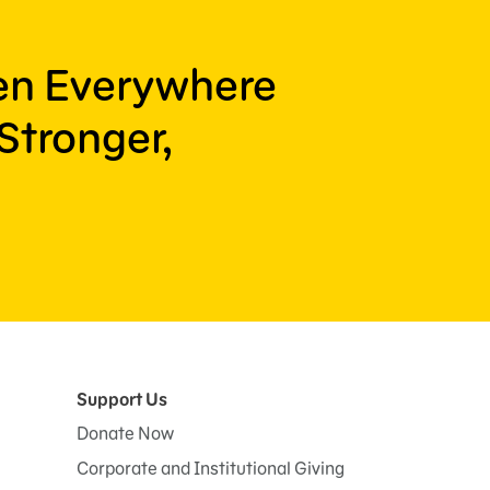
ren Everywhere
Stronger,
Support Us
Donate Now
Corporate and Institutional Giving