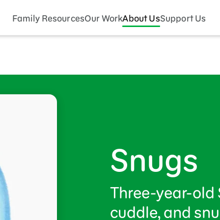
Family Resources
Our Work
About Us
Support Us
Snugs
Three-year-old 
cuddle, and snu