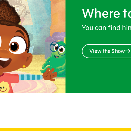
Where t
You can find h
View the Show