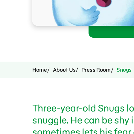
Press Room
Support Us
Home
About Us
Press Room
Snugs
Three-year-old Snugs lo
snuggle. He can be shy 
sometimes lets his fear 