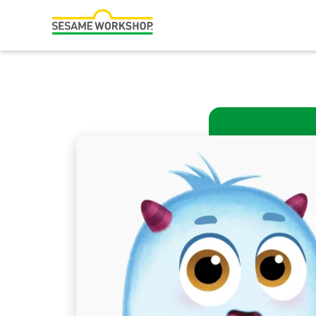
Search
Family Resources
Our Work
About Us
Mission and History
Leadership
Partners
Financials
Careers and Culture
News