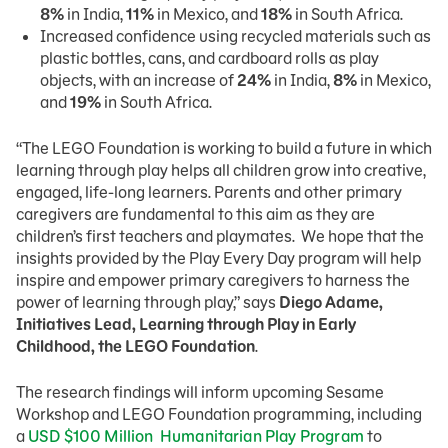
8%
in India,
11%
in Mexico, and
18%
in South Africa.
Increased confidence using recycled materials such as
plastic bottles, cans, and cardboard rolls as play
objects, with an increase of
24%
in India,
8%
in Mexico,
and
19%
in South Africa.
“The LEGO Foundation is working to build a future in which
learning through play helps all children grow into creative,
engaged, life-long learners. Parents and other primary
caregivers are fundamental to this aim as they are
children’s first teachers and playmates. We hope that the
insights provided by the Play Every Day program will help
inspire and empower primary caregivers to harness the
power of learning through play,” says
Diego Adame,
Initiatives Lead, Learning through Play in Early
Childhood, the LEGO Foundation
.
The research findings will inform upcoming Sesame
Workshop and LEGO Foundation programming, including
a
USD $100 Million Humanitarian Play Program
to