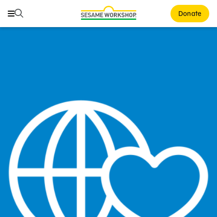
Search
Search
Donate
Family Resources
Our Work
About Us
Mission and History
Leadership
Partners
Financials
Careers and Culture
News