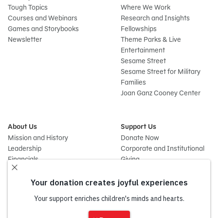
Tough Topics
Where We Work
Courses and Webinars
Research and Insights
Games and Storybooks
Fellowships
Newsletter
Theme Parks & Live
Entertainment
Sesame Street
Sesame Street for Military
Families
Joan Ganz Cooney Center
About Us
Support Us
Mission and History
Donate Now
Leadership
Corporate and Institutional
Financials
Giving
Partners
Impact Report
News
Press Room
Careers and Culture
Sign
Contact Us