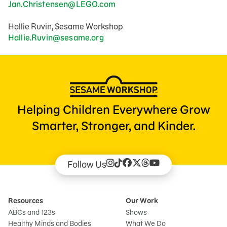
Jan.Christensen@LEGO.com
Hallie Ruvin, Sesame Workshop
Hallie.Ruvin@sesame.org
Helping Children Everywhere Grow
Smarter, Stronger, and Kinder.
Follow Us
Resources
Our Work
ABCs and 123s
Shows
Healthy Minds and Bodies
What We Do