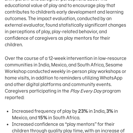
educational value of play and to encourage play that
contributes to children’s early development and learning
outcomes. The impact evaluation, conducted by an
external evaluator, found statistically significant changes
in perceptions of play, play-related behavior, and
confidence of caregivers as play mentors for their
children.
Over the course of a 12-week intervention in low-resource
communities in India, Mexico, and South Africa, Sesame
Workshop conducted weekly in-person play workshops or
home visits, in addition to reminders utilizing WhatsApp
and other digital platforms and community events.
Caregivers participating in the
Play Every Day
program
reported:
Increased frequency of play by
23%
in India,
3%
in
Mexico, and
15%
in South Africa.
Increased confidence as “play mentors” for their
children through quality play time, with an increase of