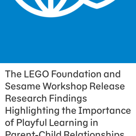
Press Room
Support Us
The LEGO Foundation and
Sesame Workshop Release
Research Findings
Highlighting the Importance
of Playful Learning in
Parent-Child Relationships