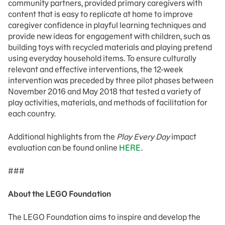
community partners, provided primary caregivers with
content that is easy to replicate at home to improve
caregiver confidence in playful learning techniques and
provide new ideas for engagement with children, such as
building toys with recycled materials and playing pretend
using everyday household items. To ensure culturally
relevant and effective interventions, the 12-week
intervention was preceded by three pilot phases between
November 2016 and May 2018 that tested a variety of
play activities, materials, and methods of facilitation for
each country.
Additional highlights from the
Play Every Day
impact
evaluation can be found online
HERE
.
###
About the LEGO Foundation
The LEGO Foundation aims to inspire and develop the