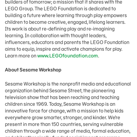
builders of tomorrow; a mission that it shares with the
LEGO Group. The LEGO Foundation is dedicated to
building a future where learning through play empowers
children to become creative, engaged, lifelong learners.
Its work is about re-defining play and re-imagining
learning. In collaboration with thought leaders,
influencers, educators and parents the LEGO Foundation
aims to equip, inspire and activate champions for play.
Learn more on
www.LEGOfoundation.com
.
About Sesame Workshop
Sesame Workshop is the nonprofit media and educational
organization behind Sesame Street, the pioneering
television show that has been reaching and teaching
children since 1969. Today, Sesame Workshop is an
innovative force for change, with a mission to help kids
everywhere grow smarter, stronger, and kinder. We’re
present in more than 150 countries, serving vulnerable
children through a wide range of media, formal education,