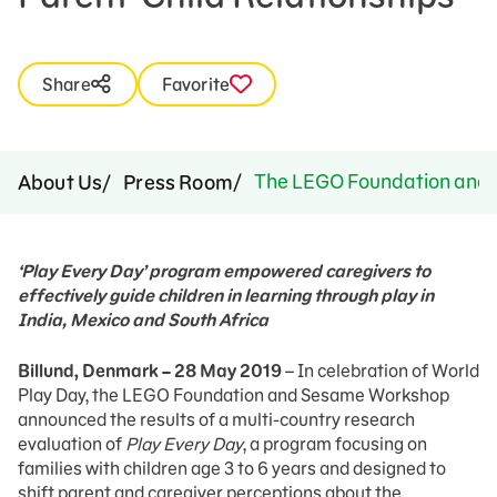
Share
Favorite
The LEGO Foundation and Se
About Us
Press Room
‘Play Every Day’ program empowered caregivers to
effectively guide children in learning through play in
India, Mexico and South Africa
Billund, Denmark – 28 May 2019
– In celebration of World
Play Day, the LEGO Foundation and Sesame Workshop
announced the results of a multi-country research
evaluation of
Play Every Day
, a program focusing on
families with children age 3 to 6 years and designed to
shift parent and caregiver perceptions about the