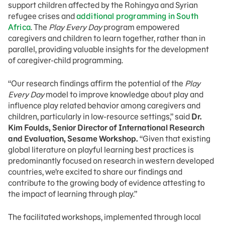
support children affected by the Rohingya and Syrian
refugee crises and
additional programming in South
Africa
. The
Play Every Day
program empowered
caregivers and children to learn together, rather than in
parallel, providing valuable insights for the development
of caregiver-child programming.
“Our research findings affirm the potential of the
Play
Every Day
model to improve knowledge about play and
influence play related behavior among caregivers and
children, particularly in low-resource settings,” said
Dr.
Kim Foulds, Senior Director of International Research
and Evaluation, Sesame Workshop.
“Given that existing
global literature on playful learning best practices is
predominantly focused on research in western developed
countries, we’re excited to share our findings and
contribute to the growing body of evidence attesting to
the impact of learning through play.”
The facilitated workshops, implemented through local