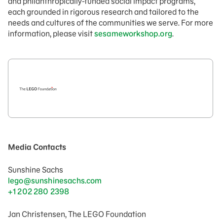
and philanthropically-funded social impact programs,
each grounded in rigorous research and tailored to the
needs and cultures of the communities we serve. For more
information, please visit
sesameworkshop.org
.
Media Contacts
Sunshine Sachs
lego@sunshinesachs.com
+1 202 280 2398
Jan Christensen, The LEGO Foundation