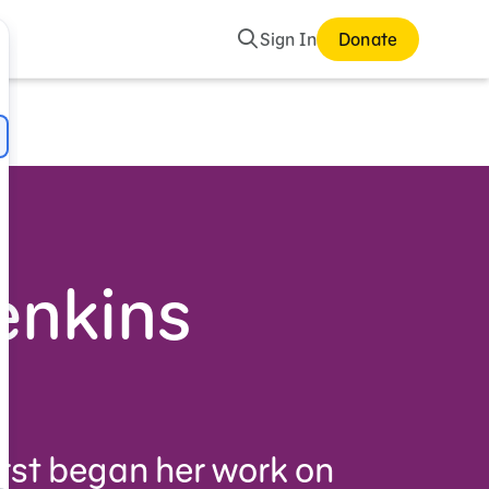
Search
Sign In
Donate
enkins
irst began her work on