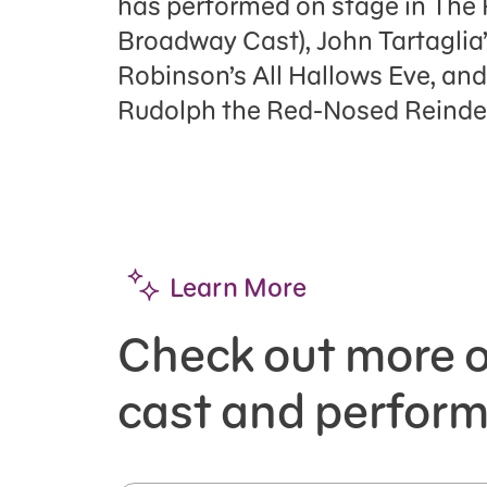
has performed on stage in The
Broadway Cast), John Tartaglia
Robinson’s All Hallows Eve, and
Rudolph the Red-Nosed Reindee
Learn More
Check out more o
cast and perform