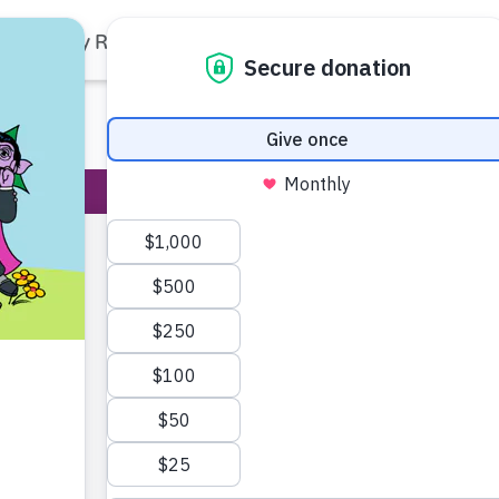
Family Resources
Our Work
About Us
Support Us
Haley J
(Karli)
Haley Jenkins f