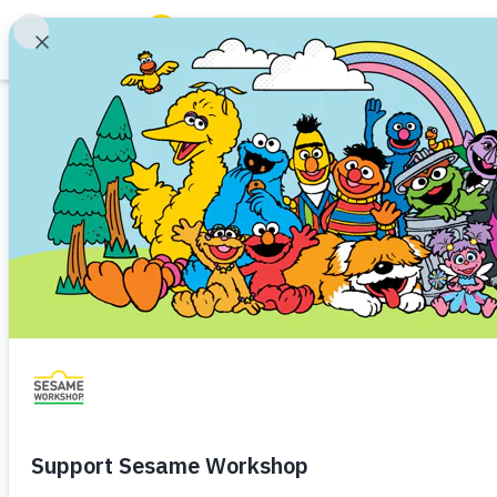
Search
Family Resources
Our Work
About Us
Mission and History
Leadership
Partners
Financials
Careers and Culture
News