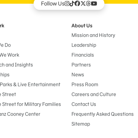
Follow Us
rk
About Us
Mission and History
e Do
Leadership
We Work
Financials
h and Insights
Partners
ships
News
Parks & Live Entertainment
Press Room
 Street
Careers and Culture
Street for Military Families
Contact Us
anz Cooney Center
Frequently Asked Questions
Sitemap