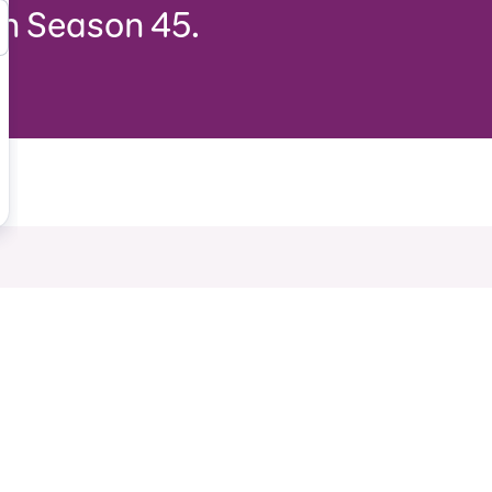
in Season 45.