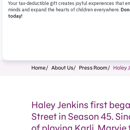
Press Room
Support Us
Home
About Us
Press Room
Haley J
Haley Jenkins first be
Street in Season 45. Sin
of playing Karli, Marvie