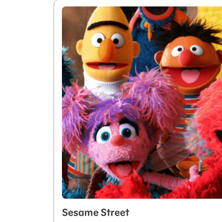
Sesame Street