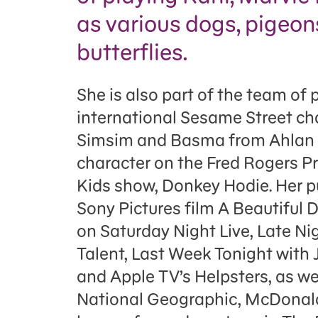
as various dogs, pigeon
butterflies.
She is also part of the team of 
international Sesame Street ch
Simsim and Basma from Ahlan S
character on the Fred Rogers P
Kids show, Donkey Hodie. Her p
Sony Pictures film A Beautiful 
on Saturday Night Live, Late Ni
Talent, Last Week Tonight with 
and Apple TV’s Helpsters, as we
National Geographic, McDonald