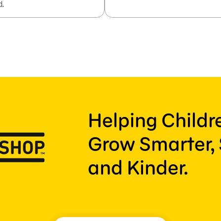
d.
Helping Child
Grow Smarter, 
and Kinder.