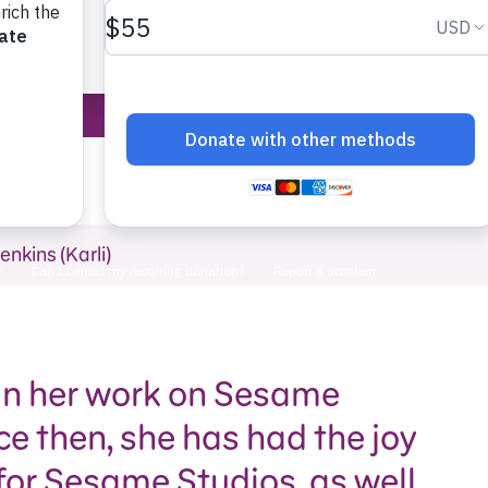
Sesame Street 
enkins (Karli)
gan her work on Sesame
ce then, she has had the joy
 for Sesame Studios, as well