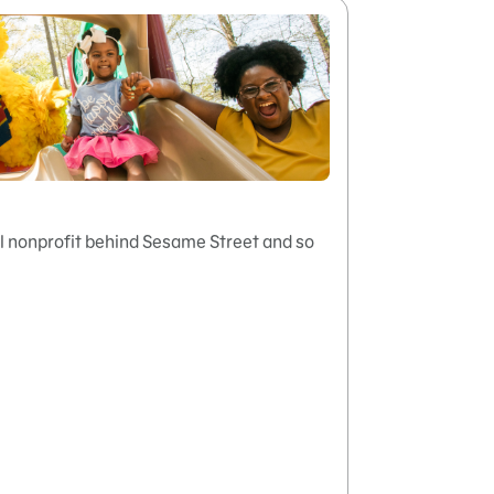
 nonprofit behind Sesame Street and so