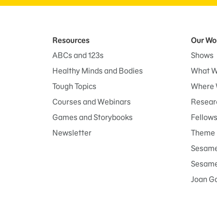
Resources
Our Wo
ABCs and 123s
Shows
Healthy Minds and Bodies
What W
Tough Topics
Where 
Courses and Webinars
Researc
Games and Storybooks
Fellow
Newsletter
Theme 
Sesame
Sesame 
Joan G