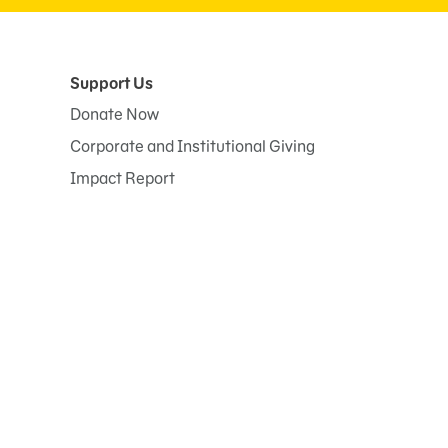
Support Us
Donate Now
Corporate and Institutional Giving
Impact Report