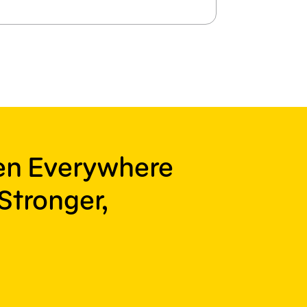
ren Everywhere
Stronger,