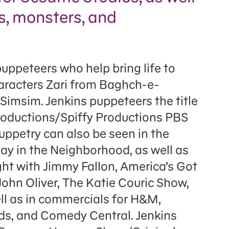
s, monsters, and
puppeteers who help bring life to
aracters Zari from Baghch-e-
imsim. Jenkins puppeteers the title
roductions/Spiffy Productions PBS
uppetry can also be seen in the
Day in the Neighborhood, as well as
ght with Jimmy Fallon, America’s Got
John Oliver, The Katie Couric Show,
ll as in commercials for H&M,
s, and Comedy Central. Jenkins