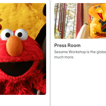
Press Room
Sesame Workshop is the global
much more.