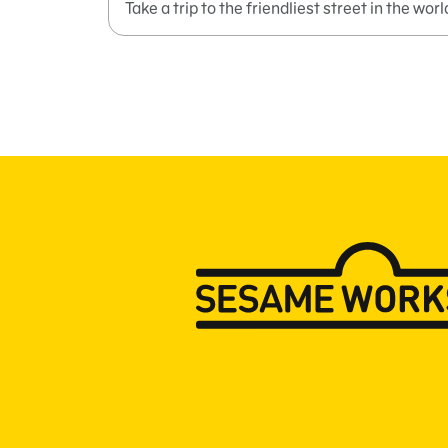
Take a trip to the friendliest street in the worl