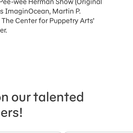
 Pee-wee Herman Show (Original
’s ImaginOcean, Martin P.
 The Center for Puppetry Arts’
r.
n our talented
ers!