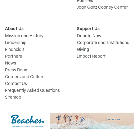
Families
Joan Ganz Cooney Center
About Us
Support Us
Mission and History
Donate Now
Leadership
Corporate and Institutional
Financials
Giving
Partners
Impact Report
News
Press Room
Careers and Culture
Contact Us
Frequently Asked Questions
Sitemap