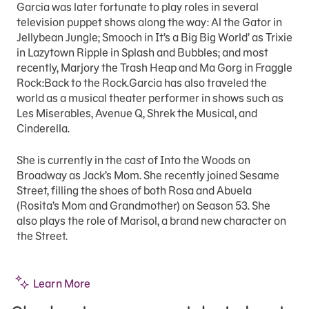
Garcia was later fortunate to play roles in several
television puppet shows along the way: Al the Gator in
Jellybean Jungle; Smooch in It’s a Big Big World’ as Trixie
in Lazytown Ripple in Splash and Bubbles; and most
recently, Marjory the Trash Heap and Ma Gorg in Fraggle
Rock:Back to the Rock.Garcia has also traveled the
world as a musical theater performer in shows such as
Les Miserables, Avenue Q, Shrek the Musical, and
Cinderella.
She is currently in the cast of Into the Woods on
Broadway as Jack’s Mom. She recently joined Sesame
Street, filling the shoes of both Rosa and Abuela
(Rosita’s Mom and Grandmother) on Season 53. She
also plays the role of Marisol, a brand new character on
the Street.
Learn More