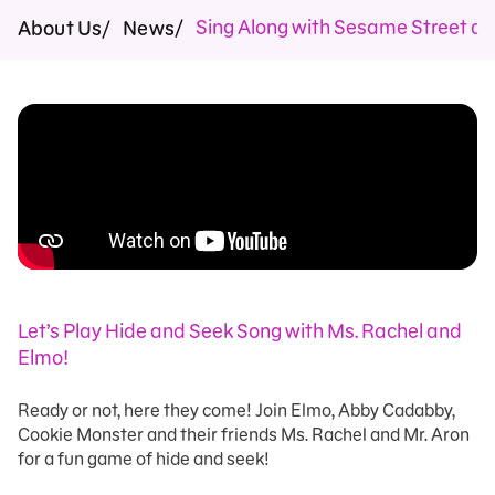
Sing Along with Sesame Street an
About Us
News
Let’s Play Hide and Seek Song with Ms. Rachel and
Elmo!
Ready or not, here they come! Join Elmo, Abby Cadabby,
Cookie Monster and their friends Ms. Rachel and Mr. Aron
for a fun game of hide and seek!