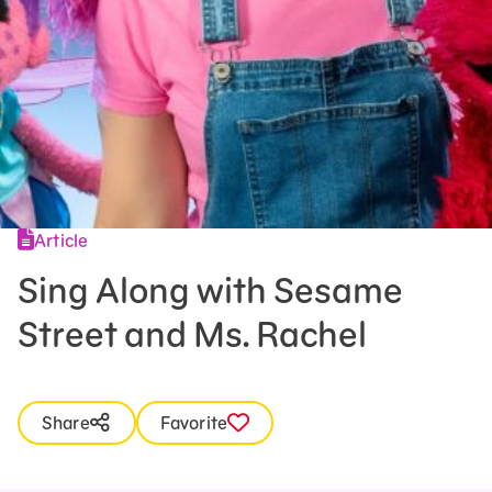
Press Room
Support Us
Article
Sing Along with Sesame
Street and Ms. Rachel
Share
Favorite