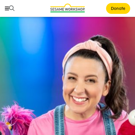
Search
Search
Donate
Family Resources
Our Work
About Us
Mission and History
Leadership
Partners
Financials
Careers and Culture
News