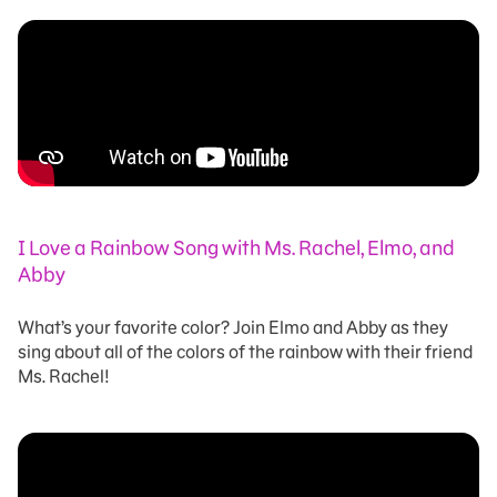
I Love a Rainbow Song with Ms. Rachel, Elmo, and
Abby
What’s your favorite color? Join Elmo and Abby as they
sing about all of the colors of the rainbow with their friend
Ms. Rachel!