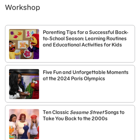
Workshop
Parenting Tips for a Successful Back-
to-School Season: Learning Routines
and Educational Activities for Kids
Five Fun and Unforgettable Moments
at the 2024 Paris Olympics
Ten Classic
Sesame Street
Songs to
Take You Back to the 2000s