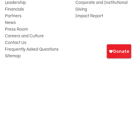
Leadership
Corporate and Institutional
Financials
Giving
Partners
Impact Report
News
Press Room
Careers and Culture
Sign
Contact Us
In
Frequently Asked Questions
Sitemap
onate
© 2026 Sesame Workshop. All rights reserved.
Legal
Privacy Policy/Your California Privacy Rights
Terms of Use
Report Wrongdoings
Cookie Preferences
Sesame Workshop is a 501(c)(3) not-for-profit organization under EIN 13-