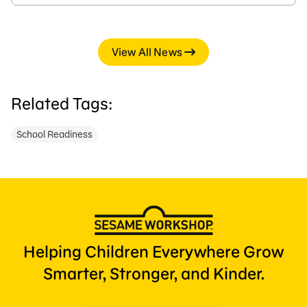
View All News
Related Tags:
School Readiness
Helping Children Everywhere Grow
Smarter, Stronger, and Kinder.