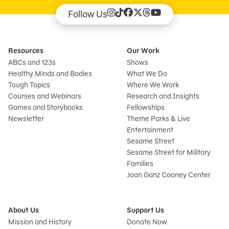
Follow Us
Resources
Our Work
ABCs and 123s
Shows
Healthy Minds and Bodies
What We Do
Tough Topics
Where We Work
Courses and Webinars
Research and Insights
Games and Storybooks
Fellowships
Newsletter
Theme Parks & Live
Entertainment
Sesame Street
Sesame Street for Military
Families
Joan Ganz Cooney Center
About Us
Support Us
Mission and History
Donate Now