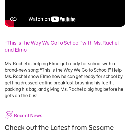
“This is the Way We Go to School” with Ms. Rachel
and Elmo
Ms. Rachel is helping Elmo get ready for school with a
brand-new song: “This is the Way We Go to School!” Help
Ms. Rachel show Elmo how he can get ready for school by
getting dressed, eating breakfast, brushing his teeth,
packing his bag, and giving Ms. Rachel a big hug before he
gets on the bus!
Recent News
Check out the Latest from Sesame