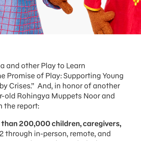
 and other Play to Learn
The Promise of Play: Supporting Young
by Crises.” And, in honor of another
year-old Rohingya Muppets Noor and
m the report:
 than 200,000 children, caregivers,
2 through in-person, remote, and