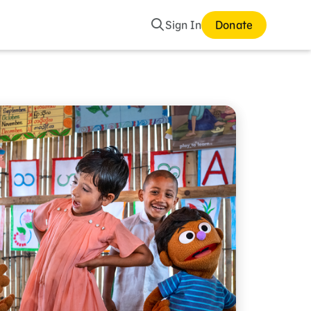
Search
Sign In
Donate