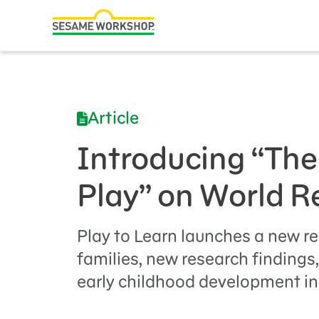
Search
Family Resources
Our Work
Article
About Us
Introducing “The
Mission and History
Play” on World 
Leadership
Partners
Play to Learn launches a new re
Financials
families, new research findings
early childhood development in
Careers and Culture
News