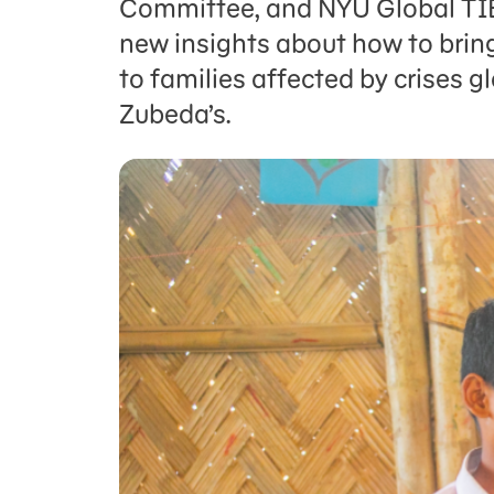
Committee, and NYU Global TIES
new insights about how to bring
to families affected by crises gl
Zubeda’s.