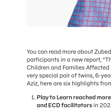
You can read more about Zubeda
participants in a new report, “
Children and Families Affected 
very special pair of twins, 6-
Aziz, here are six highlights fro
Play to Learn reached more
and ECD facilitators
in 202