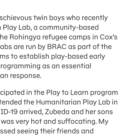
ischievous twin boys who recently
 Play Lab, a community-based
n the Rohingya refugee camps in Cox’s
abs are run by BRAC as part of the
ms to establish play-based early
rogramming as an essential
ian response.
cipated in the Play to Learn program
attended the Humanitarian Play Lab in
ID-19 arrived, Zubeda and her sons
t was very hot and suffocating. My
ssed seeing their friends and