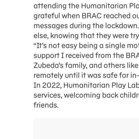
attending the Humanitarian Pla
grateful when BRAC reached out
messages during the lockdown. 
else, knowing that they were tr
“It’s not easy being a single mo
support I received from the BR
Zubeda’s family, and others like
remotely until it was safe for 
In 2022, Humanitarian Play Lab
services, welcoming back childr
friends.