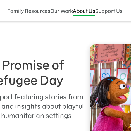
Family Resources
Our Work
About Us
Support Us
 Promise of
Refugee Day
port featuring stories from
, and insights about playful
 humanitarian settings