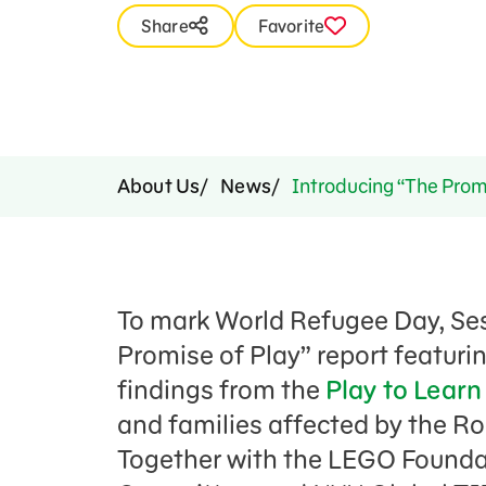
Press Room
Share
Favorite
Support Us
About Us
News
Introducing “The Prom
To mark World Refugee Day, Se
Promise of Play” report featuri
findings from the
Play to Lear
and families affected by the Ro
Together with the LEGO Founda