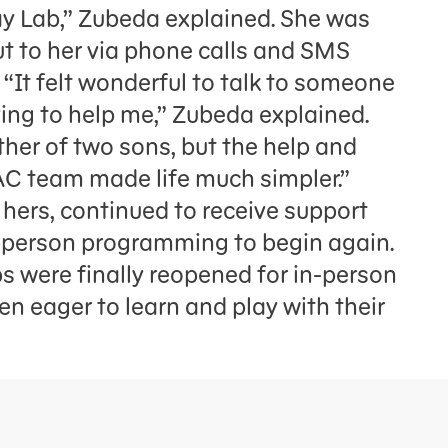
y Lab,” Zubeda explained. She was
 to her via phone calls and SMS
“It felt wonderful to talk to someone
ying to help me,” Zubeda explained.
ther of two sons, but the help and
AC team made life much simpler.”
 hers, continued to receive support
in-person programming to begin again.
s were finally reopened for in-person
en eager to learn and play with their