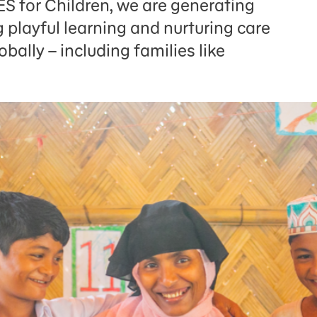
 for Children, we are generating
 playful learning and nurturing care
obally – including families like