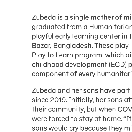
Zubeda is a single mother of m
graduated from a Humanitarian
playful early learning center i
Bazar, Bangladesh. These play l
Play to Learn program, which ai
childhood development (ECD) p
component of every humanitar
Zubeda and her sons have parti
since 2019. Initially, her sons 
their community, but when COV
were forced to stay at home. “I
sons would cry because they mi