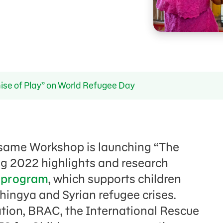
ise of Play” on World Refugee Day
same Workshop is launching “The
ng 2022 highlights and research
n program
, which supports children
hingya and Syrian refugee crises.
tion, BRAC, the International Rescue