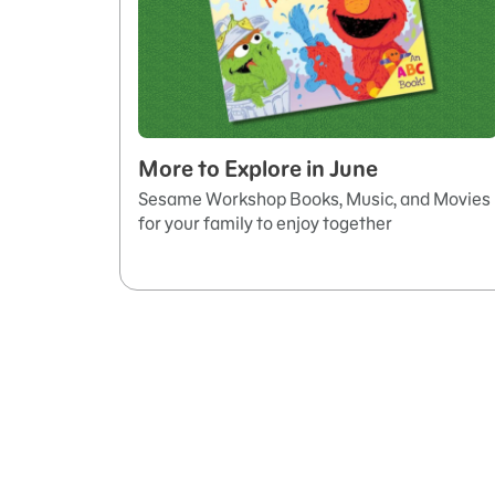
More to Explore in June
Sesame Workshop Books, Music, and Movies
for your family to enjoy together