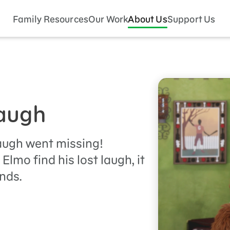
Family Resources
Our Work
About Us
Support Us
Laugh
augh went missing!
Elmo find his lost laugh, it
nds.