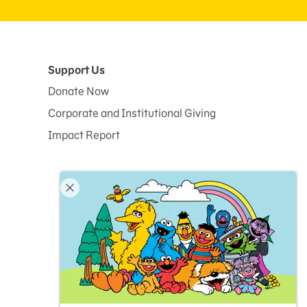
Support Us
Donate Now
Corporate and Institutional Giving
Impact Report