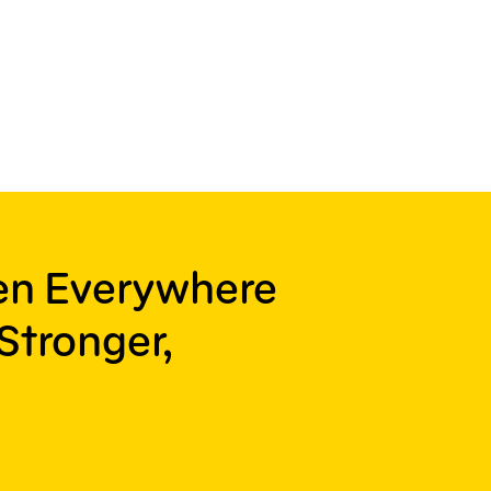
ren Everywhere
Stronger,