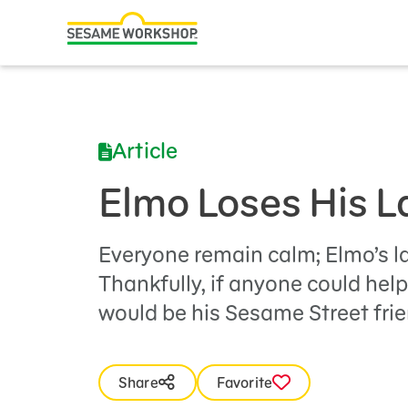
Search
Family Resources
Our Work
Article
About Us
Elmo Loses His 
Mission and History
Leadership
Everyone remain calm; Elmo’s l
Thankfully, if anyone could help 
Partners
would be his Sesame Street frie
Financials
Careers and Culture
Share
Favorite
News