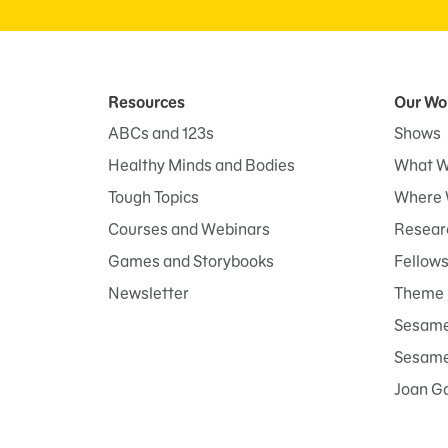
Resources
Our Wo
ABCs and 123s
Shows
Healthy Minds and Bodies
What W
Tough Topics
Where 
Courses and Webinars
Researc
Games and Storybooks
Fellow
Newsletter
Theme 
Sesame
Sesame 
Joan G