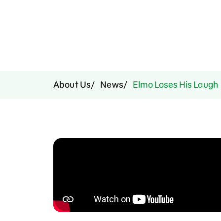
Press Room
Support Us
About Us
News
Elmo Loses His Laugh