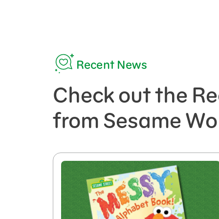
Recent News
Check out the Re
from Sesame Wo