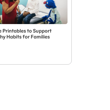
e Printables to Support
hy Habits for Families