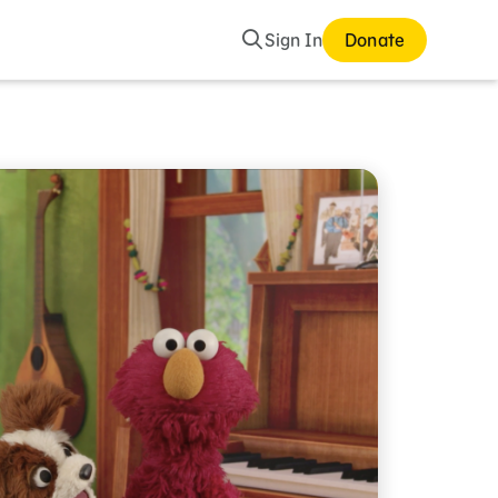
Search
Sign In
Donate