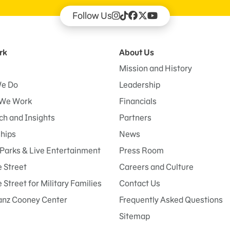
Follow Us
rk
About Us
Mission and History
e Do
Leadership
We Work
Financials
h and Insights
Partners
ships
News
Parks & Live Entertainment
Press Room
 Street
Careers and Culture
Street for Military Families
Contact Us
anz Cooney Center
Frequently Asked Questions
Sitemap