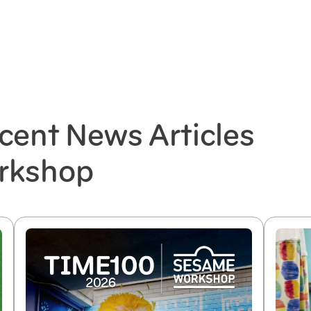
cent News Articles
rkshop