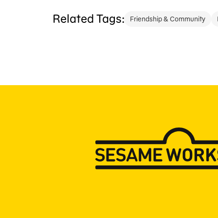
Related Tags:
Friendship & Community