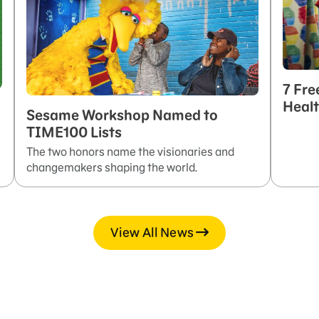
7 Fre
Healt
Sesame Workshop Named to
TIME100 Lists
The two honors name the visionaries and
changemakers shaping the world.
View All News