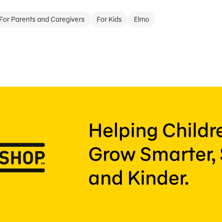
For Parents and Caregivers
For Kids
Elmo
Helping Child
Grow Smarter, 
and Kinder.