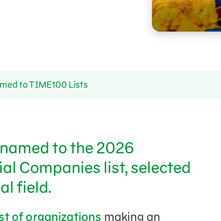
ed to TIME100 Lists
named to the 2026
al Companies list, selected
l field.
ist of organizations
making an