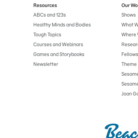
Resources
Our Wo
ABCs and 123s
Shows
Healthy Minds and Bodies
What W
Tough Topics
Where 
Courses and Webinars
Researc
Games and Storybooks
Fellow
Newsletter
Theme 
Sesame
Sesame 
Joan G