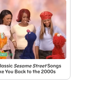
lassic
Sesame Street
Songs
ke You Back to the 2000s