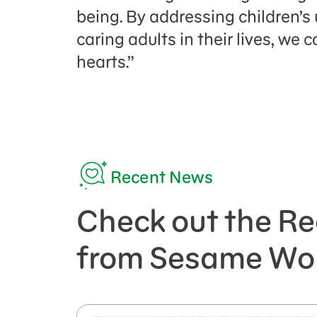
being. By addressing children’
caring adults in their lives, we
hearts.”
Recent News
Check out the Re
from Sesame Wo