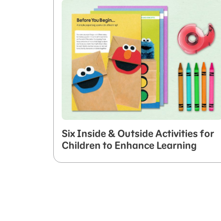
Six Inside & Outside Activities for
Children to Enhance Learning