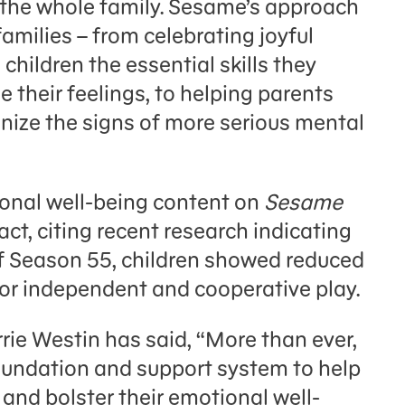
 the whole family. Sesame’s approach
families – from celebrating joyful
hildren the essential skills they
their feelings, to helping parents
ize the signs of more serious mental
onal well-being content on
Sesame
ct, citing recent research indicating
of Season 55, children showed reduced
for independent and cooperative play.
e Westin has said, “More than ever,
oundation and support system to help
and bolster their emotional well-