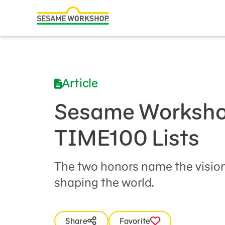
Search
Family Resources
Our Work
Article
About Us
Sesame Worksho
Mission and History
TIME100 Lists
Leadership
Partners
The two honors name the visi
Financials
shaping the world.
Careers and Culture
News
Share
Favorite