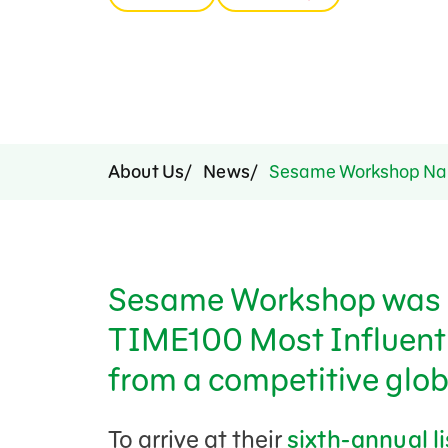
Press Room
Support Us
About Us
News
Sesame Workshop Nam
Sesame Workshop was 
TIME100 Most Influenti
from a competitive globa
To arrive at their
sixth-annual l