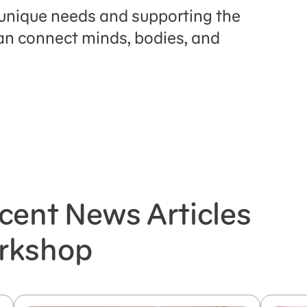
s unique needs and supporting the
 can connect minds, bodies, and
cent News Articles
rkshop