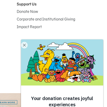
Support Us
Donate Now
Corporate and Institutional Giving
Impact Report