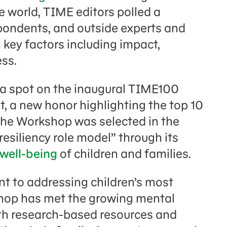
 world, TIME editors polled a
spondents, and outside experts and
key factors including impact,
ss.
a spot on the inaugural TIME100
, a new honor highlighting the top 10
The Workshop was selected in the
resiliency role model” through its
well-being
of children and families.
t to addressing children’s most
hop has met the growing mental
ith research-based resources and