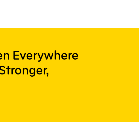
ren Everywhere
Stronger,