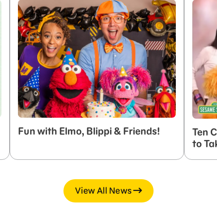
Fun with Elmo, Blippi & Friends!
Ten C
to Ta
View All News