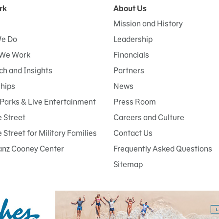
rk
About Us
Mission and History
e Do
Leadership
We Work
Financials
h and Insights
Partners
ships
News
Parks & Live Entertainment
Press Room
 Street
Careers and Culture
Street for Military Families
Contact Us
anz Cooney Center
Frequently Asked Questions
Sitemap