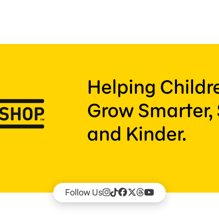
Helping Child
Grow Smarter, 
and Kinder.
Follow Us