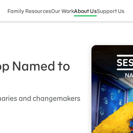
Family Resources
Our Work
About Us
Support Us
p Named to
onaries and changemakers