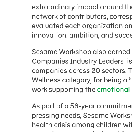
extraordinary impact around the
network of contributors, corre
evaluated each organization on 
innovation, ambition, and succe
Sesame Workshop also earned 
Companies Industry Leaders list
companies across 20 sectors. 
Wellness category, for being a “
work supporting the
emotional 
As part of a 56-year commitmen
pressing needs, Sesame Works
health crisis among children w