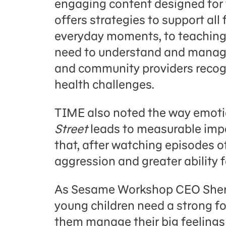
engaging content designed for
offers strategies to support all 
everyday moments, to teaching c
need to understand and manage 
and community providers recogn
health challenges.
TIME also noted the way emoti
Street
leads to measurable impa
that, after watching episodes 
aggression and greater ability 
As Sesame Workshop CEO Sherri
young children need a strong f
them manage their big feelings 