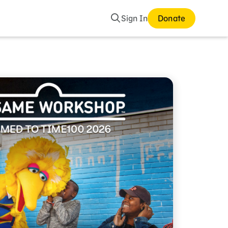
Search
Sign In
Donate