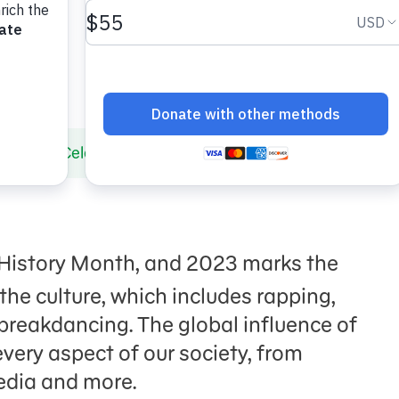
nts to Celebrate 50 Years of Hip-Hop!
History Month, and 2023 marks the
 the culture, which includes rapping,
 breakdancing. The global influence of
very aspect of our society, from
edia and more.