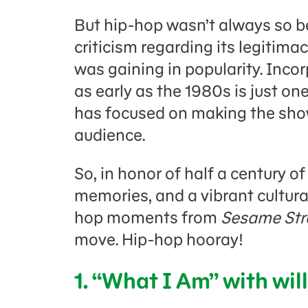
But hip-hop wasn’t always so b
criticism regarding its legitima
was gaining in popularity. Inco
as early as the 1980s
is just o
has focused on making the show 
audience.
So, in honor of half a century o
memories, and a vibrant cultural
hop moments from
Sesame Str
move. Hip-hop hooray!
1. “What I Am” with will