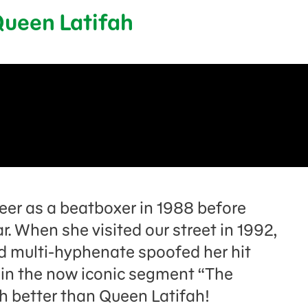
 Queen Latifah
eer as a beatboxer in 1988 before
ar. When she visited our street in 1992,
 multi-hyphenate spoofed her hit
in the now iconic segment “The
ch better than Queen Latifah!