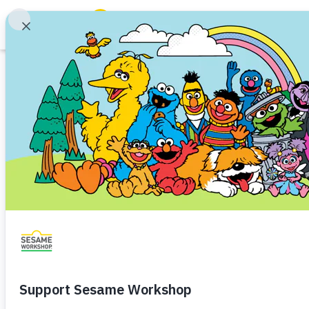
Search
Family Resources
Our Work
Article
About Us
10 Sesame Stree
Mission and History
Celebrate 50 Yea
Leadership
Partners
Financials
Share
Favorite
Careers and Culture
News