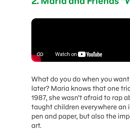
2. Maria and Friends “
What do you do when you want 
later? Maria knows that one trick
1987, she wasn’t afraid to rap ab
taught children everywhere an 
pen and paper, but also the im
art.