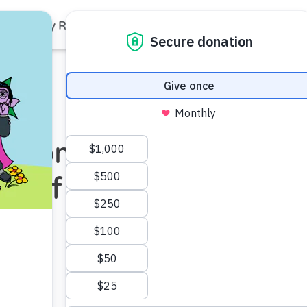
Family Resources
Our Work
About Us
Support Us
t Moments to
rs of Hip-Hop!