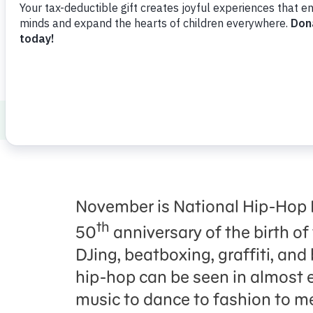
Press Room
Support Us
About Us
News
10 Sesame Street Mome
November is National Hip-Hop 
th
50
anniversary of the birth of
DJing, beatboxing, graffiti, and
hip-hop can be seen in almost e
music to dance to fashion to m