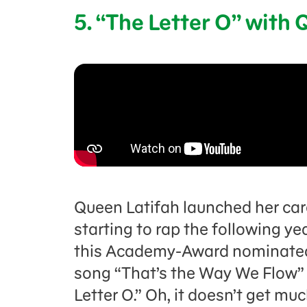
5. “The Letter O” with
Queen Latifah launched her car
starting to rap the following ye
this Academy-Award nominated
song “That’s the Way We Flow” 
Letter O.” Oh, it doesn’t get mu