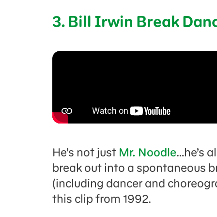
3. Bill Irwin Break Dan
He’s not just
Mr. Noodle
…he’s a
break out into a spontaneous br
(including dancer and choreogr
this clip from 1992.