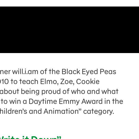
r will.i.am of the Black Eyed Peas
10 to teach Elmo, Zoe, Cookie
l about being proud of who and what
n to win a Daytime Emmy Award in the
hildren’s and Animation” category.