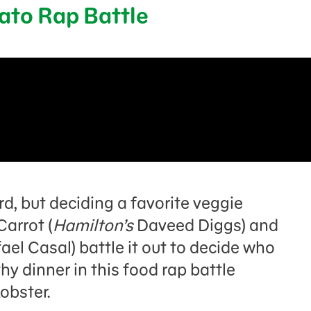
tato Rap Battle
rd, but deciding a favorite veggie
Carrot (
Hamilton’s
Daveed Diggs) and
ael Casal) battle it out to decide who
hy dinner in this food rap battle
Lobster.