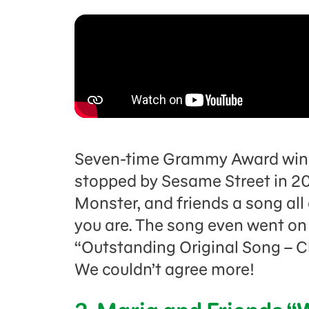
Seven-time Grammy Award winne
stopped by Sesame Street in 20
Monster, and friends a song al
you are. The song even went o
“Outstanding Original Song – C
We couldn’t agree more!