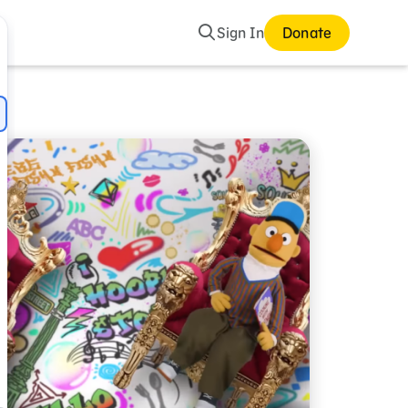
Search
Sign In
Donate