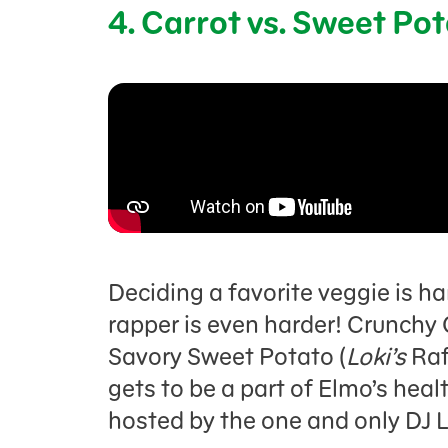
4. Carrot vs. Sweet Po
Deciding a favorite veggie is ha
rapper is even harder! Crunchy 
Savory Sweet Potato (
Loki’s
Raf
gets to be a part of Elmo’s healt
hosted by the one and only DJ 