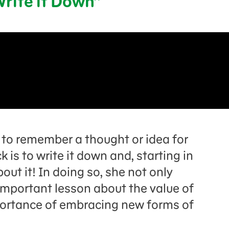
Write it Down”
to remember a thought or idea for
 is to write it down and, starting in
out it! In doing so, she not only
important lesson about the value of
portance of embracing new forms of