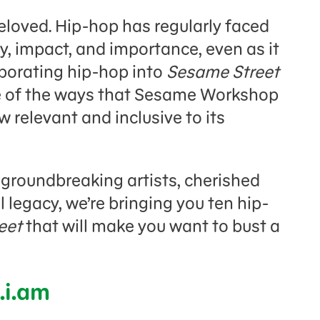
eloved. Hip-hop has regularly faced
cy, impact, and importance, even as it
rporating hip-hop into
Sesame Street
ne of the ways that Sesame Workshop
relevant and inclusive to its
f groundbreaking artists, cherished
 legacy, we’re bringing you ten hip-
eet
that will make you want to bust a
.i.am