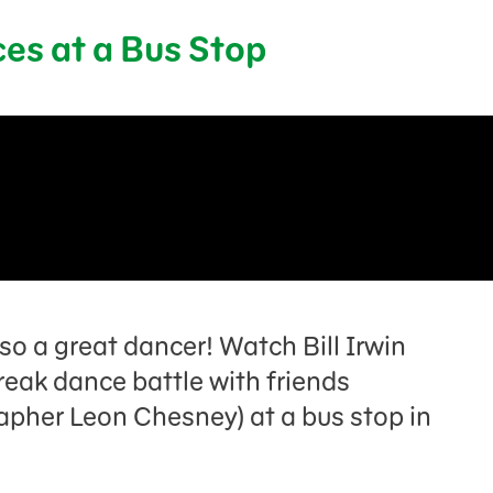
ces at a Bus Stop
lso a great dancer! Watch Bill Irwin
eak dance battle with friends
apher Leon Chesney) at a bus stop in