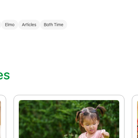
Elmo
Articles
Bath Time
es