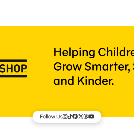
Helping Child
Grow Smarter, 
and Kinder.
Follow Us