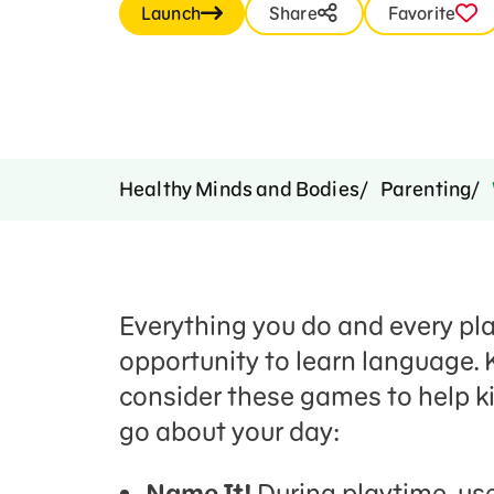
Launch
Share
Favorite
Healthy Minds and Bodies
Parenting
Everything you do and every plac
opportunity to learn language. 
consider these games to help ki
go about your day:
Name It!
During playtime, use