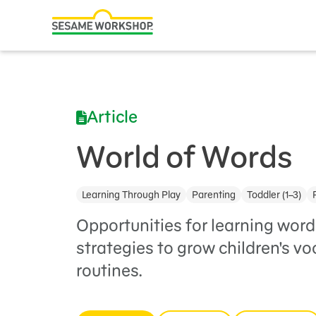
Search
Family Resources
ABCs and 123s
Article
Healthy Minds and Bodies
Tough Topics
World of Words
Courses and Webinars
Learning Through Play
Parenting
Toddler (1–3)
Games and Storybooks
Opportunities for learning word
Our Work
strategies to grow children's v
routines.
About Us
Support Us