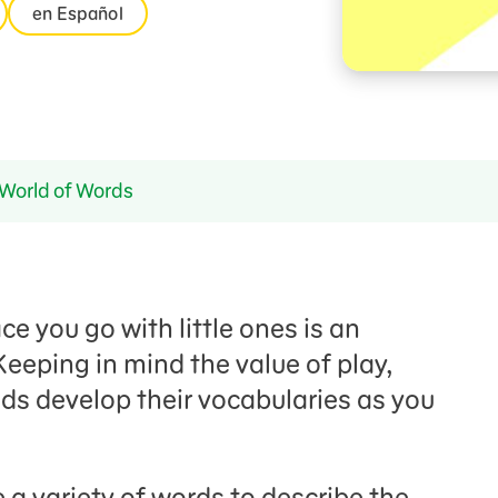
en Español
World of Words
e you go with little ones is an
Keeping in mind the value of play,
ds develop their vocabularies as you
 a variety of words to describe the