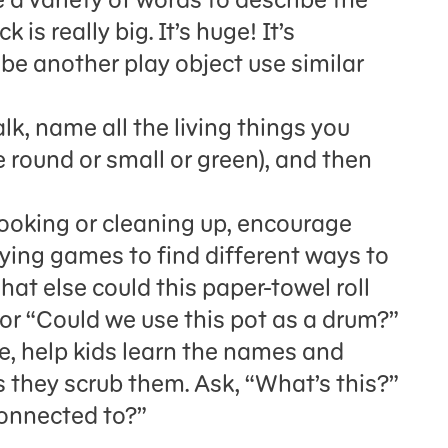
is really big. It’s huge! It’s
be another play object use similar
k, name all the living things you
re round or small or green), and then
oking or cleaning up, encourage
aying games to find different ways to
t else could this paper-towel roll
 or “Could we use this pot as a drum?”
e, help kids learn the names and
s they scrub them. Ask, “What’s this?”
connected to?”