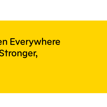
ren Everywhere
Stronger,